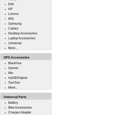
Dell
HP
Lenovo
MSI
Samsung
Cables
Desktop Accessories
Laptop Accessories
Universal
More...
GPS Accessories
BlackVue
Garmin
Mio
myGEKOgear
TomTom
More...
Universal Parts
Battery
Bike Accessories
Charger Adapter