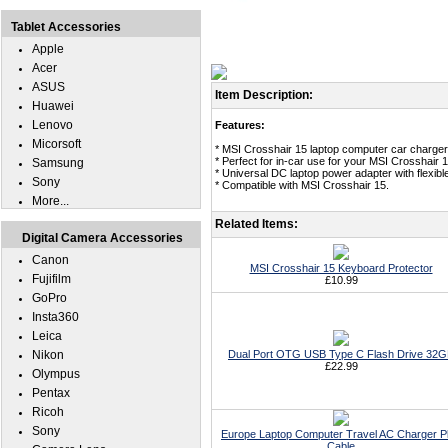
Tablet Accessories
Apple
Acer
ASUS
Item Description:
Huawei
Lenovo
Features:
Micorsoft
* MSI Crosshair 15 laptop computer car charger
* Perfect for in-car use for your MSI Crosshair 1
Samsung
* Universal DC laptop power adapter with flexible
Sony
* Compatible with MSI Crosshair 15.
More...
Related Items:
Digital Camera Accessories
Canon
MSI Crosshair 15 Keyboard Protector
Fujifilm
£10.99
GoPro
Insta360
Leica
Nikon
Dual Port OTG USB Type C Flash Drive 32
£22.99
Olympus
Pentax
Ricoh
Sony
Europe Laptop Computer Travel AC Charger P
Cable