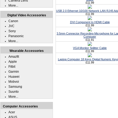
Camera Lens
£11.99
More...
USB 2.0 Ethernet 10/100 Network LAN RJ45 Ad
£11.99
Digital Video Accessories
Canon
DVI Component to HDMI Cable
£11.99
JVC
Sony
3.5mm Connector Recording Microphone for La
Panasonic
Computer
£11.91
More...
VGA Monitor Splitter Cable
Wearable Accessories
£11.99
Amazfit
Laptop Computer 18 Keys Digital Numeric Key
Apple
£11.99
Fitbit
Garmin
Huawei
Mobvoi
Samsung
Suunto
More...
Computer Accessories
Acer
ASUS