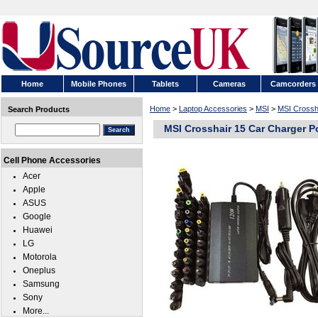
Home
Mobile Phones
Tablets
Cameras
Camcorders
Home
>
Laptop Accessories
>
MSI
>
MSI Crossh
Search Products
MSI Crosshair 15 Car Charger P
Cell Phone Accessories
Acer
Apple
ASUS
Google
Huawei
LG
Motorola
Oneplus
Samsung
Sony
More...