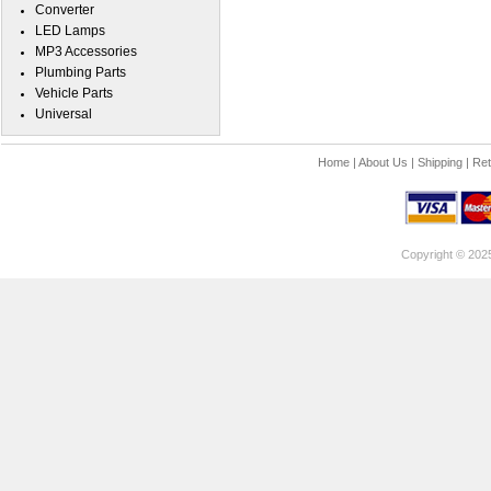
Converter
LED Lamps
MP3 Accessories
Plumbing Parts
Vehicle Parts
Universal
Home
|
About Us
|
Shipping
|
Ret
Copyright © 202