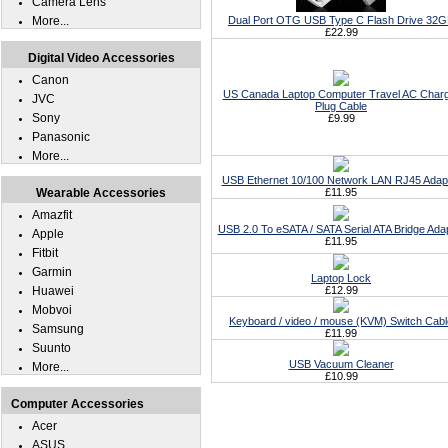
Camera Lens
More...
Dual Port OTG USB Type C Flash Drive 32
£22.99
Digital Video Accessories
Canon
US Canada Laptop Computer Travel AC Char
JVC
Plug Cable
Sony
£9.99
Panasonic
More...
USB Ethernet 10/100 Network LAN RJ45 Adap
Wearable Accessories
£11.95
Amazfit
USB 2.0 To eSATA / SATA Serial ATA Bridge Ada
Apple
£11.95
Fitbit
Garmin
Laptop Lock
Huawei
£12.99
Mobvoi
Keyboard / video / mouse (KVM) Switch Cabl
Samsung
£11.99
Suunto
USB Vacuum Cleaner
More...
£10.99
Computer Accessories
Acer
ASUS