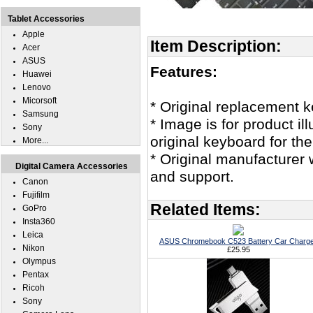
Tablet Accessories
Apple
Item Description:
Acer
ASUS
Features:
Huawei
Lenovo
Micorsoft
* Original replacement
Samsung
* Image is for product i
Sony
original keyboard for 
More...
* Original manufacturer 
Digital Camera Accessories
and support.
Canon
Fujifilm
Related Items:
GoPro
Insta360
Leica
ASUS Chromebook C523 Battery Car Charg
Nikon
£25.95
Olympus
Pentax
Ricoh
Sony