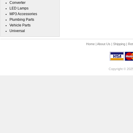
Converter
LED Lamps
MP3 Accessories
Plumbing Parts
Vehicle Parts
Universal
Home
|
About Us
|
Shipping
|
Ret
Copyright © 202