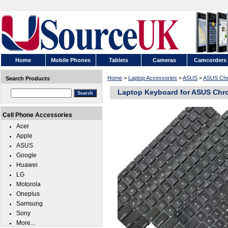
Home
Mobile Phones
Tablets
Cameras
Camcorders
Home
>
Laptop Accessories
>
ASUS
>
ASUS Ch
Search Products
Laptop Keyboard for ASUS Ch
Cell Phone Accessories
Acer
Apple
ASUS
Google
Huawei
LG
Motorola
Oneplus
Samsung
Sony
More...