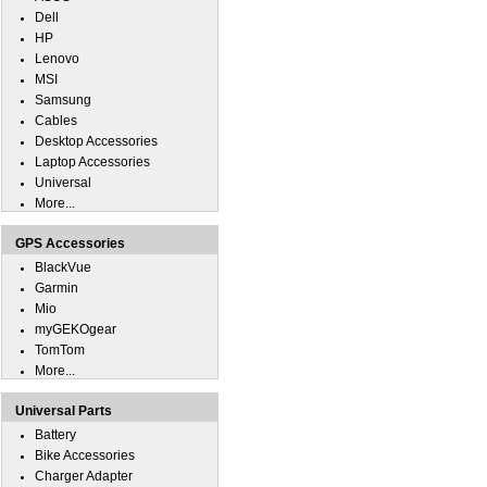
Dell
HP
Lenovo
MSI
Samsung
Cables
Desktop Accessories
Laptop Accessories
Universal
More...
GPS Accessories
BlackVue
Garmin
Mio
myGEKOgear
TomTom
More...
Universal Parts
Battery
Bike Accessories
Charger Adapter