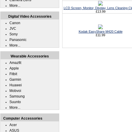
Camera Lens
More...
LCD Screen, Monitor, Display, Lens Cleaning Cl
£13.99
Digital Video Accessories
Canon
JVC
Kodak EasyShare M420 Cable
Sony
£11.99
Panasonic
More...
Wearable Accessories
Amazfit
Apple
Fitbit
Garmin
Huawei
Mobvoi
Samsung
Suunto
More...
Computer Accessories
Acer
ASUS