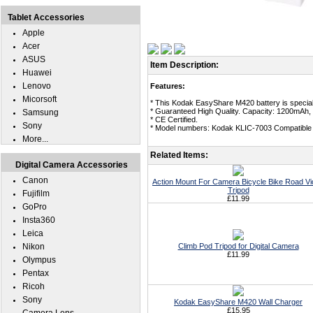
Tablet Accessories
Apple
Acer
ASUS
Item Description:
Huawei
Lenovo
Features:
Micorsoft
* This Kodak EasyShare M420 battery is special
* Guaranteed High Quality. Capacity: 1200mAh, 
Samsung
* CE Certified.
Sony
* Model numbers: Kodak KLIC-7003 Compatible 
More...
Related Items:
Digital Camera Accessories
Canon
Action Mount For Camera Bicycle Bike Road V
Tripod
Fujifilm
£11.99
GoPro
Insta360
Leica
Nikon
Climb Pod Tripod for Digital Camera
£11.99
Olympus
Pentax
Ricoh
Sony
Kodak EasyShare M420 Wall Charger
£15.95