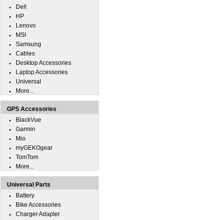
Dell
HP
Lenovo
MSI
Samsung
Cables
Desktop Accessories
Laptop Accessories
Universal
More...
GPS Accessories
BlackVue
Garmin
Mio
myGEKOgear
TomTom
More...
Universal Parts
Battery
Bike Accessories
Charger Adapter