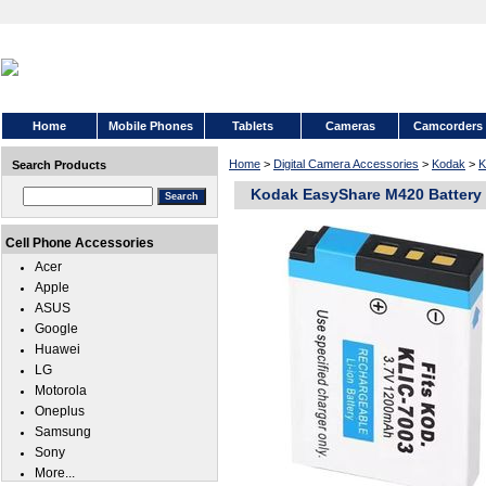
Home
Mobile Phones
Tablets
Cameras
Camcorders
Home
>
Digital Camera Accessories
>
Kodak
>
K
Search Products
Kodak EasyShare M420 Battery
Cell Phone Accessories
Acer
Apple
ASUS
Google
Huawei
LG
Motorola
Oneplus
Samsung
Sony
More...