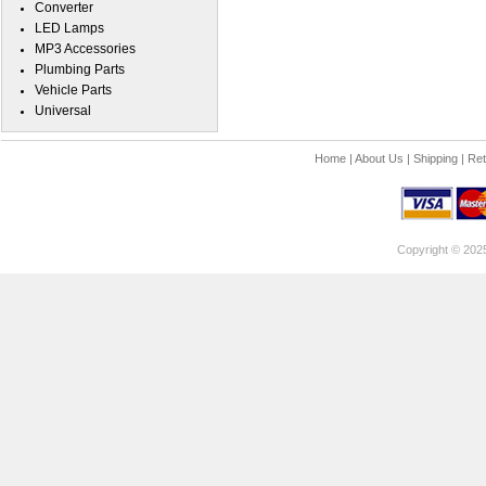
Converter
LED Lamps
MP3 Accessories
Plumbing Parts
Vehicle Parts
Universal
Home
|
About Us
|
Shipping
|
Ret
Copyright © 202