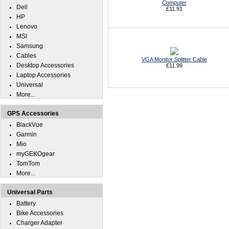
Computer
Dell
£11.91
HP
Lenovo
MSI
Samsung
Cables
VGA Monitor Splitter Cable
Desktop Accessories
£11.99
Laptop Accessories
Universal
More...
GPS Accessories
BlackVue
Garmin
Mio
myGEKOgear
TomTom
More...
Universal Parts
Battery
Bike Accessories
Charger Adapter