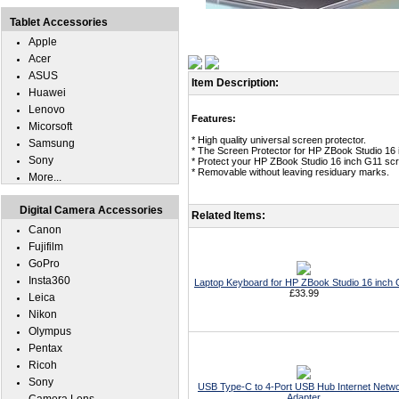
Tablet Accessories
Apple
Acer
ASUS
Item Description:
Huawei
Lenovo
Features:
Micorsoft
* High quality universal screen protector.
Samsung
* The Screen Protector for HP ZBook Studio 16 
Sony
* Protect your HP ZBook Studio 16 inch G11 scr
* Removable without leaving residuary marks.
More...
Digital Camera Accessories
Related Items:
Canon
Fujifilm
GoPro
Insta360
Laptop Keyboard for HP ZBook Studio 16 inch
£33.99
Leica
Nikon
Olympus
Pentax
Ricoh
Sony
USB Type-C to 4-Port USB Hub Internet Netw
Adapter