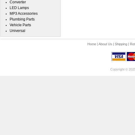
Converter
LED Lamps
MP3 Accessories
Plumbing Parts
Vehicle Parts
Universal
Home
|
About Us
|
Shipping
|
Ret
Copyright © 202