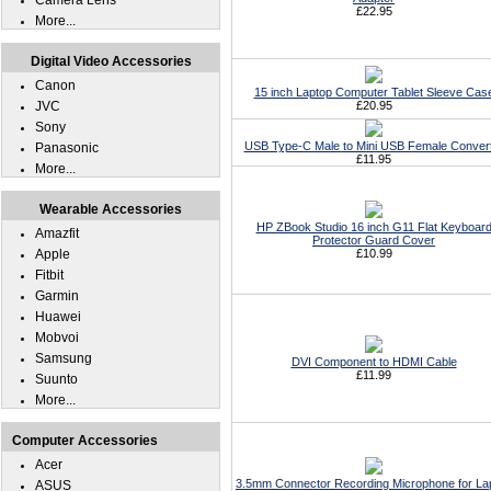
Camera Lens
£22.95
More...
Digital Video Accessories
Canon
15 inch Laptop Computer Tablet Sleeve Cas
JVC
£20.95
Sony
USB Type-C Male to Mini USB Female Conver
Panasonic
£11.95
More...
Wearable Accessories
HP ZBook Studio 16 inch G11 Flat Keyboar
Amazfit
Protector Guard Cover
Apple
£10.99
Fitbit
Garmin
Huawei
Mobvoi
Samsung
DVI Component to HDMI Cable
£11.99
Suunto
More...
Computer Accessories
Acer
3.5mm Connector Recording Microphone for La
ASUS