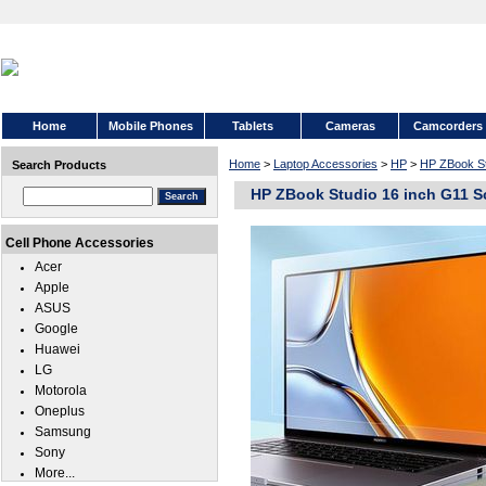
Home
Mobile Phones
Tablets
Cameras
Camcorders
Home
>
Laptop Accessories
>
HP
>
HP ZBook St
Search Products
HP ZBook Studio 16 inch G11 S
Cell Phone Accessories
Acer
Apple
ASUS
Google
Huawei
LG
Motorola
Oneplus
Samsung
Sony
More...