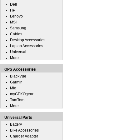
Dell
HP
Lenovo
MSI
Samsung
Cables
Desktop Accessories
Laptop Accessories
Universal
More...
GPS Accessories
BlackVue
Garmin
Mio
myGEKOgear
TomTom
More...
Universal Parts
Battery
Bike Accessories
Charger Adapter