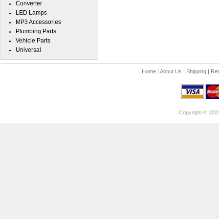
Converter
LED Lamps
MP3 Accessories
Plumbing Parts
Vehicle Parts
Universal
Home
|
About Us
|
Shipping
|
Ret
Copyright © 202