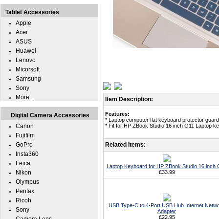
Tablet Accessories
Apple
Acer
ASUS
Huawei
Lenovo
Micorsoft
Samsung
Sony
More...
Item Description:
Features:
Digital Camera Accessories
* Laptop computer flat keyboard protector guard 
Canon
* Fit for HP ZBook Studio 16 inch G11 Laptop k
Fujifilm
GoPro
Related Items:
Insta360
Leica
Laptop Keyboard for HP ZBook Studio 16 inch
Nikon
£33.99
Olympus
Pentax
Ricoh
USB Type-C to 4-Port USB Hub Internet Netw
Sony
Adapter
£22.95