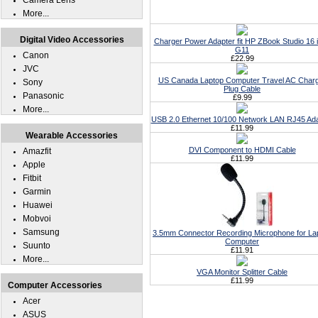
Camera Lens
More...
Digital Video Accessories
Charger Power Adapter fit HP ZBook Studio 16 
G11
Canon
£22.99
JVC
US Canada Laptop Computer Travel AC Char
Sony
Plug Cable
Panasonic
£9.99
More...
USB 2.0 Ethernet 10/100 Network LAN RJ45 Ad
£11.99
Wearable Accessories
DVI Component to HDMI Cable
Amazfit
£11.99
Apple
Fitbit
Garmin
Huawei
Mobvoi
Samsung
3.5mm Connector Recording Microphone for La
Computer
Suunto
£11.91
More...
VGA Monitor Splitter Cable
£11.99
Computer Accessories
Acer
ASUS