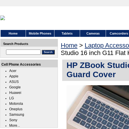
Home
Mobile Phones
Tablets
Cameras
Camcorders
Home
>
Laptop Accesso
Search Products
Studio 16 inch G11 Flat
HP ZBook Studio
Cell Phone Accessories
Acer
Guard Cover
Apple
ASUS
Google
Huawei
LG
Motorola
Oneplus
Samsung
Sony
More...