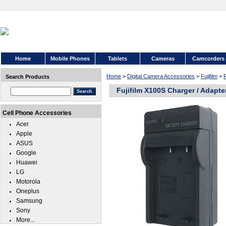
Home
Mobile Phones
Tablets
Cameras
Camcorders
Home
>
Digital Camera Accessories
>
Fujifilm
>
F
Search Products
Fujifilm X100S Charger / Adapte
Cell Phone Accessories
Acer
Apple
ASUS
Google
Huawei
LG
Motorola
Oneplus
Samsung
Sony
More...