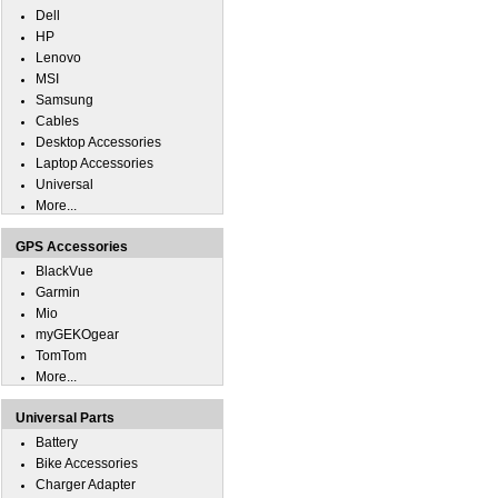
Dell
HP
Lenovo
MSI
Samsung
Cables
Desktop Accessories
Laptop Accessories
Universal
More...
GPS Accessories
BlackVue
Garmin
Mio
myGEKOgear
TomTom
More...
Universal Parts
Battery
Bike Accessories
Charger Adapter