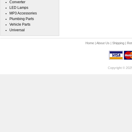
Converter
LED Lamps
MP3 Accessories
Plumbing Parts
Vehicle Parts
Universal
Home
|
About Us
|
Shipping
|
Ret
Copyright © 202