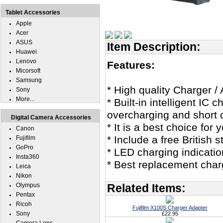
Tablet Accessories
Apple
Acer
ASUS
Item Description:
Huawei
Lenovo
Features:
Micorsoft
Samsung
* High quality Charger / 
Sony
More...
* Built-in intelligent IC
overcharging and short c
Digital Camera Accessories
* It is a best choice for 
Canon
* Include a free British
Fujifilm
GoPro
* LED charging indicatio
Insta360
* Best replacement charg
Leica
Nikon
Olympus
Related Items:
Pentax
Ricoh
Fujifilm X100S Charger Adapter
Sony
£22.95