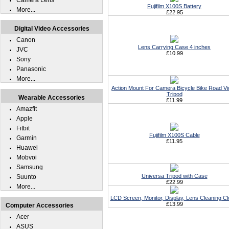
Camera Lens
Fujifilm X100S Battery
More...
£22.95
Digital Video Accessories
Canon
Lens Carrying Case 4 inches
JVC
£10.99
Sony
Panasonic
More...
Action Mount For Camera Bicycle Bike Road V
Tripod
Wearable Accessories
£11.99
Amazfit
Apple
Fitbit
Fujifilm X100S Cable
Garmin
£11.95
Huawei
Mobvoi
Samsung
Universa Tripod with Case
Suunto
£22.99
More...
LCD Screen, Monitor, Display, Lens Cleaning Cl
£13.99
Computer Accessories
Acer
ASUS