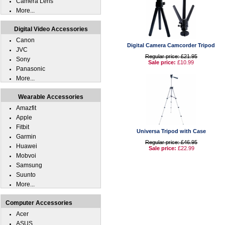
Camera Lens
More...
Digital Video Accessories
Canon
Digital Camera Camcorder Tripod
JVC
Regular price: £21.95
Sony
Sale price:
£10.99
Panasonic
More...
Wearable Accessories
Amazfit
Apple
Fitbit
Universa Tripod with Case
Garmin
Regular price: £46.95
Huawei
Sale price:
£22.99
Mobvoi
Samsung
Suunto
More...
Computer Accessories
Acer
ASUS