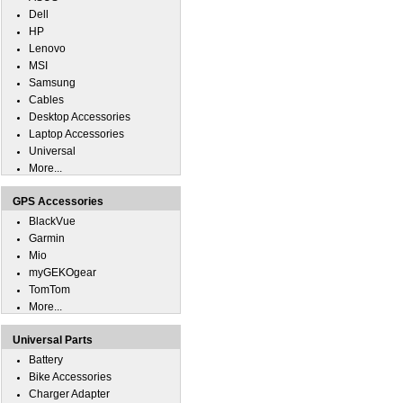
Dell
HP
Lenovo
MSI
Samsung
Cables
Desktop Accessories
Laptop Accessories
Universal
More...
GPS Accessories
BlackVue
Garmin
Mio
myGEKOgear
TomTom
More...
Universal Parts
Battery
Bike Accessories
Charger Adapter