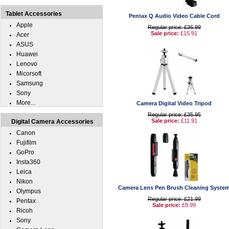
Tablet Accessories
Pentax Q Audio Video Cable Cord
Apple
Regular price: £36.99
Sale price:
£15.91
Acer
ASUS
Huawei
Lenovo
Micorsoft
Samsung
Sony
More...
Camera Digital Video Tripod
Regular price: £35.95
Sale price:
£11.91
Digital Camera Accessories
Canon
Fujifilm
GoPro
Insta360
Leica
Nikon
Camera Lens Pen Brush Cleaning Syste
Olympus
Regular price: £21.99
Pentax
Sale price:
£8.99
Ricoh
Sony