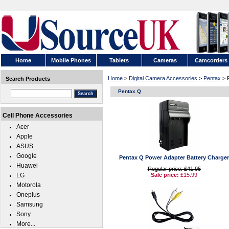
Home
Mobile Phones
Tablets
Cameras
Camcorders
Home
>
Digital Camera Accessories
>
Pentax
> 
Search Products
Pentax Q
Cell Phone Accessories
Acer
Apple
ASUS
Google
Pentax Q Power Adapter Battery Charger
Huawei
Regular price: £41.95
LG
Sale price:
£15.99
Motorola
Oneplus
Samsung
Sony
More...