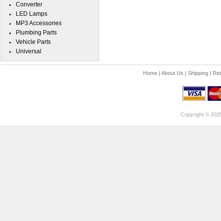
Converter
LED Lamps
MP3 Accessories
Plumbing Parts
Vehicle Parts
Universal
Home
|
About Us
|
Shipping
|
Ret
Copyright © 202