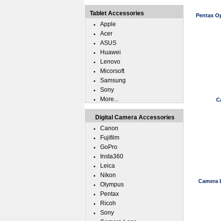
Tablet Accessories
Pentax O
Apple
Acer
ASUS
Huawei
Lenovo
Micorsoft
Samsung
Sony
More...
C
Digital Camera Accessories
Canon
Fujifilm
GoPro
Insta360
Leica
Nikon
Camera 
Olympus
Pentax
Ricoh
Sony