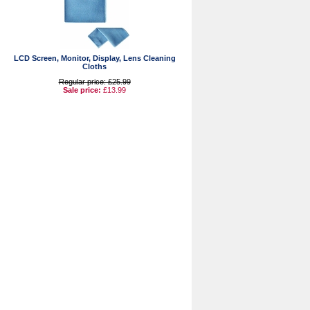
LCD Screen, Monitor, Display, Lens Cleaning
Cloths
Regular price: £25.99
Sale price:
£13.99