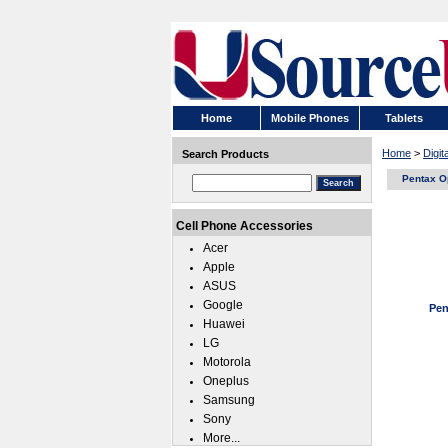
Home
Mobile Phones
Tablets
Home
>
Digi
Search Products
Pentax O
Cell Phone Accessories
Acer
Apple
ASUS
Google
Pen
Huawei
LG
Motorola
Oneplus
Samsung
Sony
More...