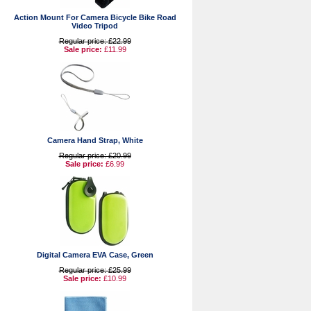
Action Mount For Camera Bicycle Bike Road
Video Tripod
Regular price: £22.99
Sale price:
£11.99
Camera Hand Strap, White
Regular price: £20.99
Sale price:
£6.99
Digital Camera EVA Case, Green
Regular price: £25.99
Sale price:
£10.99