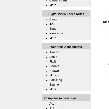
Camera Lens
More...
Digital Video Accessories
Canon
Digi
JVC
Sony
Panasonic
More...
Wearable Accessories
Amazfit
Apple
Fitbit
Garmin
Huawei
Mobvoi
Samsung
Suunto
More...
Computer Accessories
Acer
ASUS