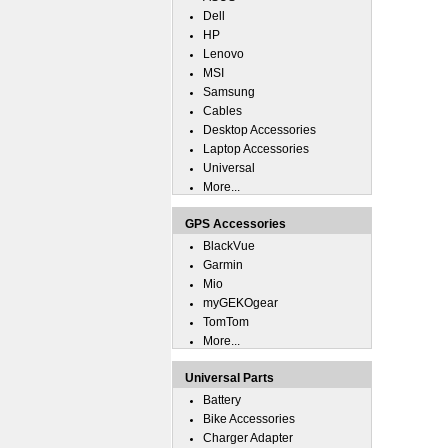
Dell
HP
Lenovo
MSI
Samsung
Cables
Desktop Accessories
Laptop Accessories
Universal
More...
GPS Accessories
BlackVue
Garmin
Mio
myGEKOgear
TomTom
More...
Universal Parts
Battery
Bike Accessories
Charger Adapter