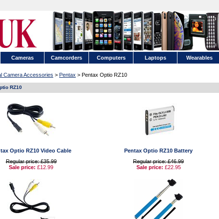
Cameras
Camcorders
Computers
Laptops
Wearables
tal Camera Accessories
>
Pentax
> Pentax Optio RZ10
ptio RZ10
tax Optio RZ10 Video Cable
Pentax Optio RZ10 Battery
Regular price: £35.99
Regular price: £46.99
Sale price:
£12.99
Sale price:
£22.95