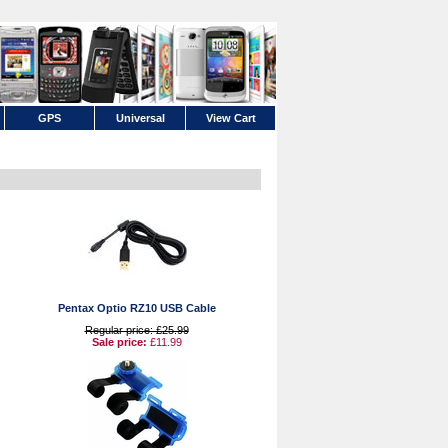
GPS
Universal
View Cart
Pentax Optio RZ10 USB Cable
Regular price: £25.99
Sale price:
£11.99