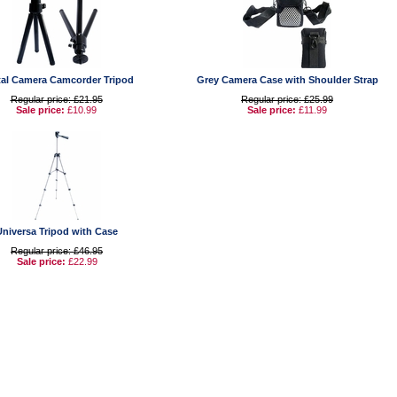
tal Camera Camcorder Tripod
Grey Camera Case with Shoulder Strap
Regular price: £21.95
Regular price: £25.99
Sale price:
£10.99
Sale price:
£11.99
Universa Tripod with Case
Regular price: £46.95
Sale price:
£22.99