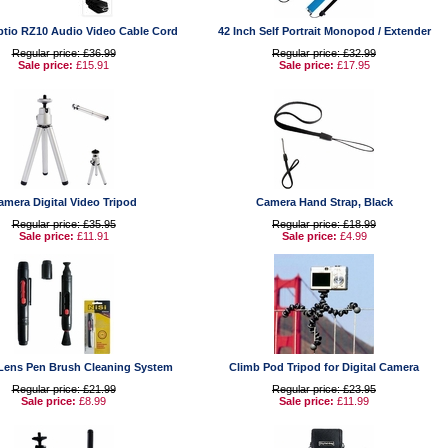
ptio RZ10 Audio Video Cable Cord
42 Inch Self Portrait Monopod / Extender
Regular price: £36.99
Regular price: £32.99
Sale price:
£15.91
Sale price:
£17.95
amera Digital Video Tripod
Camera Hand Strap, Black
Regular price: £35.95
Regular price: £18.99
Sale price:
£11.91
Sale price:
£4.99
Lens Pen Brush Cleaning System
Climb Pod Tripod for Digital Camera
Regular price: £21.99
Regular price: £23.95
Sale price:
£8.99
Sale price:
£11.99