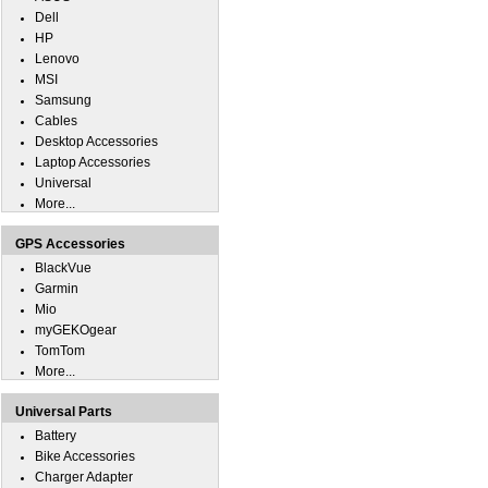
Dell
HP
Lenovo
MSI
Samsung
Cables
Desktop Accessories
Laptop Accessories
Universal
More...
GPS Accessories
BlackVue
Garmin
Mio
myGEKOgear
TomTom
More...
Universal Parts
Battery
Bike Accessories
Charger Adapter