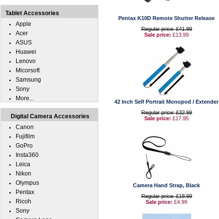
Tablet Accessories
Pentax K10D Remote Shutter Release
Apple
Regular price: £41.99
Acer
Sale price:
£13.99
ASUS
Huawei
Lenovo
Micorsoft
Samsung
Sony
More...
42 Inch Self Portrait Monopod / Extender
Regular price: £32.99
Digital Camera Accessories
Sale price:
£17.95
Canon
Fujifilm
GoPro
Insta360
Leica
Nikon
Olympus
Camera Hand Strap, Black
Pentax
Regular price: £18.99
Ricoh
Sale price:
£4.99
Sony