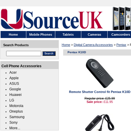
Home
Mobile Phones
Tablets
Cameras
Camcorders
Home
>
Digital Camera Accessories
>
Pentax
> 
Search Products
Pentax K10D
Cell Phone Accessories
Acer
Apple
ASUS
Google
Remote Shutter Control fit Pentax K10D
Huawei
Regular price: £25.99
LG
Sale price:
£11.95
Motorola
Oneplus
Samsung
Sony
More...