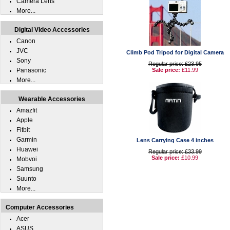
Camera Lens
More...
Digital Video Accessories
Canon
JVC
Climb Pod Tripod for Digital Camera
Sony
Regular price: £23.95
Panasonic
Sale price:
£11.99
More...
Wearable Accessories
Amazfit
Apple
Fitbit
Garmin
Lens Carrying Case 4 inches
Huawei
Regular price: £33.99
Sale price:
£10.99
Mobvoi
Samsung
Suunto
More...
Computer Accessories
Acer
ASUS