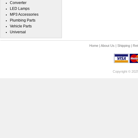
Converter
LED Lamps
MP3 Accessories
Plumbing Parts
Vehicle Parts
Universal
Home
|
About Us
|
Shipping
|
Ret
Copyright © 202