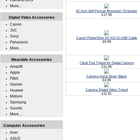
Camera Lens
More...
42 Inch Self Portrait Monopod / Extender
£17.95
Digital Video Accessories
Canon
JVC
Sony
Canon PowerShot SX 410 IS USB Cable
£9.99
Panasonic
More...
Wearable Accessories
Climb Pod Tripod for Digital Camera
Amazfit
£11.99
Apple
Camera Hand Strap, Black
Fitbit
£4.99
Garmin
Camera Digital Video Tripod
Huawei
£11.91
Mobvoi
Samsung
Suunto
More...
Computer Accessories
Acer
ASUS