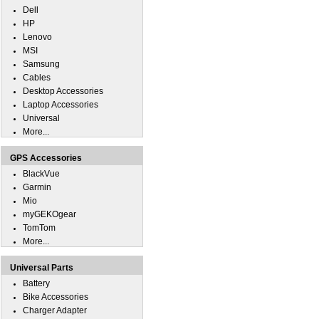
Dell
HP
Lenovo
MSI
Samsung
Cables
Desktop Accessories
Laptop Accessories
Universal
More...
GPS Accessories
BlackVue
Garmin
Mio
myGEKOgear
TomTom
More...
Universal Parts
Battery
Bike Accessories
Charger Adapter