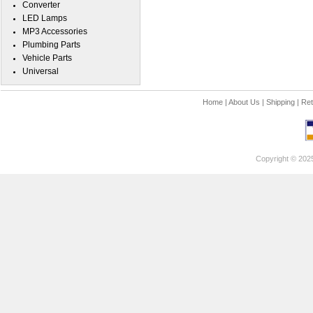
Converter
LED Lamps
MP3 Accessories
Plumbing Parts
Vehicle Parts
Universal
Home
|
About Us
|
Shipping
|
Ret
Copyright © 202