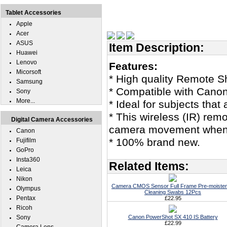
Tablet Accessories
Apple
Acer
ASUS
Item Description:
Huawei
Lenovo
Features:
Micorsoft
* High quality Remote Sh
Samsung
* Compatible with Cano
Sony
More...
* Ideal for subjects that 
* This wireless (IR) remo
Digital Camera Accessories
camera movement when u
Canon
* 100% brand new.
Fujifilm
GoPro
Insta360
Related Items:
Leica
Nikon
Camera CMOS Sensor Full Frame Pre-moiste
Olympus
Cleaning Swabs 12Pcs
Pentax
£22.95
Ricoh
Sony
Canon PowerShot SX 410 IS Battery
£22.99