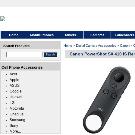
Home
Mobile Phones
Tablets
Cameras
Camcorders
Home
>
Digital Camera Accessories
>
Canon
>
C
Search Products
Canon PowerShot SX 410 IS Rem
Cell Phone Accessories
Acer
Apple
ASUS
Google
Huawei
LG
Motorola
Oneplus
Samsung
Sony
More...