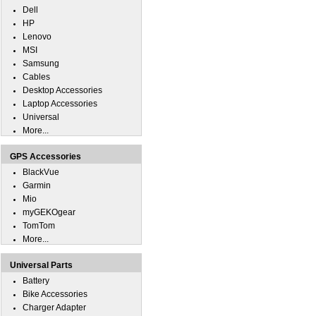
Dell
HP
Lenovo
MSI
Samsung
Cables
Desktop Accessories
Laptop Accessories
Universal
More...
GPS Accessories
BlackVue
Garmin
Mio
myGEKOgear
TomTom
More...
Universal Parts
Battery
Bike Accessories
Charger Adapter