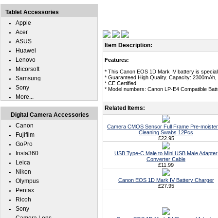
Tablet Accessories
Apple
Acer
ASUS
Item Description:
Huawei
Lenovo
Features:
Micorsoft
* This Canon EOS 1D Mark IV battery is special
* Guaranteed High Quality. Capacity: 2300mAh, 
Samsung
* CE Certified.
Sony
* Model numbers: Canon LP-E4 Compatible Batt
More...
Related Items:
Digital Camera Accessories
Canon
Camera CMOS Sensor Full Frame Pre-moiste
Cleaning Swabs 12Pcs
Fujifilm
£22.95
GoPro
Insta360
USB Type-C Male to Mini USB Male Adapter
Converter Cable
Leica
£11.99
Nikon
Canon EOS 1D Mark IV Battery Charger
Olympus
£27.95
Pentax
Ricoh
Sony