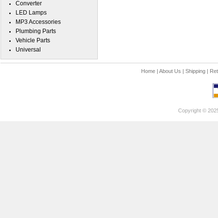
Converter
LED Lamps
MP3 Accessories
Plumbing Parts
Vehicle Parts
Universal
Home
|
About Us
|
Shipping
|
Ret
Copyright © 202