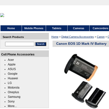
Home
Mobile Phones
Tablets
Cameras
Camcorders
Home
>
Digital Camera Accessories
>
Canon
>
C
Search Products
Canon EOS 1D Mark IV Battery
Cell Phone Accessories
Acer
Apple
ASUS
Google
Huawei
LG
Motorola
Oneplus
Samsung
Sony
More...