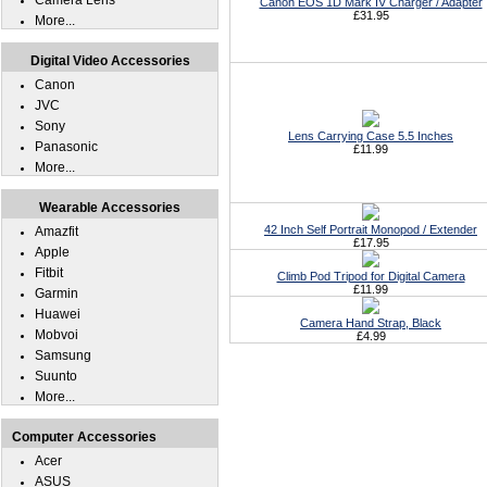
Camera Lens
Canon EOS 1D Mark IV Charger / Adapter
£31.95
More...
Digital Video Accessories
Canon
JVC
Sony
Lens Carrying Case 5.5 Inches
Panasonic
£11.99
More...
Wearable Accessories
42 Inch Self Portrait Monopod / Extender
Amazfit
£17.95
Apple
Fitbit
Climb Pod Tripod for Digital Camera
£11.99
Garmin
Huawei
Camera Hand Strap, Black
Mobvoi
£4.99
Samsung
Suunto
More...
Computer Accessories
Acer
ASUS