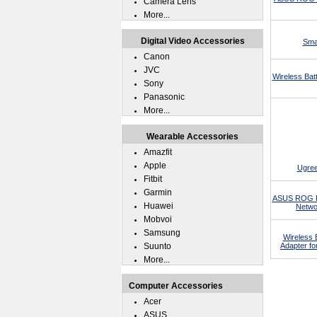
Camera Lens
More...
Digital Video Accessories
Sma
Canon
JVC
Wireless Ba
Sony
Panasonic
More...
Wearable Accessories
Amazfit
Apple
Ugree
Fitbit
Garmin
ASUS ROG P
Huawei
Netwo
Mobvoi
Samsung
Wireless 
Suunto
Adapter f
More...
Computer Accessories
Acer
ASUS