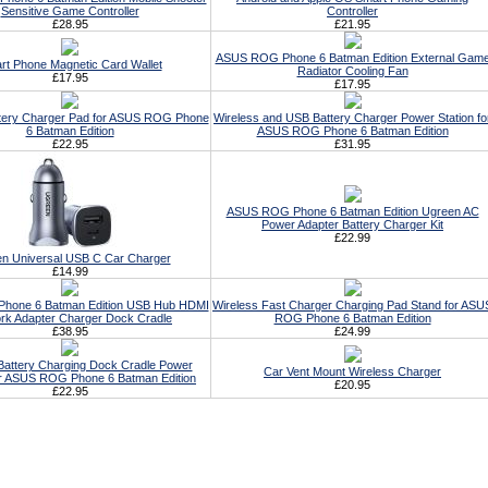
Sensitive Game Controller
Controller
£28.95
£21.95
ASUS ROG Phone 6 Batman Edition External Gam
rt Phone Magnetic Card Wallet
Radiator Cooling Fan
£17.95
£17.95
ttery Charger Pad for ASUS ROG Phone
Wireless and USB Battery Charger Power Station fo
6 Batman Edition
ASUS ROG Phone 6 Batman Edition
£22.95
£31.95
ASUS ROG Phone 6 Batman Edition Ugreen AC
Power Adapter Battery Charger Kit
£22.99
n Universal USB C Car Charger
£14.99
hone 6 Batman Edition USB Hub HDMI
Wireless Fast Charger Charging Pad Stand for ASU
rk Adapter Charger Dock Cradle
ROG Phone 6 Batman Edition
£38.95
£24.99
Battery Charging Dock Cradle Power
Car Vent Mount Wireless Charger
or ASUS ROG Phone 6 Batman Edition
£20.95
£22.95