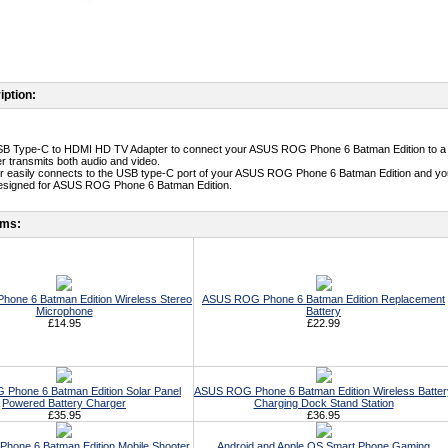
iption:
USB Type-C to HDMI HD TV Adapter to connect your ASUS ROG Phone 6 Batman Edition to a
er transmits both audio and video.
er easily connects to the USB type-C port of your ASUS ROG Phone 6 Batman Edition and y
designed for ASUS ROG Phone 6 Batman Edition.
ems:
one 6 Batman Edition Wireless Stereo
ASUS ROG Phone 6 Batman Edition Replacement
Microphone
Battery
£14.95
£22.99
Phone 6 Batman Edition Solar Panel
ASUS ROG Phone 6 Batman Edition Wireless Batter
Powered Battery Charger
Charging Dock Stand Station
£35.95
£36.95
one 6 Batman Edition Mobile Shooter
Android and Apple OS Smart Phone Gaming