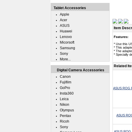
Tablet Accessories
Apple
Acer
ASUS
Item Descr
Huawei
Lenovo
Features:
Micorsoft
* Use this 
* This adapt
Samsung
* The adapt
Sony
* Specially 
More...
Related It
Digital Camera Accessories
Canon
Fujifilm
GoPro
ASUS ROG Ph
Insta360
Leica
Nikon
Olympus
ASUS ROG 
Pentax
Ricoh
Sony
ASUS ROG Ph