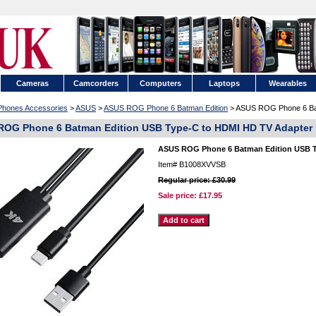
Cameras
Camcorders
Computers
Laptops
Wearables
 Phones Accessories
>
ASUS
>
ASUS ROG Phone 6 Batman Edition
> ASUS ROG Phone 6 Bat
OG Phone 6 Batman Edition USB Type-C to HDMI HD TV Adapter
ASUS ROG Phone 6 Batman Edition USB T
Item#
B1008XVVSB
Regular price: £30.99
Sale price:
£17.95