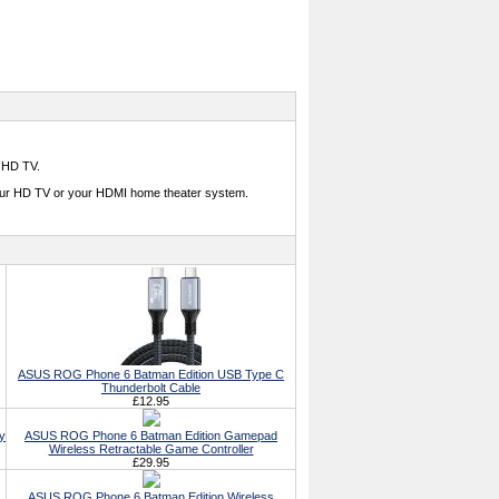
 HD TV.
our HD TV or your HDMI home theater system.
ASUS ROG Phone 6 Batman Edition USB Type C
Thunderbolt Cable
£12.95
y
ASUS ROG Phone 6 Batman Edition Gamepad
Wireless Retractable Game Controller
£29.95
ASUS ROG Phone 6 Batman Edition Wireless