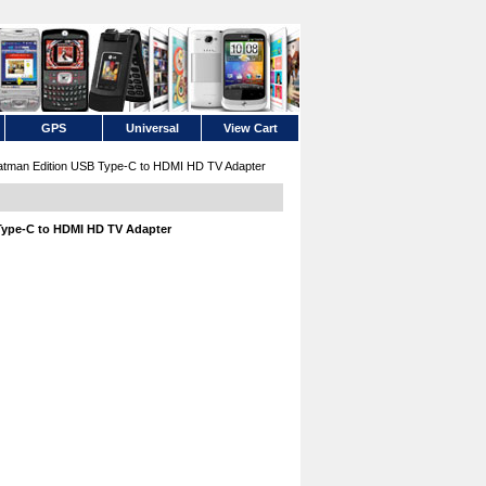
GPS
Universal
View Cart
man Edition USB Type-C to HDMI HD TV Adapter
ype-C to HDMI HD TV Adapter