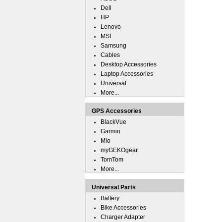
Dell
HP
Lenovo
MSI
Samsung
Cables
Desktop Accessories
Laptop Accessories
Universal
More...
GPS Accessories
BlackVue
Garmin
Mio
myGEKOgear
TomTom
More...
Universal Parts
Battery
Bike Accessories
Charger Adapter