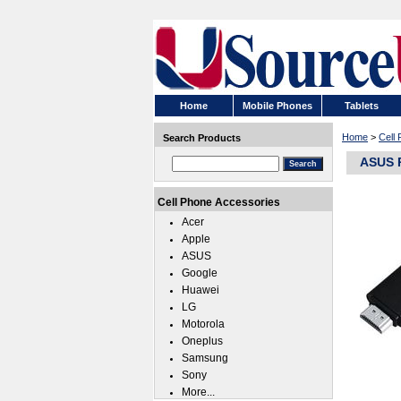
Home
Mobile Phones
Tablets
Home
>
Cell
Search Products
ASUS R
Cell Phone Accessories
Acer
Apple
ASUS
Google
Huawei
LG
Motorola
Oneplus
Samsung
Sony
More...