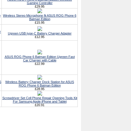
Gaming Controller
£29.95
e
Wireless Stereo Microphone fit ASUS ROG Phone 6
Batman Edition
£15.95
r
Ugreen USB type-C Battery Charger Adapter
£12.95
ASUS ROG Phone 6 Batman Edition Ugreen Fast
Car Charger with Cable
£22.99
S
Wireless Battery Charger Dock Station for ASUS
ROG Phone 6 Batman Edition
£28.95
Screwdriver Set Cell Phone Repair Opening Tools Kit
For Samsung Apple iPhone and Tablet
£20.91