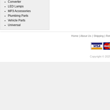
Converter
LED Lamps
MP3 Accessories
Plumbing Parts
Vehicle Parts
Universal
Home
|
About Us
|
Shipping
|
Ret
Copyright © 202