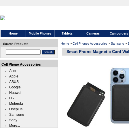
Home
Mobile Phones
Tablets
Cameras
Camcorders
Home
>
Cell Phones Accessories
>
Samsung
>
Search Products
Smart Phone Magnetic Card Wal
Cell Phone Accessories
Acer
Apple
ASUS
Google
Huawei
LG
Motorola
Oneplus
Samsung
Sony
More...