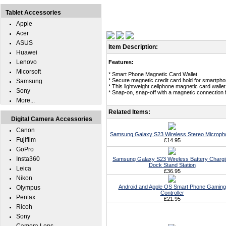
Tablet Accessories
Apple
Acer
ASUS
Item Description:
Huawei
Lenovo
Features:
Micorsoft
* Smart Phone Magnetic Card Wallet.
* Secure magnetic credit card hold for smartpho
Samsung
* This lightweight cellphone magnetic card wallet
Sony
* Snap-on, snap-off with a magnetic connection 
More...
Related Items:
Digital Camera Accessories
Canon
Samsung Galaxy S23 Wireless Stereo Microph
Fujifilm
£14.95
GoPro
Insta360
Samsung Galaxy S23 Wireless Battery Charg
Dock Stand Station
Leica
£36.95
Nikon
Android and Apple OS Smart Phone Gaming
Olympus
Controller
Pentax
£21.95
Ricoh
Sony