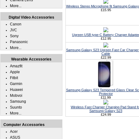
Camera Lens
More...
Wireless Stereo Microphone fit Samsung Galax
£15.95
Digital Video Accessories
Canon
JVC
Ugreen USB type-C Battery Charger Adapte
Sony
£12.95
Panasonic
More...
Samsung Galaxy S23 Ugreen Fast Car Charger 
Cable
£22.99
Wearable Accessories
Amazfit
Apple
Fitbit
Garmin
Huawei
Samsung Galaxy S23 Tempered Glass Clear Sc
Protector
Mobvoi
£11.99
Samsung
Suunto
Wireless Fast Charger Charging Pad Stand f
Samsung Galaxy S23
More...
£24.99
Computer Accessories
Acer
ASUS