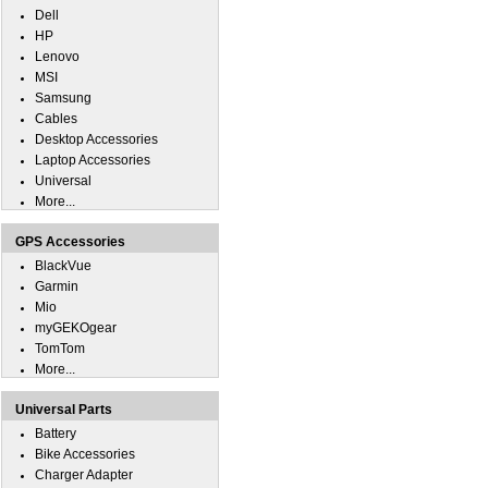
Dell
HP
Lenovo
MSI
Samsung
Cables
Desktop Accessories
Laptop Accessories
Universal
More...
GPS Accessories
BlackVue
Garmin
Mio
myGEKOgear
TomTom
More...
Universal Parts
Battery
Bike Accessories
Charger Adapter