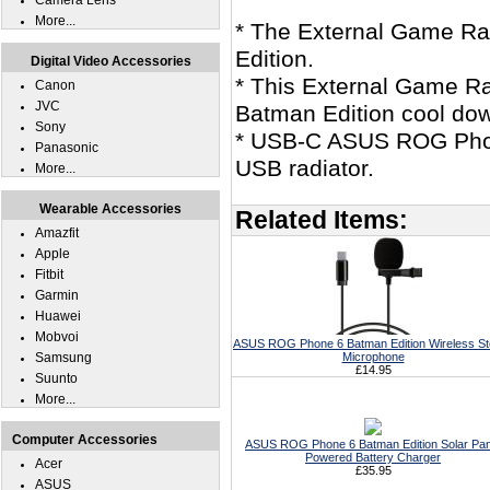
Camera Lens
More...
* The External Game R
Edition.
Digital Video Accessories
* This External Game R
Canon
JVC
Batman Edition cool dow
Sony
* USB-C ASUS ROG Phone
Panasonic
USB radiator.
More...
Wearable Accessories
Related Items:
Amazfit
Apple
Fitbit
Garmin
Huawei
Mobvoi
ASUS ROG Phone 6 Batman Edition Wireless St
Samsung
Microphone
£14.95
Suunto
More...
Computer Accessories
ASUS ROG Phone 6 Batman Edition Solar Pan
Powered Battery Charger
Acer
£35.95
ASUS