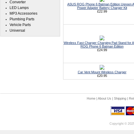
Converter
ASUS ROG Phone 6 Batman Edition Ugreen 
LED Lamps
Power Adapter Battery Charger Kit
£22.99
MP3 Accessories
Plumbing Parts
Vehicle Parts
Universal
Wireless Fast Charger Charging Pad Stand for
ROG Phone 6 Batman Edition
£24.99
Car Vent Mount Wireless Charger
£20.95
Home
|
About Us
|
Shipping
|
Ret
Copyright © 202