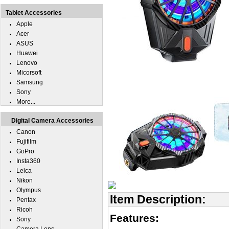
Tablet Accessories
Apple
Acer
ASUS
Huawei
Lenovo
Micorsoft
Samsung
Sony
More...
Digital Camera Accessories
Canon
Fujifilm
GoPro
Insta360
Leica
Nikon
Olympus
Item Description:
Pentax
Ricoh
Features:
Sony