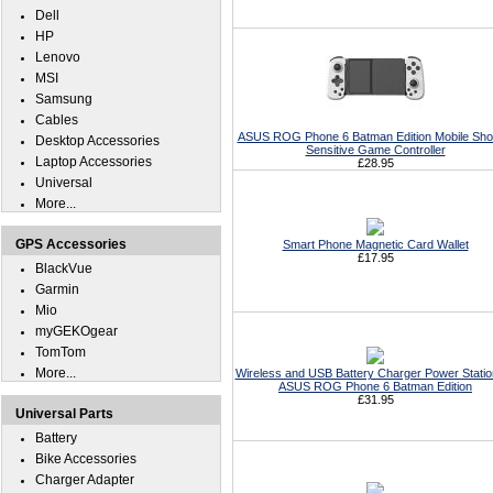
Dell
HP
Lenovo
MSI
Samsung
Cables
ASUS ROG Phone 6 Batman Edition Mobile Sho
Desktop Accessories
Sensitive Game Controller
Laptop Accessories
£28.95
Universal
More...
GPS Accessories
Smart Phone Magnetic Card Wallet
£17.95
BlackVue
Garmin
Mio
myGEKOgear
TomTom
More...
Wireless and USB Battery Charger Power Statio
ASUS ROG Phone 6 Batman Edition
£31.95
Universal Parts
Battery
Bike Accessories
Charger Adapter