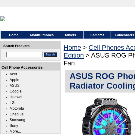
Home
Mobile Phones
Tablets
Cameras
Camcorders
Home
>
Cell Phones Ac
Search Products
Edition
> ASUS ROG Phon
Fan
Cell Phone Accessories
ASUS ROG Phone
Acer
Apple
Radiator Coolin
ASUS
Google
Huawei
LG
Motorola
Oneplus
Samsung
Sony
More...