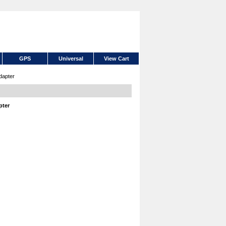
GPS
Universal
View Cart
dapter
pter