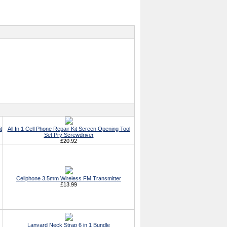
t
All In 1 Cell Phone Repair Kit Screen Opening Tool
Set Pry Screwdriver
£20.92
Cellphone 3.5mm Wireless FM Transmitter
£13.99
Lanyard Neck Strap 6 in 1 Bundle