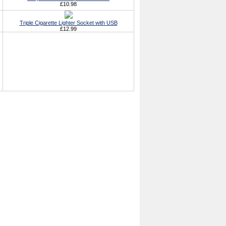
£10.98
Triple Cigarette Lighter Socket with USB
£12.99