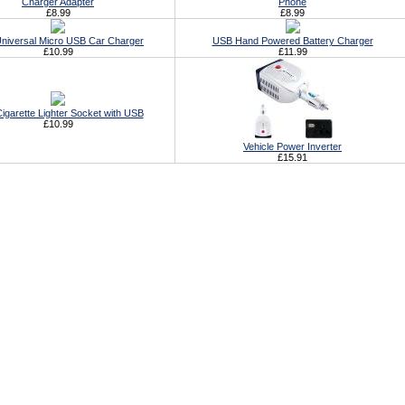
Charger Adapter
Phone
£8.99
£8.99
Universal Micro USB Car Charger
USB Hand Powered Battery Charger
£10.99
£11.99
igarette Lighter Socket with USB
£10.99
Vehicle Power Inverter
£15.91