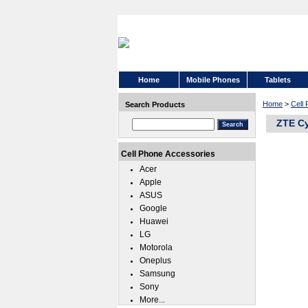
Home
Mobile Phones
Tablets
Home
>
Cell
Search Products
ZTE Cy
Cell Phone Accessories
Acer
Apple
ASUS
Google
Huawei
LG
Motorola
Oneplus
Samsung
Sony
More...