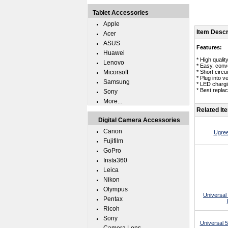
Tablet Accessories
Apple
Item Descr
Acer
ASUS
Features:
Huawei
* High quali
Lenovo
* Easy, conv
Micorsoft
* Short circui
* Plug into v
Samsung
* LED chargin
* Best repla
Sony
More...
Related It
Digital Camera Accessories
Canon
Ugree
Fujifilm
GoPro
Insta360
Leica
Nikon
Olympus
Universal
Pentax
Ricoh
Sony
Universal 