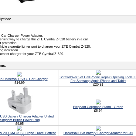
iption:
ty Car Charger Power Adapter.
enient way to charge the ZTE Cymbal Z-320 battery in a car.
t protection.
ehicle cigarette lighter port to charger your ZTE Cymbal Z-320.
g indication.
cement charger for your ZTE Cymbal Z-320.
ems:
Screwdriver Set Cell Phone Repair Opening Tools Ki
n Universal USB C Car Charger
For Samsung Apple iPhone and Tablet
£14.99
£20.91
Elephant Cellphone Stand - Green
£8.94
 USB Battery Charger Adapter United
Kingdom British Power Plug
£9.95
5V 2000MA USB Europe Travel Battery
Universal USB Battery Charger Adapter for Cell