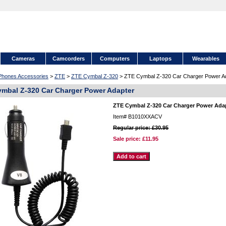
Cameras
Camcorders
Computers
Laptops
Wearables
 Phones Accessories
>
ZTE
>
ZTE Cymbal Z-320
> ZTE Cymbal Z-320 Car Charger Power A
mbal Z-320 Car Charger Power Adapter
ZTE Cymbal Z-320 Car Charger Power Ada
Item#
B1010XXACV
Regular price: £30.95
Sale price:
£11.95