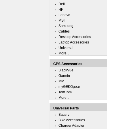
Dell
HP
Lenovo
MSI
Samsung
Cables
Desktop Accessories
Laptop Accessories
Universal
More...
GPS Accessories
BlackVue
Garmin
Mio
myGEKOgear
TomTom
More...
Universal Parts
Battery
Bike Accessories
Charger Adapter