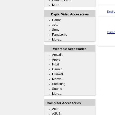
Camera Lens
More...
Dual 
Digital Video Accessories
Canon
JVC
Sony
Dual C
Panasonic
More...
Wearable Accessories
Amazfit
Apple
Fitbit
Garmin
Huawei
Mobvoi
Samsung
Suunto
More...
Computer Accessories
Acer
ASUS