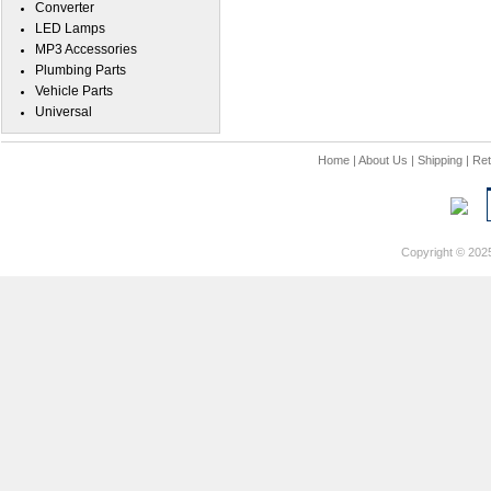
Converter
LED Lamps
MP3 Accessories
Plumbing Parts
Vehicle Parts
Universal
Home
|
About Us
|
Shipping
|
Ret
Copyright © 202