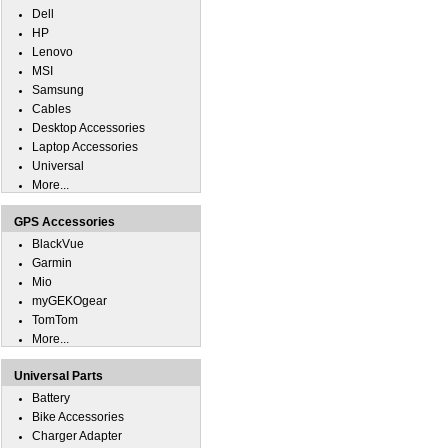
Dell
HP
Lenovo
MSI
Samsung
Cables
Desktop Accessories
Laptop Accessories
Universal
More...
GPS Accessories
BlackVue
Garmin
Mio
myGEKOgear
TomTom
More...
Universal Parts
Battery
Bike Accessories
Charger Adapter