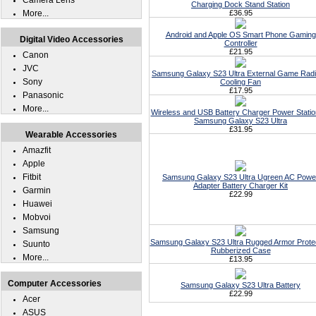
Camera Lens
Charging Dock Stand Station
More...
£36.95
Android and Apple OS Smart Phone Gaming
Digital Video Accessories
Controller
£21.95
Canon
JVC
Samsung Galaxy S23 Ultra External Game Radi
Sony
Cooling Fan
£17.95
Panasonic
More...
Wireless and USB Battery Charger Power Statio
Samsung Galaxy S23 Ultra
£31.95
Wearable Accessories
Amazfit
Apple
Fitbit
Samsung Galaxy S23 Ultra Ugreen AC Powe
Adapter Battery Charger Kit
Garmin
£22.99
Huawei
Mobvoi
Samsung
Samsung Galaxy S23 Ultra Rugged Armor Prote
Suunto
Rubberized Case
More...
£13.95
Computer Accessories
Samsung Galaxy S23 Ultra Battery
£22.99
Acer
ASUS