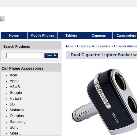
Home
Mobile Phones
Tablets
Cameras
Camcorders
Home
>
Universal Accessories
>
Charger Adapte
Search Products
Dual Cigarette Lighter Socket 
Cell Phone Accessories
Acer
Apple
ASUS
Google
Huawei
LG
Motorola
Oneplus
Samsung
Sony
More...