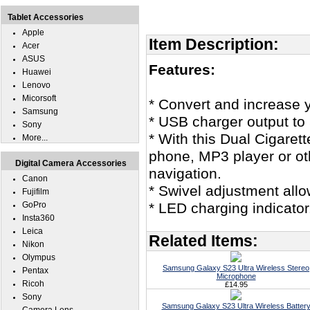
Tablet Accessories
Apple
Item Description:
Acer
ASUS
Features:
Huawei
Lenovo
Micorsoft
* Convert and increase yo
Samsung
* USB charger output to 
Sony
* With this Dual Cigarett
More...
phone, MP3 player or ot
Digital Camera Accessories
navigation.
Canon
* Swivel adjustment allo
Fujifilm
GoPro
* LED charging indicator
Insta360
Leica
Related Items:
Nikon
Olympus
Samsung Galaxy S23 Ultra Wireless Stereo
Pentax
Microphone
Ricoh
£14.95
Sony
Samsung Galaxy S23 Ultra Wireless Batter