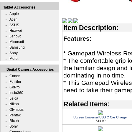
Tablet Accessories
Apple
Acer
ASUS
Item Description:
Huawei
Lenovo
Features:
Micorsoft
Samsung
* Gamepad Wireless Ret
Sony
More...
* The comfortable grip k
the familiar design and l
Digital Camera Accessories
dominating in no time.
Canon
* This Gamepad Wireles
Fujifilm
GoPro
need to take their gamep
Insta360
Leica
Related Items:
Nikon
Olympus
Pentax
Ugreen Universal USB C Car Charger
Ricoh
£14.99
Sony