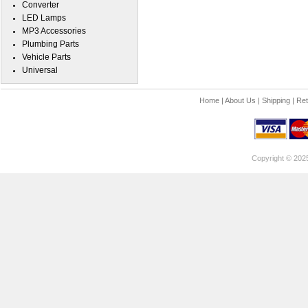
Converter
LED Lamps
MP3 Accessories
Plumbing Parts
Vehicle Parts
Universal
Home
|
About Us
|
Shipping
|
Ret
Copyright © 202