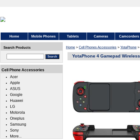
Home
Mobile Phones
Tablets
Cameras
Camcorders
Home
>
Cell Phones Accessories
>
YotaPhone
Search Products
YotaPhone 4 Gamepad Wireless 
Cell Phone Accessories
Acer
Apple
ASUS
Google
Huawei
LG
Motorola
Oneplus
Samsung
Sony
More...