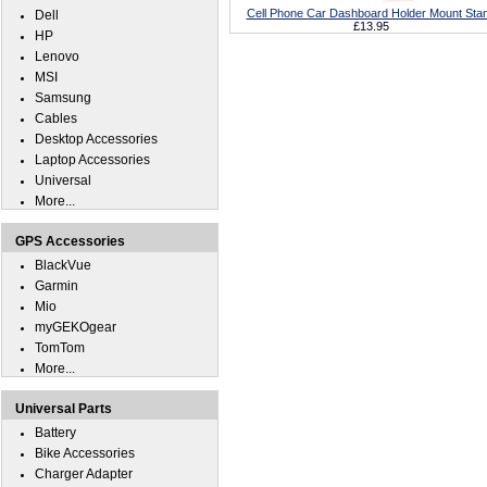
Cell Phone Car Dashboard Holder Mount Sta
Dell
£13.95
HP
Lenovo
MSI
Samsung
Cables
Desktop Accessories
Laptop Accessories
Universal
More...
GPS Accessories
BlackVue
Garmin
Mio
myGEKOgear
TomTom
More...
Universal Parts
Battery
Bike Accessories
Charger Adapter