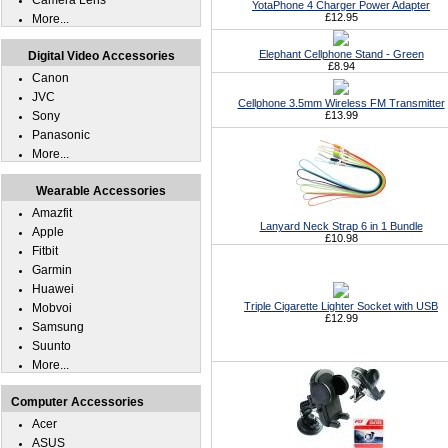
Camera Lens
YotaPhone 4 Charger Power Adapter
£12.95
More...
Elephant Cellphone Stand - Green
Digital Video Accessories
£8.94
Canon
JVC
Cellphone 3.5mm Wireless FM Transmitter
Sony
£13.99
Panasonic
More...
Wearable Accessories
Amazfit
Lanyard Neck Strap 6 in 1 Bundle
Apple
£10.98
Fitbit
Garmin
Huawei
Triple Cigarette Lighter Socket with USB
Mobvoi
£12.99
Samsung
Suunto
More...
Computer Accessories
Acer
ASUS