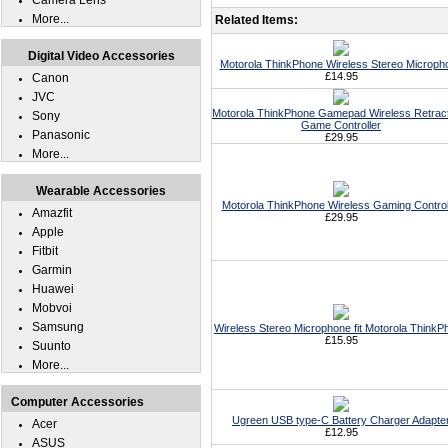
Camera Lens
More...
Related Items:
Digital Video Accessories
Motorola ThinkPhone Wireless Stereo Microph
£14.95
Canon
JVC
Motorola ThinkPhone Gamepad Wireless Retrac
Sony
Game Controller
Panasonic
£29.95
More...
Wearable Accessories
Motorola ThinkPhone Wireless Gaming Control
Amazfit
£29.95
Apple
Fitbit
Garmin
Huawei
Mobvoi
Samsung
Wireless Stereo Microphone fit Motorola ThinkP
£15.95
Suunto
More...
Computer Accessories
Ugreen USB type-C Battery Charger Adapte
Acer
£12.95
ASUS