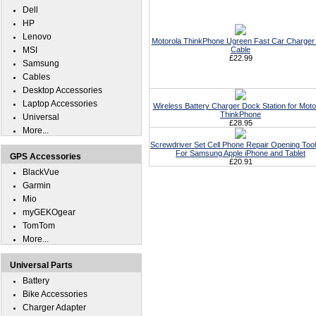
Dell
HP
Lenovo
Motorola ThinkPhone Ugreen Fast Car Charger 
MSI
Cable
£22.99
Samsung
Cables
Desktop Accessories
Laptop Accessories
Wireless Battery Charger Dock Station for Moto
ThinkPhone
Universal
£28.95
More...
Screwdriver Set Cell Phone Repair Opening Tool
For Samsung Apple iPhone and Tablet
GPS Accessories
£20.91
BlackVue
Garmin
Mio
myGEKOgear
TomTom
More...
Universal Parts
Battery
Bike Accessories
Charger Adapter