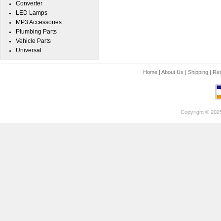
Converter
LED Lamps
MP3 Accessories
Plumbing Parts
Vehicle Parts
Universal
Home
|
About Us
|
Shipping
|
Ret
Copyright © 202