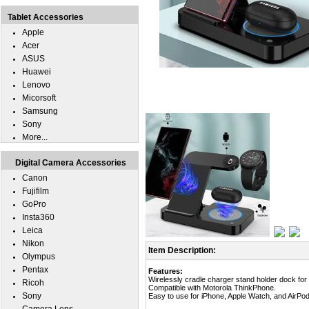
Tablet Accessories
Apple
Acer
ASUS
Huawei
Lenovo
Micorsoft
Samsung
Sony
More...
Digital Camera Accessories
Canon
Fujifilm
GoPro
Insta360
Leica
Nikon
Item Description:
Olympus
Pentax
Features:
Wirelessly cradle charger stand holder dock fo
Ricoh
Compatible with Motorola ThinkPhone.
Sony
Easy to use for iPhone, Apple Watch, and AirPod