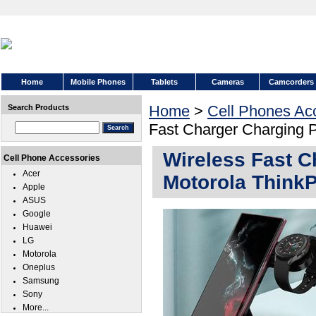
Home
Mobile Phones
Tablets
Cameras
Camcorders
Home
>
Cell Phones Ac
Search Products
Fast Charger Charging 
Wireless Fast C
Cell Phone Accessories
Acer
Motorola Think
Apple
ASUS
Google
Huawei
LG
Motorola
Oneplus
Samsung
Sony
More...