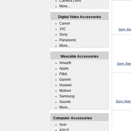
Camera Lens
More...
Digital Video Accessories
Canon
JVC
Sony Xpe
Sony
Panasonic
More...
Wearable Accessories
Amazfit
Sony Xper
Apple
Fitbit
Garmin
Huawei
Mobvoi
Samsung
Sony Xperi
Suunto
More...
Computer Accessories
Acer
ASUS