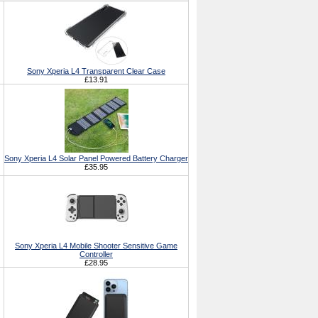
Sony Xperia L4 Transparent Clear Case
£13.91
Sony Xperia L4 Solar Panel Powered Battery Charger
£35.95
Sony Xperia L4 Mobile Shooter Sensitive Game
Controller
£28.95