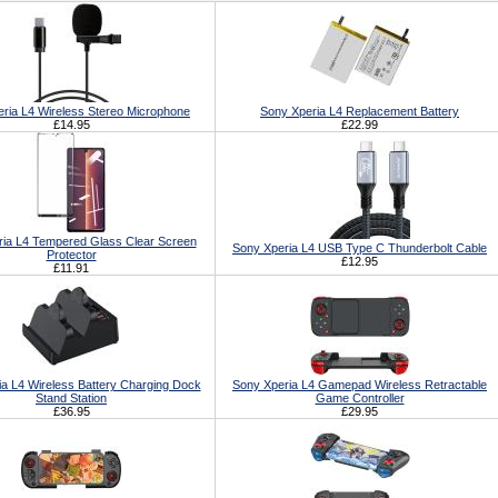
ria L4 Wireless Stereo Microphone
Sony Xperia L4 Replacement Battery
£14.95
£22.99
ia L4 Tempered Glass Clear Screen
Sony Xperia L4 USB Type C Thunderbolt Cable
Protector
£12.95
£11.91
a L4 Wireless Battery Charging Dock
Sony Xperia L4 Gamepad Wireless Retractable
Stand Station
Game Controller
£36.95
£29.95