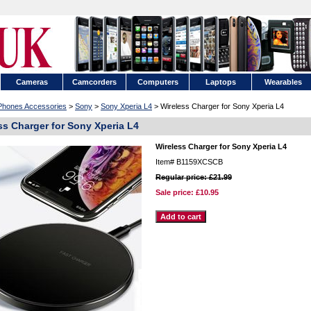
Cameras
Camcorders
Computers
Laptops
Wearables
 Phones Accessories
>
Sony
>
Sony Xperia L4
> Wireless Charger for Sony Xperia L4
ss Charger for Sony Xperia L4
Wireless Charger for Sony Xperia L4
Item#
B1159XCSCB
Regular price: £21.99
Sale price:
£10.95