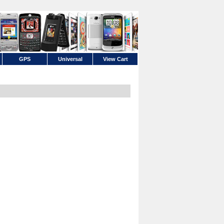
GPS
Universal
View Cart