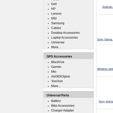
Dell
Android
HP
Lenovo
MSI
Samsung
Cables
Desktop Accessories
Laptop Accessories
Sony Xperia 
Universal
More...
GPS Accessories
BlackVue
Garmin
Wireless and
Mio
myGEKOgear
TomTom
More...
Universal Parts
Battery
Sony Xperi
Bike Accessories
Charger Adapter