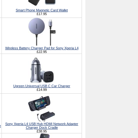
Smart Phone Magnetic Card Wallet
£17.95
Wireless Battery Charger Pad for Sony Xperia L4
£22.95
Ugreen Universal USB C Car Charger
£14.99
Sony Xperia L4 USB Hub HDMI Network Adapter
e
Charger Dock Cradle
£38.95