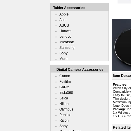
Tablet Accessories
Apple
Acer
ASUS
Huawei
Lenovo
Micorsoft
Samsung
Sony
More...
Digital Camera Accessories
Item Descr
Canon
Fujifilm
Features:
GoPro
Wirelessly c
Compatible w
Insta360
Easy to use,
Leica
Thin design,
Maximum Inp
Nikon
Note: Does n
Olympus
Package Inc
1 x Wireless
Pentax
1 x USB Cab
Ricoh
Sony
Related It