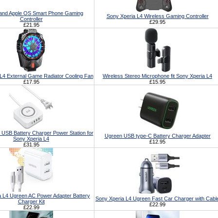
 and Apple OS Smart Phone Gaming
Sony Xperia L4 Wireless Gaming Controller
Controller
£29.95
£21.95
L4 External Game Radiator Cooling Fan
Wireless Stereo Microphone fit Sony Xperia L4
£17.95
£15.95
 USB Battery Charger Power Station for
Ugreen USB type-C Battery Charger Adapter
Sony Xperia L4
£12.95
£31.95
a L4 Ugreen AC Power Adapter Battery
Sony Xperia L4 Ugreen Fast Car Charger with Cabl
Charger Kit
£22.99
£22.99