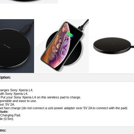
iption:
harges Sony Xperia L4.
ith Sony Xperia L4.
 Put your Sony Xperia L4 on this wireless pad to charge.
 portable and ease to use.
ut: 5V 2A.
ot fast charge (do not connect a usb power adapter over 5V 2A to connect with the pad)
lude:
 Charging Pad.
le (0.5m).
ems: