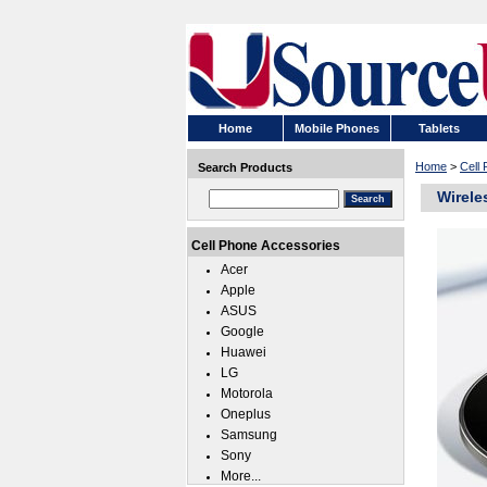
Home
Mobile Phones
Tablets
Home
>
Cell
Search Products
Wirele
Cell Phone Accessories
Acer
Apple
ASUS
Google
Huawei
LG
Motorola
Oneplus
Samsung
Sony
More...