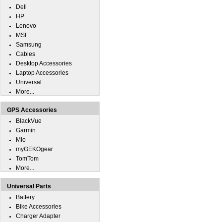
Dell
HP
Lenovo
MSI
Samsung
Cables
Desktop Accessories
Laptop Accessories
Universal
More...
GPS Accessories
BlackVue
Garmin
Mio
myGEKOgear
TomTom
More...
Universal Parts
Battery
Bike Accessories
Charger Adapter