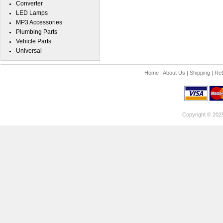
Converter
LED Lamps
MP3 Accessories
Plumbing Parts
Vehicle Parts
Universal
Home
|
About Us
|
Shipping
|
Ret
Copyright © 202