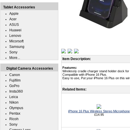
Tablet Accessories
Apple
Acer
ASUS
Huawei
Lenovo
Micorsoft
Samsung
Sony
More...
Item Description:
Features:
Digital Camera Accessories
Wirelessly cradle charger stand holder dock for
Canon
Compatible with iPhone 16 Plus.
Easy to use, Put your iPhone 16 Plus on this wi
Fujifilm
GoPro
Related Items:
Insta360
Leica
Nikon
Olympus
iPhone 16 Plus Wireless Stereo Microphone
Pentax
£14.95
Ricoh
Sony