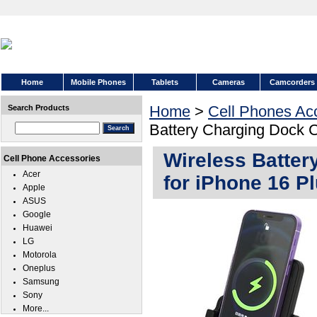
Home
Mobile Phones
Tablets
Cameras
Camcorders
Home
>
Cell Phones Ac
Search Products
Battery Charging Dock C
Wireless Batter
Cell Phone Accessories
Acer
for iPhone 16 P
Apple
ASUS
Google
Huawei
LG
Motorola
Oneplus
Samsung
Sony
More...