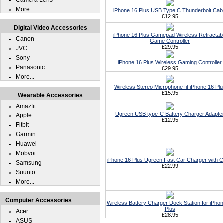
Camera Lens
More...
iPhone 16 Plus USB Type C Thunderbolt Cab
£12.95
Digital Video Accessories
iPhone 16 Plus Gamepad Wireless Retractab
Canon
Game Controller
£29.95
JVC
Sony
iPhone 16 Plus Wireless Gaming Controller
Panasonic
£29.95
More...
Wireless Stereo Microphone fit iPhone 16 Plu
£15.95
Wearable Accessories
Amazfit
Ugreen USB type-C Battery Charger Adapte
Apple
£12.95
Fitbit
Garmin
Huawei
Mobvoi
iPhone 16 Plus Ugreen Fast Car Charger with C
Samsung
£22.99
Suunto
More...
Computer Accessories
Wireless Battery Charger Dock Station for iPho
Plus
Acer
£28.95
ASUS