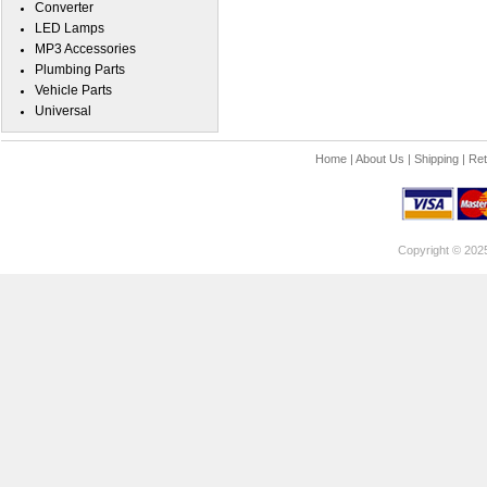
Converter
LED Lamps
MP3 Accessories
Plumbing Parts
Vehicle Parts
Universal
Home
|
About Us
|
Shipping
|
Ret
Copyright © 202