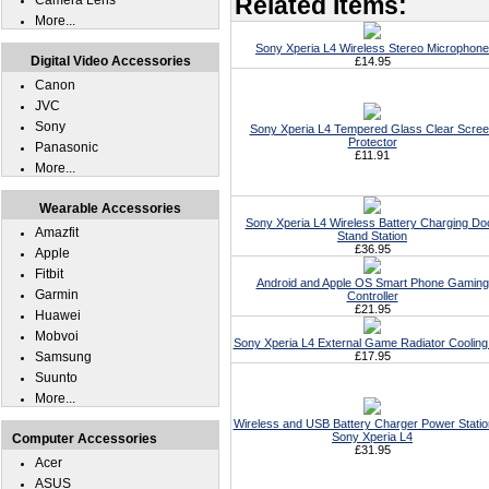
Related Items:
Camera Lens
More...
Sony Xperia L4 Wireless Stereo Microphone
Digital Video Accessories
£14.95
Canon
JVC
Sony
Sony Xperia L4 Tempered Glass Clear Scre
Protector
Panasonic
£11.91
More...
Wearable Accessories
Sony Xperia L4 Wireless Battery Charging Do
Amazfit
Stand Station
£36.95
Apple
Fitbit
Android and Apple OS Smart Phone Gaming
Garmin
Controller
£21.95
Huawei
Mobvoi
Sony Xperia L4 External Game Radiator Cooling
Samsung
£17.95
Suunto
More...
Wireless and USB Battery Charger Power Statio
Sony Xperia L4
Computer Accessories
£31.95
Acer
ASUS