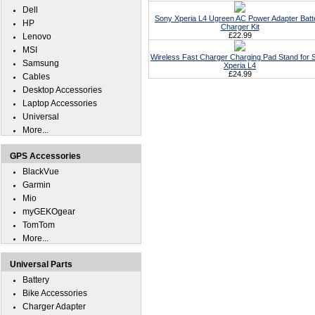
Dell
Sony Xperia L4 Ugreen AC Power Adapter Batt
HP
Charger Kit
£22.99
Lenovo
MSI
Wireless Fast Charger Charging Pad Stand for 
Samsung
Xperia L4
£24.99
Cables
Desktop Accessories
Laptop Accessories
Universal
More...
GPS Accessories
BlackVue
Garmin
Mio
myGEKOgear
TomTom
More...
Universal Parts
Battery
Bike Accessories
Charger Adapter