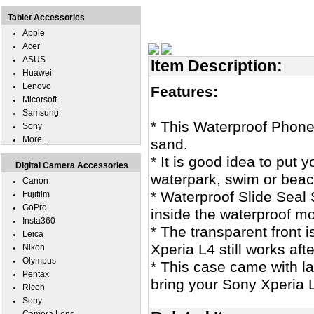
Tablet Accessories
Apple
Acer
ASUS
Item Description:
Huawei
Lenovo
Features:
Micorsoft
Samsung
* This Waterproof Phone
Sony
More...
sand.
* It is good idea to put
Digital Camera Accessories
waterpark, swim or beac
Canon
* Waterproof Slide Seal 
Fujifilm
GoPro
inside the waterproof m
Insta360
* The transparent front 
Leica
Xperia L4 still works afte
Nikon
Olympus
* This case came with l
Pentax
bring your Sony Xperia 
Ricoh
Sony