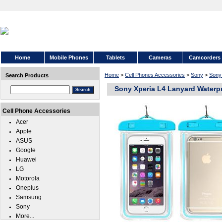
Home
Mobile Phones
Tablets
Cameras
Camcorders
Home
>
Cell Phones Accessories
>
Sony
>
Sony
Search Products
Sony Xperia L4 Lanyard Waterp
Cell Phone Accessories
Acer
Apple
ASUS
Google
Huawei
LG
Motorola
Oneplus
Samsung
Sony
More...