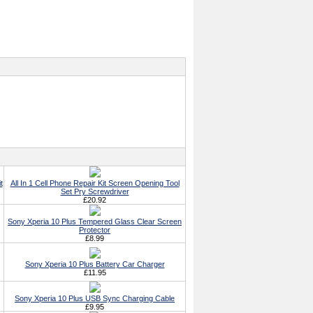
t
All In 1 Cell Phone Repair Kit Screen Opening Tool
Set Pry Screwdriver
£20.92
Sony Xperia 10 Plus Tempered Glass Clear Screen
Protector
£8.99
Sony Xperia 10 Plus Battery Car Charger
£11.95
Sony Xperia 10 Plus USB Sync Charging Cable
£9.95