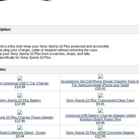
iption:
t and a shiny look keep your Sony Xperia 10 Plus protected and accessible.
 to plug your charger, cable or headset without removing the case.
p your Sony Xperia 10 Plus from scratches, drops, and falls.
pecifically for Sony Xperia 10 Plus.
ems:
Screwdriver Set Cell Phone Repair Opening Tools Ki
n Universal USB C Car Charger
For Samsung Apple iPhone and Tablet
£14.99
£20.91
Sony Xperia 10 Plus Battery
Sony Xperia 10 Plus Transparent Clear Case
£22.99
£9.91
Universal USB Battery Charger Adapter United
ria 10 Plus Charger Power Adapter
Kingdom British Power Plug
£12.95
£9.95
phant Cellphone Stand - Green
Sony Xperia 10 Plus HDMI Converter Adapter
£8.94
£22.95