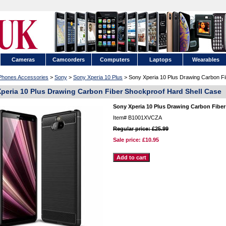
Cameras
Camcorders
Computers
Laptops
Wearables
 Phones Accessories
>
Sony
>
Sony Xperia 10 Plus
> Sony Xperia 10 Plus Drawing Carbon Fi
peria 10 Plus Drawing Carbon Fiber Shockproof Hard Shell Case
Sony Xperia 10 Plus Drawing Carbon Fiber
Item#
B1001XVCZA
Regular price: £25.99
Sale price:
£10.95