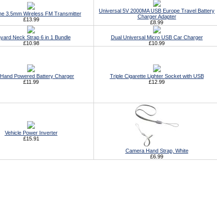
Universal 5V 2000MA USB Europe Travel Battery
ne 3.5mm Wireless FM Transmitter
Charger Adapter
£13.99
£8.99
yard Neck Strap 6 in 1 Bundle
Dual Universal Micro USB Car Charger
£10.98
£10.99
Hand Powered Battery Charger
Triple Cigarette Lighter Socket with USB
£11.99
£12.99
Vehicle Power Inverter
£15.91
Camera Hand Strap, White
£6.99