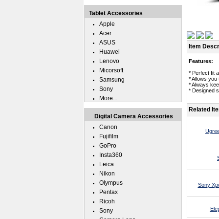
Tablet Accessories
Apple
Acer
ASUS
Item Descr
Huawei
Lenovo
Features:
Micorsoft
* Perfect fi
* Allows you
Samsung
* Always kee
Sony
* Designed s
More...
Related It
Digital Camera Accessories
Canon
Ugree
Fujifilm
GoPro
Insta360
Leica
Nikon
Olympus
Sony Xpe
Pentax
Ricoh
Ele
Sony