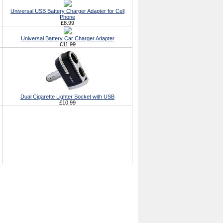
Universal USB Battery Charger Adapter for Cell
Phone
£8.99
Universal Battery Car Charger Adapter
£11.99
Dual Cigarette Lighter Socket with USB
£10.99