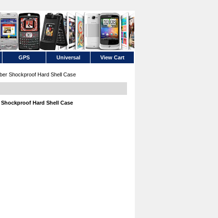
GPS
Universal
View Cart
ber Shockproof Hard Shell Case
 Shockproof Hard Shell Case