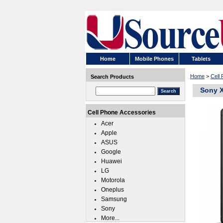
Home
Mobile Phones
Tablets
Home
>
Cell
Search Products
Sony X
Cell Phone Accessories
Acer
Apple
ASUS
Google
Huawei
LG
Motorola
Oneplus
Samsung
Sony
More...