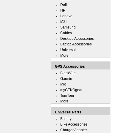
Dell
HP
Lenovo
MSI
Samsung
Cables
Desktop Accessories
Laptop Accessories
Universal
More...
GPS Accessories
BlackVue
Garmin
Mio
myGEKOgear
TomTom
More...
Universal Parts
Battery
Bike Accessories
Charger Adapter