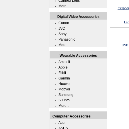
Camera Lens
More...
Cellpho
Digital Video Accessories
Lan
Canon
JVC
Sony
Panasonic
More...
USB 
Wearable Accessories
Amazfit
Apple
Fitbit
Garmin
Huawei
Mobvoi
Samsung
Suunto
More...
Computer Accessories
Acer
ASUS