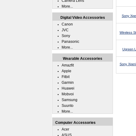
Camera Lens
More...
Sony Xper
Digital Video Accessories
Canon
JVC
Wireless St
Sony
Panasonic
More...
Ugreen U
Wearable Accessories
Sony Xperi
Amazfit
Apple
Fitbit
Garmin
Huawei
Mobvoi
Samsung
Suunto
More...
Computer Accessories
Acer
ASUS