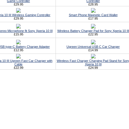
Game Controller
Controller
£29.95
£28.95
ia 10 III Wireless Gaming Controller
Smart Phone Magnetic Card Wallet
£29.95
£17.95
ereo Microphone fit Sony Xperia 10 III
Wireless Battery Charger Pad for Sony Xperia 10 II
£15.95
£22.95
SB type-C Battery Charger Adapter
Ugreen Universal USB C Car Charger
£12.95
£14.99
a 10 III Ugreen Fast Car Charger with
Wireless Fast Charger Charging Pad Stand for Son
Cable
Xperia 10 III
£22.99
£24.99