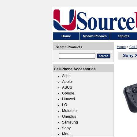
Home
Mobile Phones
Tablets
Home
>
Cell
Search Products
Sony X
Cell Phone Accessories
Acer
Apple
ASUS
Google
Huawei
LG
Motorola
Oneplus
Samsung
Sony
More...