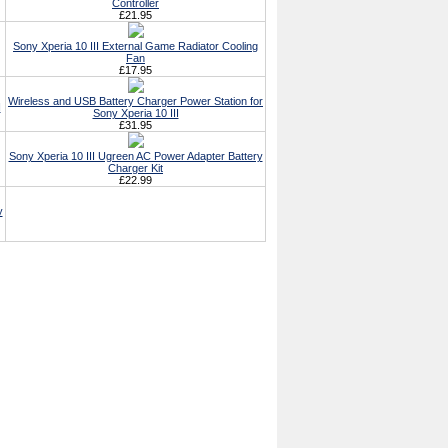
Controller
£21.95
Sony Xperia 10 III External Game Radiator Cooling
Fan
£17.95
Wireless and USB Battery Charger Power Station for
I
Sony Xperia 10 III
£31.95
Sony Xperia 10 III Ugreen AC Power Adapter Battery
Charger Kit
£22.99
y