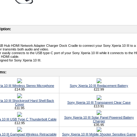
iption:
SB Hub HDMI Network Adapter Charger Dock Cradle to connect your Sony Xperia 10 III to a
er transmits both audio and video.
r easily connects to the USB type-C port of your Sony Xperia 10 III while it connects to th
a HDMI cable.
igned for Sony Xperia 10 III.
ems:
ia 10 III Wireless Stereo Microphone
Sony Xperia 10 III Replacement Battery
£14.95
£22.99
ia 10 III Shockproof Hard Shell Back
Sony Xperia 10 III Transparent Clear Case
Cover
£13.91
£11.95
Sony Xperia 10 III Solar Panel Powered Battery
 10 III USB Type C Thunderbolt Cable
Charger
£12.95
£35.95
 10 III Gamepad Wireless Retractable
Sony Xperia 10 III Mobile Shooter Sensitive Game