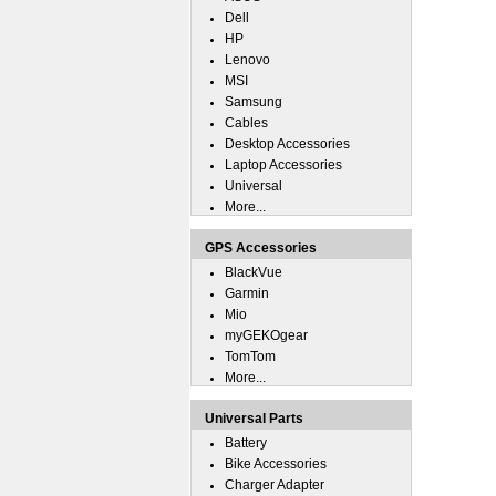
Dell
HP
Lenovo
MSI
Samsung
Cables
Desktop Accessories
Laptop Accessories
Universal
More...
GPS Accessories
BlackVue
Garmin
Mio
myGEKOgear
TomTom
More...
Universal Parts
Battery
Bike Accessories
Charger Adapter