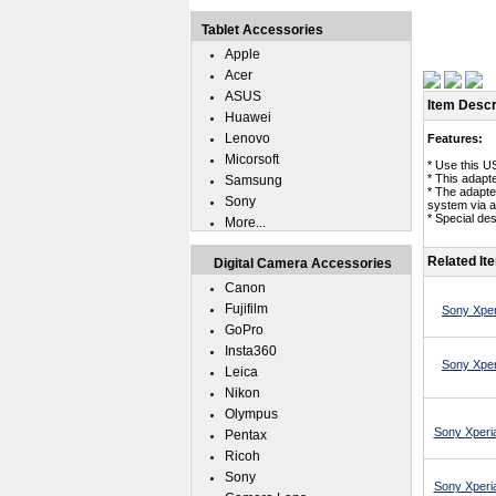
Tablet Accessories
Apple
Acer
ASUS
Item Descr
Huawei
Lenovo
Features:
Micorsoft
* Use this U
* This adapt
Samsung
* The adapte
Sony
system via 
* Special des
More...
Related It
Digital Camera Accessories
Canon
Fujifilm
Sony Xper
GoPro
Insta360
Sony Xper
Leica
Nikon
Olympus
Sony Xperia
Pentax
Ricoh
Sony
Sony Xperia