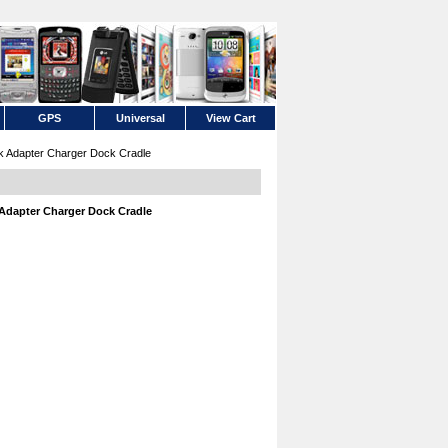
GPS
Universal
View Cart
k Adapter Charger Dock Cradle
 Adapter Charger Dock Cradle