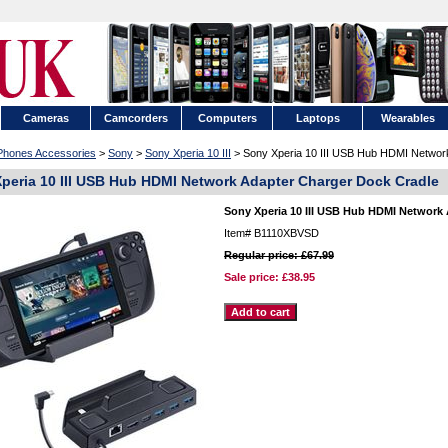
Cameras
Camcorders
Computers
Laptops
Wearables
 Phones Accessories
>
Sony
>
Sony Xperia 10 III
> Sony Xperia 10 III USB Hub HDMI Networ
peria 10 III USB Hub HDMI Network Adapter Charger Dock Cradle
Sony Xperia 10 III USB Hub HDMI Network
Item#
B1110XBVSD
Regular price: £67.99
Sale price:
£38.95