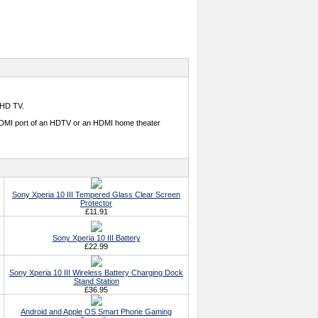
 HD TV.
e HDMI port of an HDTV or an HDMI home theater
Sony Xperia 10 III Tempered Glass Clear Screen
Protector
£11.91
Sony Xperia 10 III Battery
£22.99
Sony Xperia 10 III Wireless Battery Charging Dock
Stand Station
£36.95
Android and Apple OS Smart Phone Gaming