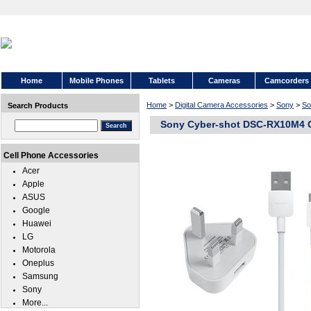
Home
Mobile Phones
Tablets
Cameras
Camcorders
Home
>
Digital Camera Accessories
>
Sony
>
So
Search Products
Sony Cyber-shot DSC-RX10M4 C
Cell Phone Accessories
Acer
Apple
ASUS
Google
Huawei
LG
Motorola
Oneplus
Samsung
Sony
More...