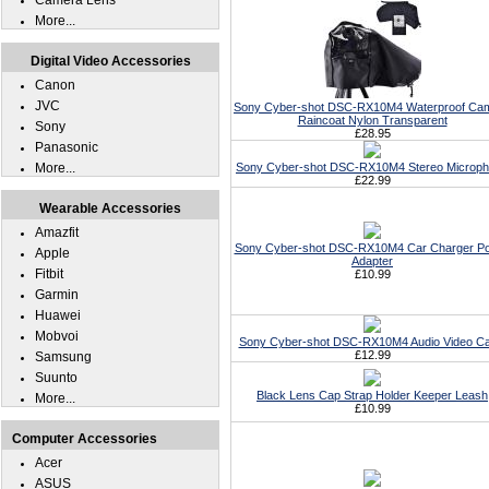
Camera Lens
More...
Digital Video Accessories
Canon
JVC
Sony Cyber-shot DSC-RX10M4 Waterproof Ca
Raincoat Nylon Transparent
Sony
£28.95
Panasonic
More...
Sony Cyber-shot DSC-RX10M4 Stereo Microp
£22.99
Wearable Accessories
Amazfit
Sony Cyber-shot DSC-RX10M4 Car Charger P
Apple
Adapter
Fitbit
£10.99
Garmin
Huawei
Mobvoi
Sony Cyber-shot DSC-RX10M4 Audio Video Ca
£12.99
Samsung
Suunto
Black Lens Cap Strap Holder Keeper Leash
More...
£10.99
Computer Accessories
Acer
ASUS