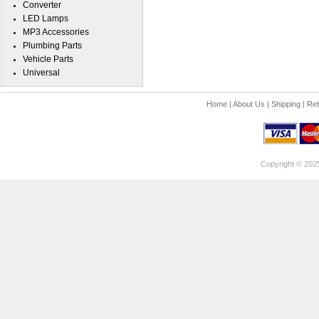
Converter
LED Lamps
MP3 Accessories
Plumbing Parts
Vehicle Parts
Universal
Home
|
About Us
|
Shipping
|
Ret
Copyright © 202