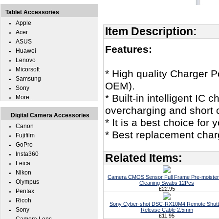
Tablet Accessories
Apple
Item Description:
Acer
ASUS
Features:
Huawei
Lenovo
Micorsoft
* High quality Charger
Samsung
OEM).
Sony
* Built-in intelligent IC
More...
overcharging and short c
Digital Camera Accessories
* It is a best choice f
Canon
* Best replacement cha
Fujifilm
GoPro
Insta360
Related Items:
Leica
Nikon
Camera CMOS Sensor Full Frame Pre-moiste
Olympus
Cleaning Swabs 12Pcs
£22.95
Pentax
Ricoh
Sony Cyber-shot DSC-RX10M4 Remote Shutt
Sony
Release Cable 2.5mm
£11.95