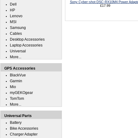
Sony Cyber-shot DSC-RX10M4 Power Adapt
Dell
£17.99
HP
Lenovo
MSI
Samsung
Cables
Desktop Accessories
Laptop Accessories
Universal
More...
GPS Accessories
BlackVue
Garmin
Mio
myGEKOgear
TomTom
More...
Universal Parts
Battery
Bike Accessories
Charger Adapter