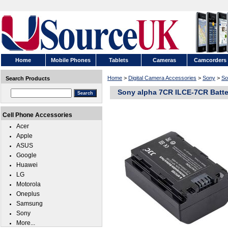
Home
Mobile Phones
Tablets
Cameras
Camcorders
Home
>
Digital Camera Accessories
>
Sony
>
So
Search Products
Sony alpha 7CR ILCE-7CR Batte
Cell Phone Accessories
Acer
Apple
ASUS
Google
Huawei
LG
Motorola
Oneplus
Samsung
Sony
More...