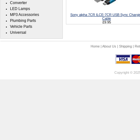
Converter
LED Lamps
MP3 Accessories
Sony alpha 7CR ILCE-7CR USB Sync Chargi
Cable
Plumbing Parts
£9.95
Vehicle Parts
Universal
Home
|
About Us
|
Shipping
|
Ret
Copyright © 202