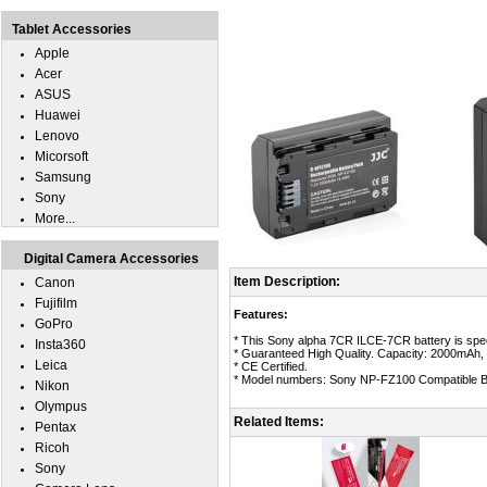
Tablet Accessories
Apple
Acer
ASUS
Huawei
Lenovo
Micorsoft
Samsung
Sony
More...
Digital Camera Accessories
Item Description:
Canon
Fujifilm
Features:
GoPro
* This Sony alpha 7CR ILCE-7CR battery is spec
Insta360
* Guaranteed High Quality. Capacity: 2000mAh, 
Leica
* CE Certified.
* Model numbers: Sony NP-FZ100 Compatible Ba
Nikon
Olympus
Related Items:
Pentax
Ricoh
Sony