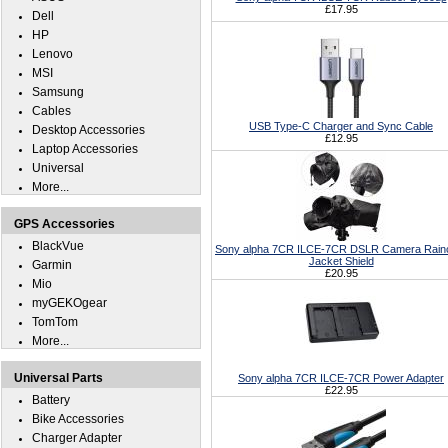
£17.95
Dell
HP
Lenovo
MSI
Samsung
Cables
USB Type-C Charger and Sync Cable
Desktop Accessories
£12.95
Laptop Accessories
Universal
More...
GPS Accessories
BlackVue
Sony alpha 7CR ILCE-7CR DSLR Camera Rain
Jacket Shield
Garmin
£20.95
Mio
myGEKOgear
TomTom
More...
Universal Parts
Sony alpha 7CR ILCE-7CR Power Adapter
£22.95
Battery
Bike Accessories
Charger Adapter