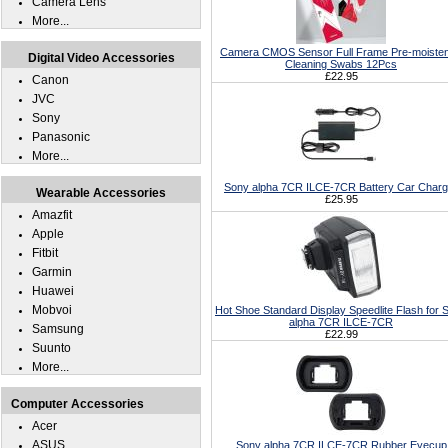
Camera Lens
More...
Camera CMOS Sensor Full Frame Pre-moiste
Digital Video Accessories
Cleaning Swabs 12Pcs
£22.95
Canon
JVC
Sony
Panasonic
More...
Sony alpha 7CR ILCE-7CR Battery Car Charg
Wearable Accessories
£25.95
Amazfit
Apple
Fitbit
Garmin
Huawei
Mobvoi
Hot Shoe Standard Display Speedlite Flash for 
alpha 7CR ILCE-7CR
Samsung
£22.99
Suunto
More...
Computer Accessories
Acer
ASUS
Sony alpha 7CR ILCE-7CR Rubber Eyecup