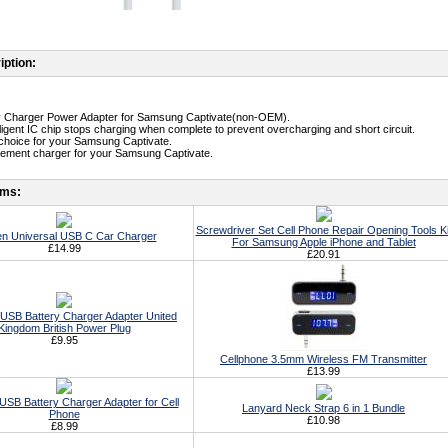
iption:
ity Charger Power Adapter for Samsung Captivate(non-OEM).
telligent IC chip stops charging when complete to prevent overcharging and short circuit.
st choice for your Samsung Captivate.
cement charger for your Samsung Captivate.
ems:
Screwdriver Set Cell Phone Repair Opening Tools Ki
n Universal USB C Car Charger
For Samsung Apple iPhone and Tablet
£14.99
£20.91
 USB Battery Charger Adapter United
Kingdom British Power Plug
£9.95
Cellphone 3.5mm Wireless FM Transmitter
£13.99
USB Battery Charger Adapter for Cell
Lanyard Neck Strap 6 in 1 Bundle
Phone
£10.98
£8.99