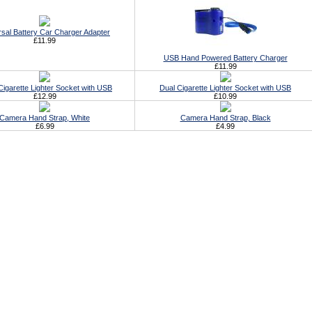
rsal Battery Car Charger Adapter
£11.99
USB Hand Powered Battery Charger
£11.99
 Cigarette Lighter Socket with USB
Dual Cigarette Lighter Socket with USB
£12.99
£10.99
Camera Hand Strap, White
Camera Hand Strap, Black
£6.99
£4.99