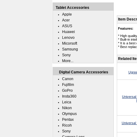
Tablet Accessories
Apple
Item Descr
Acer
ASUS
Features:
Huawei
* High qual
Lenovo
* Built-in in
Micorsoft
* It is a be
* Best repla
Samsung
Sony
Related It
More...
Digital Camera Accessories
Ugree
Canon
Fujifilm
GoPro
Insta360
Universal
Leica
Nikon
Olympus
Pentax
Universal 
Ricoh
Sony