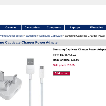
Cameras
Camcorders
Computers
Laptops
Wearables
 Phones Accessories
>
Samsung
>
Samsung Captivate
> Samsung Captivate Charger Power 
g Captivate Charger Power Adapter
Samsung Captivate Charger Power Adapte
Item#
B1365XCSVZ
Regular price: £35.99
Sale price:
£12.95