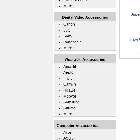
Camera Lens
More...
Unive
Digital Video Accessories
Canon
JVC
Sony
Triple
Panasonic
More...
Wearable Accessories
Amazfit
Apple
Fitbit
Garmin
Huawei
Mobvoi
Samsung
Suunto
More...
Computer Accessories
Acer
ASUS