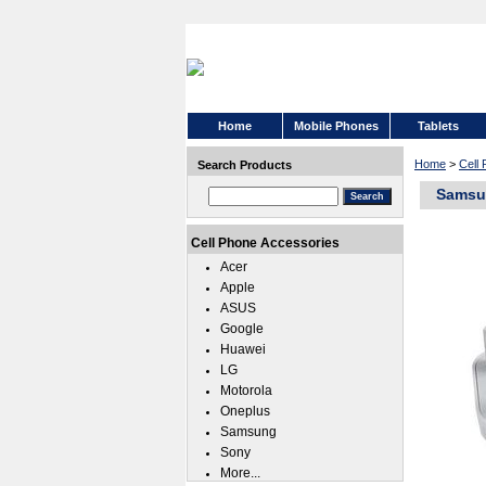
Home
Mobile Phones
Tablets
Home
>
Cell
Search Products
Samsun
Cell Phone Accessories
Acer
Apple
ASUS
Google
Huawei
LG
Motorola
Oneplus
Samsung
Sony
More...