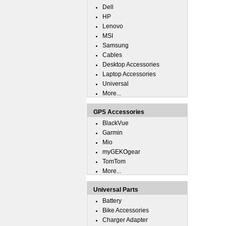
Dell
HP
Lenovo
MSI
Samsung
Cables
Desktop Accessories
Laptop Accessories
Universal
More...
GPS Accessories
BlackVue
Garmin
Mio
myGEKOgear
TomTom
More...
Universal Parts
Battery
Bike Accessories
Charger Adapter