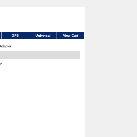
GPS
Universal
View Cart
Adapter
r