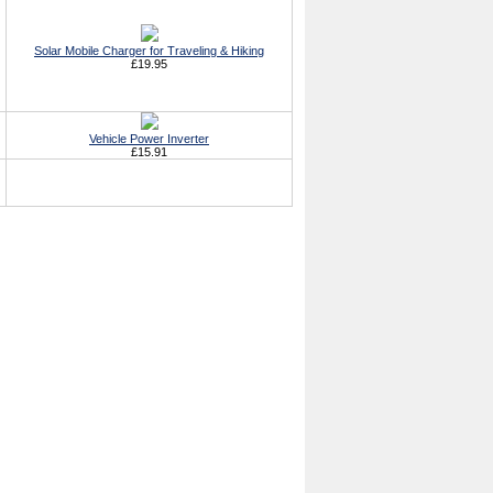
Solar Mobile Charger for Traveling & Hiking
£19.95
Vehicle Power Inverter
£15.91