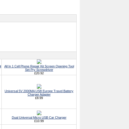
t
All In 1 Cell Phone Repair Kit Screen Opening Tool
Set Pry Screwdriver
£20.92
Universal 5V 2000MA USB Europe Travel Battery
Charger Adapter
£8.99
Dual Universal Micro USB Car Charger
£10.99