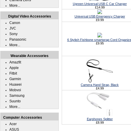
Camera Lens
Ugreen Universal USB C Car Charger
More...
£14.99
Digital Video Accessories
Universal USB Emergency Charger
£9.99
Canon
JVC
Sony
Panasonic
6 Stylish Fishbone smartwrap Cord Organize
£9.95
More...
Wearable Accessories
Amazfit
Apple
Fitbit
Garmin
Huawei
Camera Hand Strap, Black
£4.99
Mobvoi
Samsung
Suunto
More...
Computer Accessories
Earphones Splitter
£8.99
Acer
ASUS