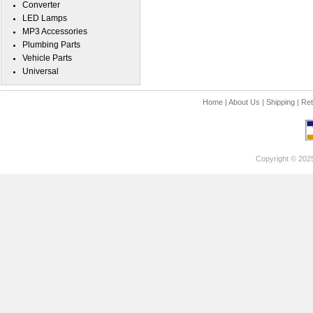
Converter
LED Lamps
MP3 Accessories
Plumbing Parts
Vehicle Parts
Universal
Home
|
About Us
|
Shipping
|
Ret
Copyright © 202