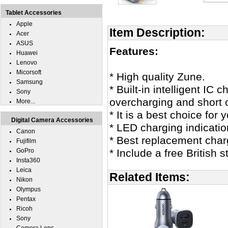
Tablet Accessories
Apple
Item Description:
Acer
ASUS
Features:
Huawei
Lenovo
Micorsoft
* High quality Zune.
Samsung
* Built-in intelligent IC
Sony
overcharging and short c
More...
* It is a best choice for 
Digital Camera Accessories
* LED charging indicatio
Canon
* Best replacement char
Fujifilm
GoPro
* Include a free British
Insta360
Leica
Related Items:
Nikon
Olympus
Pentax
Ricoh
Sony