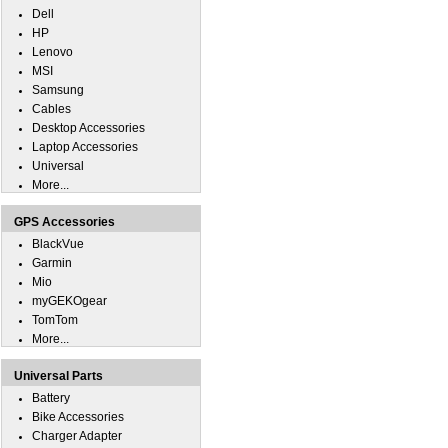
Dell
HP
Lenovo
MSI
Samsung
Cables
Desktop Accessories
Laptop Accessories
Universal
More...
GPS Accessories
BlackVue
Garmin
Mio
myGEKOgear
TomTom
More...
Universal Parts
Battery
Bike Accessories
Charger Adapter