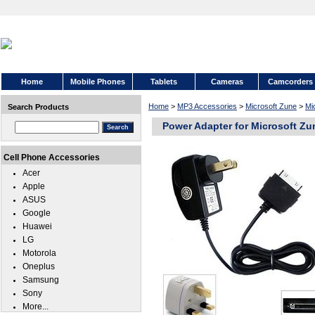
Home
Mobile Phones
Tablets
Cameras
Camcorders
Home
>
MP3 Accessories
>
Microsoft Zune
>
Mi
Search Products
Power Adapter for Microsoft Zu
Cell Phone Accessories
Acer
Apple
ASUS
Google
Huawei
LG
Motorola
Oneplus
Samsung
Sony
More...