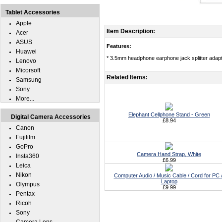
Tablet Accessories
Apple
Item Description:
Acer
ASUS
Features:
Huawei
* 3.5mm headphone earphone jack splitter adapt
Lenovo
Micorsoft
Related Items:
Samsung
Sony
More...
Elephant Cellphone Stand - Green
Digital Camera Accessories
£8.94
Canon
Fujifilm
GoPro
Camera Hand Strap, White
Insta360
£6.99
Leica
Nikon
Computer Audio / Music Cable / Cord for PC 
Laptop
Olympus
£9.99
Pentax
Ricoh
Sony