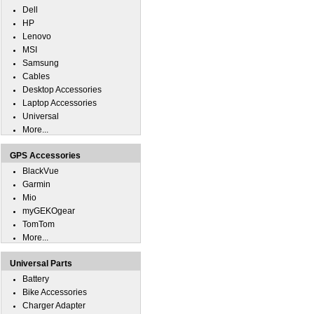
Dell
HP
Lenovo
MSI
Samsung
Cables
Desktop Accessories
Laptop Accessories
Universal
More...
GPS Accessories
BlackVue
Garmin
Mio
myGEKOgear
TomTom
More...
Universal Parts
Battery
Bike Accessories
Charger Adapter