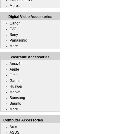
Camera Lens
More...
Digital Video Accessories
Canon
JVC
Sony
Panasonic
More...
Wearable Accessories
Amazfit
Apple
Fitbit
Garmin
Huawei
Mobvoi
Samsung
Suunto
More...
Computer Accessories
Acer
ASUS