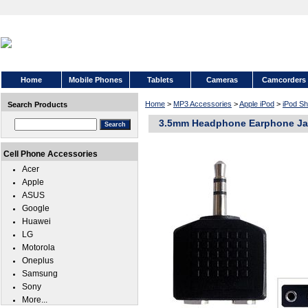
Home
Mobile Phones
Tablets
Cameras
Camcorders
Home
>
MP3 Accessories
>
Apple iPod
>
iPod Sh
Search Products
3.5mm Headphone Earphone Jack
Cell Phone Accessories
Acer
Apple
ASUS
Google
Huawei
LG
Motorola
Oneplus
Samsung
Sony
More...