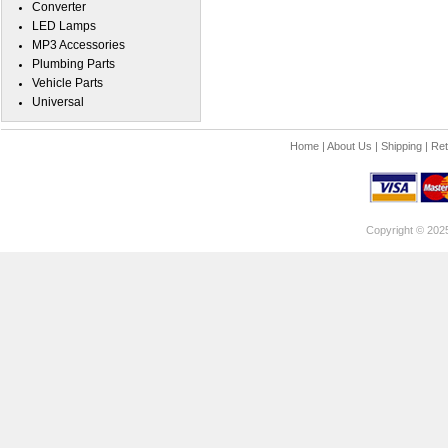
Converter
LED Lamps
MP3 Accessories
Plumbing Parts
Vehicle Parts
Universal
Home
|
About Us
|
Shipping
|
Ret
Copyright © 202