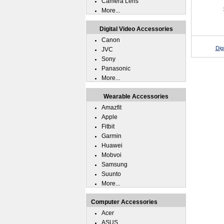
Camera Lens
More...
Digital Video Accessories
Canon
Dig
JVC
Sony
Panasonic
More...
Wearable Accessories
Amazfit
Apple
Fitbit
Garmin
Huawei
Mobvoi
Samsung
Suunto
More...
Computer Accessories
Acer
ASUS