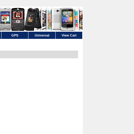
GPS
Universal
View Cart