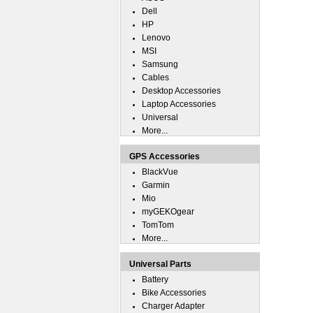
Dell
HP
Lenovo
MSI
Samsung
Cables
Desktop Accessories
Laptop Accessories
Universal
More...
GPS Accessories
BlackVue
Garmin
Mio
myGEKOgear
TomTom
More...
Universal Parts
Battery
Bike Accessories
Charger Adapter