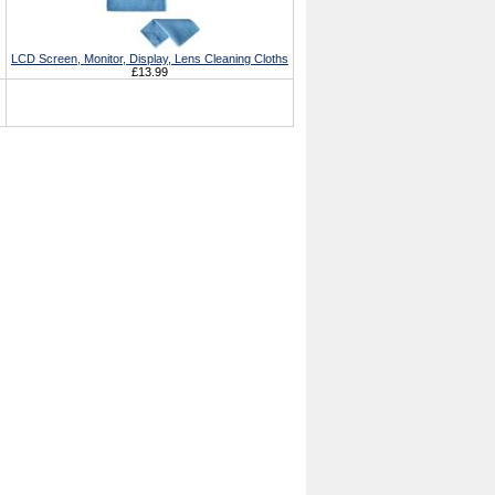
LCD Screen, Monitor, Display, Lens Cleaning Cloths
£13.99