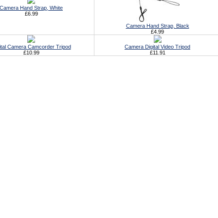
Camera Hand Strap, White
£6.99
Camera Hand Strap, Black
£4.99
ital Camera Camcorder Tripod
Camera Digital Video Tripod
£10.99
£11.91