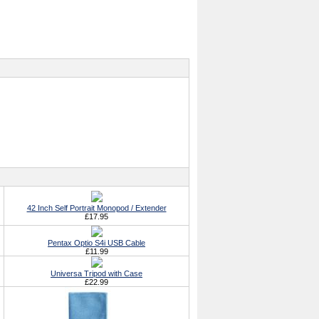
42 Inch Self Portrait Monopod / Extender
£17.95
Pentax Optio S4i USB Cable
£11.99
Universa Tripod with Case
£22.99