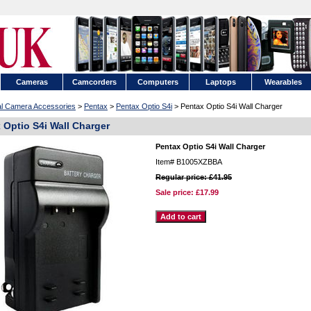
Cameras
Camcorders
Computers
Laptops
Wearables
tal Camera Accessories
>
Pentax
>
Pentax Optio S4i
> Pentax Optio S4i Wall Charger
 Optio S4i Wall Charger
Pentax Optio S4i Wall Charger
Item#
B1005XZBBA
Regular price: £41.95
Sale price:
£17.99