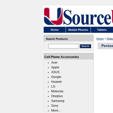
Home
Mobile Phones
Tablets
Home
>
Digi
Search Products
Pentax
Cell Phone Accessories
Acer
Apple
ASUS
Google
Huawei
LG
Motorola
Oneplus
Samsung
Sony
More...