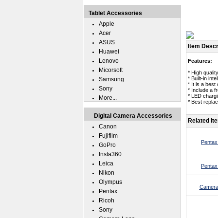
Tablet Accessories
Apple
Acer
ASUS
Item Descr
Huawei
Lenovo
Features:
Micorsoft
* High qualit
* Built-in in
Samsung
* It is a bes
Sony
* Include a 
* LED chargin
More...
* Best repla
Digital Camera Accessories
Related It
Canon
Fujifilm
Pentax
GoPro
Insta360
Leica
Pentax
Nikon
Olympus
Camera
Pentax
Ricoh
Sony