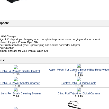
iption:
y Wall Charger.
telligent IC chip stops charging when complete to prevent overcharging and short circuit.
t choice for your Pentax Optio S4i.
free British standard type G power plug and socket convertor adapter.
g indication.
cement charger for your Pentax Optio S4i.
ems:
Action Mount For Camera Bicycle Bike Road Video
 Optio S4i Remote Shutter Control
Tripod
£11.95
£11.99
 Optio S4i Power Adapter Charger
Pentax Optio S4i Video Cable
£17.99
£12.99
 Lens Pen Brush Cleaning System
Climb Pod Tripod for Digital Camera
£8.99
£11.99