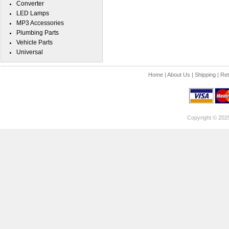
Converter
LED Lamps
MP3 Accessories
Plumbing Parts
Vehicle Parts
Universal
Home
|
About Us
|
Shipping
|
Ret
Copyright © 202