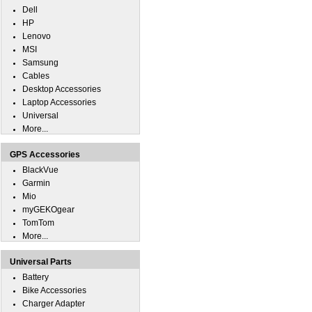
Dell
HP
Lenovo
MSI
Samsung
Cables
Desktop Accessories
Laptop Accessories
Universal
More...
GPS Accessories
BlackVue
Garmin
Mio
myGEKOgear
TomTom
More...
Universal Parts
Battery
Bike Accessories
Charger Adapter