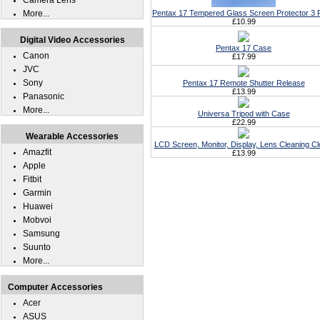
Camera Lens
More...
Pentax 17 Tempered Glass Screen Protector 3 
£10.99
Digital Video Accessories
Pentax 17 Case
Canon
£17.99
JVC
Sony
Pentax 17 Remote Shutter Release
£13.99
Panasonic
More...
Universa Tripod with Case
£22.99
Wearable Accessories
LCD Screen, Monitor, Display, Lens Cleaning Cl
Amazfit
£13.99
Apple
Fitbit
Garmin
Huawei
Mobvoi
Samsung
Suunto
More...
Computer Accessories
Acer
ASUS