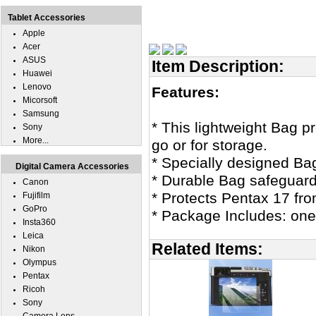
Tablet Accessories
Apple
Acer
ASUS
Item Description:
Huawei
Lenovo
Features:
Micorsoft
Samsung
* This lightweight Bag p
Sony
More...
go or for storage.
* Specially designed Ba
Digital Camera Accessories
* Durable Bag safeguard
Canon
* Protects Pentax 17 fr
Fujifilm
GoPro
* Package Includes: one
Insta360
Leica
Related Items:
Nikon
Olympus
Pentax
Ricoh
Sony