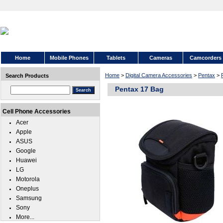
Home
Mobile Phones
Tablets
Cameras
Camcorders
Home
>
Digital Camera Accessories
>
Pentax
>
Search Products
Pentax 17 Bag
Cell Phone Accessories
Acer
Apple
ASUS
Google
Huawei
LG
Motorola
Oneplus
Samsung
Sony
More...