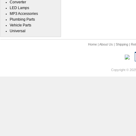
Converter
LED Lamps
MP3 Accessories
Plumbing Parts
Vehicle Parts
Universal
Home
|
About Us
|
Shipping
|
Ret
Copyright © 202