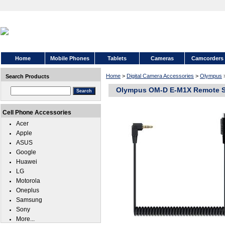
Home
Mobile Phones
Tablets
Cameras
Camcorders
Home
>
Digital Camera Accessories
>
Olympus
Search Products
Olympus OM-D E-M1X Remote Sh
Cell Phone Accessories
Acer
Apple
ASUS
Google
Huawei
LG
Motorola
Oneplus
Samsung
Sony
More...