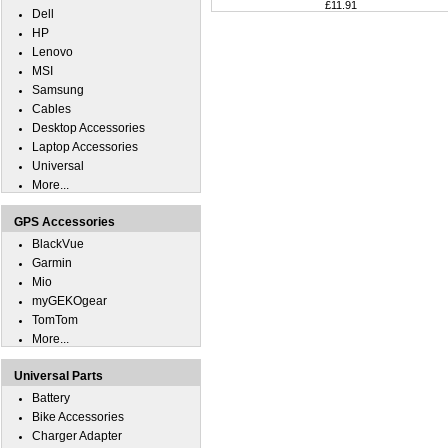
£11.91
Dell
HP
Lenovo
MSI
Samsung
Cables
Desktop Accessories
Laptop Accessories
Universal
More...
GPS Accessories
BlackVue
Garmin
Mio
myGEKOgear
TomTom
More...
Universal Parts
Battery
Bike Accessories
Charger Adapter