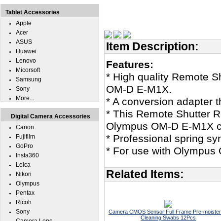
Tablet Accessories
Apple
Acer
ASUS
Item Description:
Huawei
Lenovo
Features:
Micorsoft
* High quality Remote 
Samsung
OM-D E-M1X.
Sony
More...
* A conversion adapter th
* This Remote Shutter R
Digital Camera Accessories
Olympus OM-D E-M1X c
Canon
* Professional spring sy
Fujifilm
GoPro
* For use with Olympus 
Insta360
Leica
Related Items:
Nikon
Olympus
Pentax
Ricoh
Sony
Camera CMOS Sensor Full Frame Pre-moiste
Cleaning Swabs 12Pcs