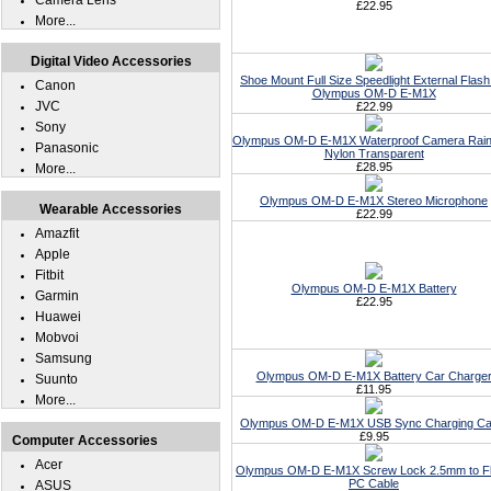
Camera Lens
£22.95
More...
Digital Video Accessories
Shoe Mount Full Size Speedlight External Flash
Canon
Olympus OM-D E-M1X
JVC
£22.99
Sony
Olympus OM-D E-M1X Waterproof Camera Rain
Panasonic
Nylon Transparent
£28.95
More...
Olympus OM-D E-M1X Stereo Microphone
Wearable Accessories
£22.99
Amazfit
Apple
Fitbit
Olympus OM-D E-M1X Battery
Garmin
£22.95
Huawei
Mobvoi
Samsung
Olympus OM-D E-M1X Battery Car Charge
Suunto
£11.95
More...
Olympus OM-D E-M1X USB Sync Charging Ca
£9.95
Computer Accessories
Acer
Olympus OM-D E-M1X Screw Lock 2.5mm to F
PC Cable
ASUS