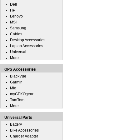
Dell
HP
Lenovo
MSI
Samsung
Cables
Desktop Accessories
Laptop Accessories
Universal
More...
GPS Accessories
BlackVue
Garmin
Mio
myGEKOgear
TomTom
More...
Universal Parts
Battery
Bike Accessories
Charger Adapter