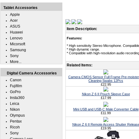
Tablet Accessories
Apple
Acer
ASUS
Item Description:
Huawei
Lenovo
Features:
Micorsoft
* High sensitivity Stereo Microphone. Compatible
* High dynamic range.
Samsung
* Compatible with high-resolution audio recordin
Sony
More...
Related Items:
Digital Camera Accessories
Camera CMOS Sensor Full Frame Pre-moiste
Canon
Cleaning Swabs 12Pcs
£22.95
Fujifilm
GoPro
Nikon Z 6 II Pouch Sleeve Case
Insta360
£17.99
Leica
Nikon
Mini USB and USB-C Male Converter Cable
£11.99
Olympus
Pentax
Nikon Z 6 II Remote Access Shutter Releas
Ricoh
£19.95
Sony