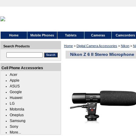
Home
Mobile Phones
Tablets
Cameras
Camcorders
Home
>
Digital Camera Accessories
>
Nikon
>
Ni
Search Products
Nikon Z 6 II Stereo Microphone
Cell Phone Accessories
Acer
Apple
ASUS
Google
Huawei
LG
Motorola
Oneplus
Samsung
Sony
More...