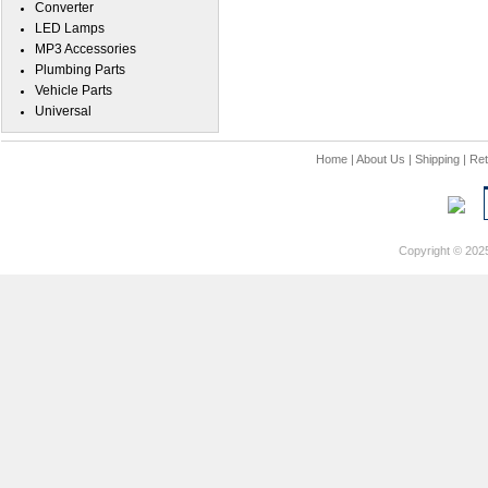
Converter
LED Lamps
MP3 Accessories
Plumbing Parts
Vehicle Parts
Universal
Home
|
About Us
|
Shipping
|
Ret
Copyright © 202