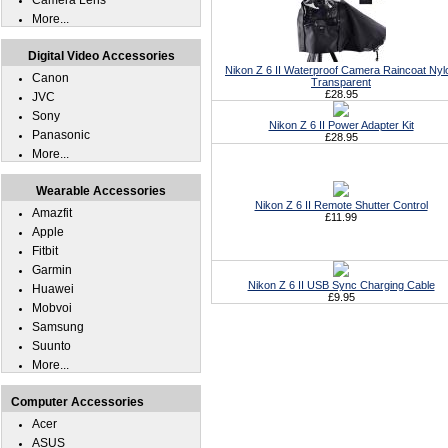
Camera Lens
More...
Digital Video Accessories
Nikon Z 6 II Waterproof Camera Raincoat Nyl
Canon
Transparent
£28.95
JVC
Sony
Nikon Z 6 II Power Adapter Kit
Panasonic
£28.95
More...
Wearable Accessories
Nikon Z 6 II Remote Shutter Control
Amazfit
£11.99
Apple
Fitbit
Garmin
Nikon Z 6 II USB Sync Charging Cable
Huawei
£9.95
Mobvoi
Samsung
Suunto
More...
Computer Accessories
Acer
ASUS