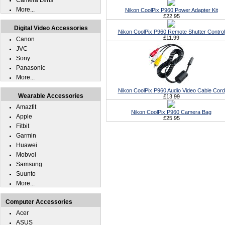
Camera Lens
More...
Nikon CoolPix P960 Power Adapter Kit
£22.95
Digital Video Accessories
Nikon CoolPix P960 Remote Shutter Control
£11.99
Canon
JVC
Sony
Panasonic
More...
Nikon CoolPix P960 Audio Video Cable Cord
Wearable Accessories
£13.99
Amazfit
Nikon CoolPix P960 Camera Bag
Apple
£25.95
Fitbit
Garmin
Huawei
Mobvoi
Samsung
Suunto
More...
Computer Accessories
Acer
ASUS