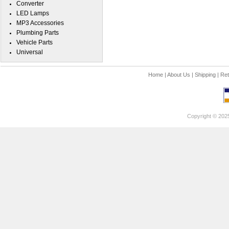
Converter
LED Lamps
MP3 Accessories
Plumbing Parts
Vehicle Parts
Universal
Home
|
About Us
|
Shipping
|
Ret
Copyright © 202