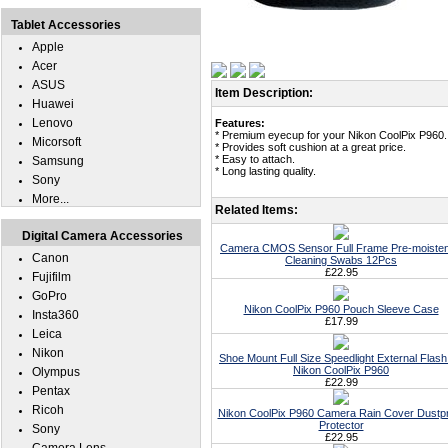
Tablet Accessories
Apple
Acer
ASUS
Item Description:
Huawei
Lenovo
Features:
* Premium eyecup for your Nikon CoolPix P960.
Micorsoft
* Provides soft cushion at a great price.
* Easy to attach.
Samsung
* Long lasting quality.
Sony
More...
Related Items:
Digital Camera Accessories
Camera CMOS Sensor Full Frame Pre-moiste
Canon
Cleaning Swabs 12Pcs
£22.95
Fujifilm
GoPro
Nikon CoolPix P960 Pouch Sleeve Case
Insta360
£17.99
Leica
Nikon
Shoe Mount Full Size Speedlight External Flash
Nikon CoolPix P960
Olympus
£22.99
Pentax
Ricoh
Nikon CoolPix P960 Camera Rain Cover Dustp
Protector
Sony
£22.95