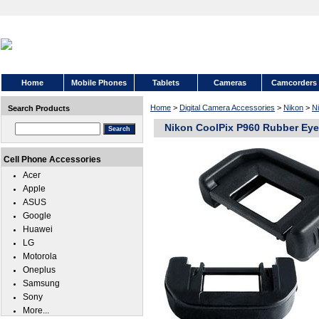
Home
Mobile Phones
Tablets
Cameras
Camcorders
Home
>
Digital Camera Accessories
>
Nikon
>
N
Search Products
Nikon CoolPix P960 Rubber Ey
Cell Phone Accessories
Acer
Apple
ASUS
Google
Huawei
LG
Motorola
Oneplus
Samsung
Sony
More...