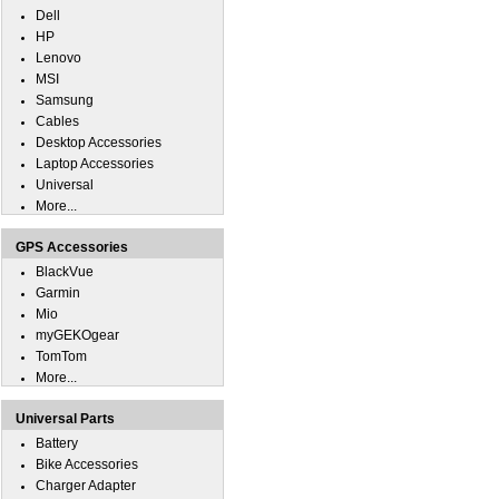
Dell
HP
Lenovo
MSI
Samsung
Cables
Desktop Accessories
Laptop Accessories
Universal
More...
GPS Accessories
BlackVue
Garmin
Mio
myGEKOgear
TomTom
More...
Universal Parts
Battery
Bike Accessories
Charger Adapter