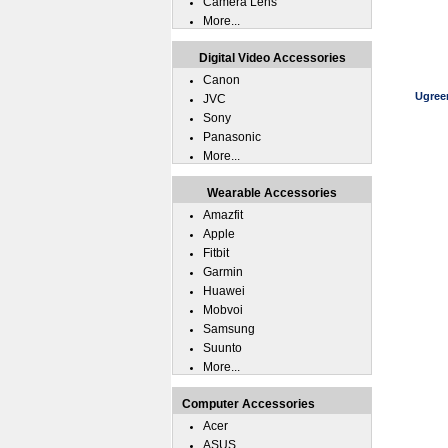
Camera Lens
More...
Digital Video Accessories
Canon
Ugree
JVC
Sony
Panasonic
More...
Wearable Accessories
Amazfit
Apple
Fitbit
Garmin
Huawei
Mobvoi
Samsung
Suunto
More...
Computer Accessories
Acer
ASUS