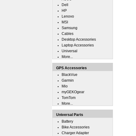
Dell
HP
Lenovo
MSI
Samsung
Cables
Desktop Accessories
Laptop Accessories
Universal
More...
GPS Accessories
BlackVue
Garmin
Mio
myGEKOgear
TomTom
More...
Universal Parts
Battery
Bike Accessories
Charger Adapter