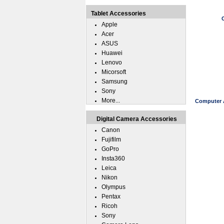
Tablet Accessories
Apple
Acer
ASUS
Huawei
Lenovo
Micorsoft
Samsung
Sony
More...
Computer A
Digital Camera Accessories
Canon
Fujifilm
GoPro
Insta360
Leica
Nikon
Olympus
Pentax
Ricoh
Sony