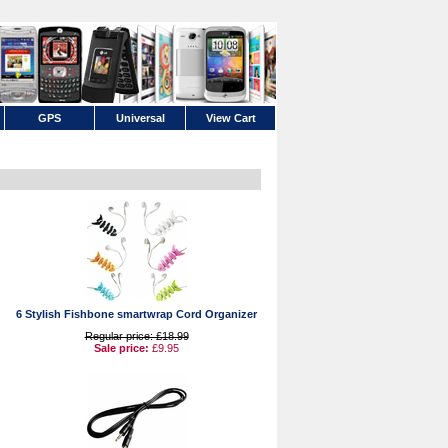
GPS
Universal
View Cart
6 Stylish Fishbone smartwrap Cord Organizer
Regular price: £18.99
Sale price:
£9.95