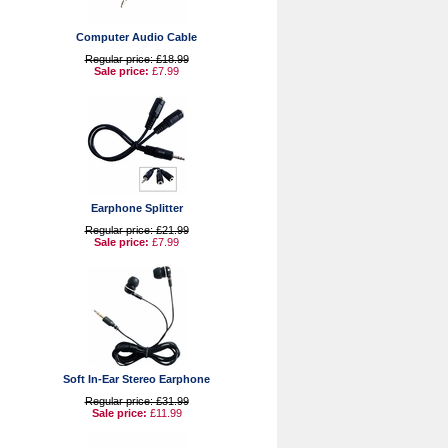
Computer Audio Cable
Regular price: £18.99
Sale price:
£7.99
Earphone Splitter
Regular price: £21.99
Sale price:
£7.99
Soft In-Ear Stereo Earphone
Regular price: £31.99
Sale price:
£11.99