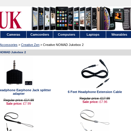
Cameras
Camcorders
Computers
Laptops
Wearables
Accessories
>
Creative Zen
> Creative NOMAD Jukebox 2
 NOMAD Jukebox 2
adphone Earphone Jack splitter
6 Feet Headphone Extension Cable
adapter
Regular price: £17.99
Regular price: £14.99
Sale price:
£7.96
Sale price:
£7.99