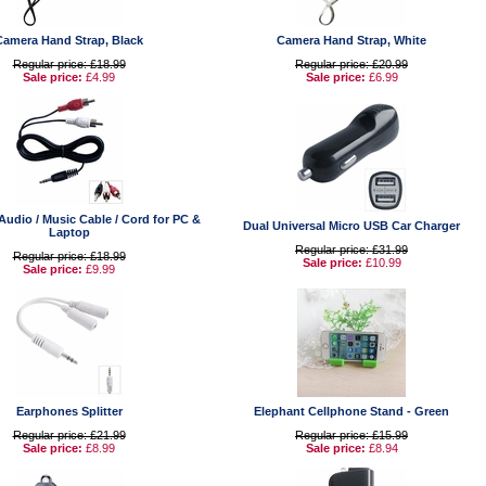
Camera Hand Strap, Black
Camera Hand Strap, White
Regular price: £18.99
Regular price: £20.99
Sale price:
£4.99
Sale price:
£6.99
udio / Music Cable / Cord for PC &
Dual Universal Micro USB Car Charger
Laptop
Regular price: £31.99
Regular price: £18.99
Sale price:
£10.99
Sale price:
£9.99
Earphones Splitter
Elephant Cellphone Stand - Green
Regular price: £21.99
Regular price: £15.99
Sale price:
£8.99
Sale price:
£8.94