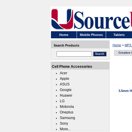
Home
Mobile Phones
Tablets
Home
>
MP3 
Search Products
Creative
Cell Phone Accessories
Acer
Apple
ASUS
Google
3.5mm He
Huawei
LG
Motorola
Oneplus
Samsung
Sony
More...