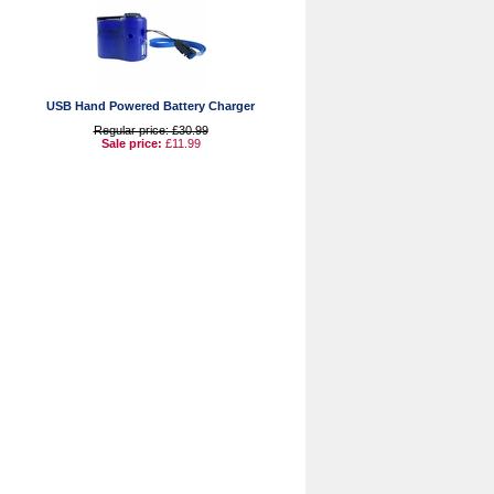
USB Hand Powered Battery Charger
Regular price: £30.99
Sale price:
£11.99