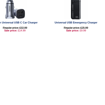
n Universal USB C Car Charger
Universal USB Emergency Charger
Regular price: £32.99
Regular price: £25.99
Sale price:
£14.99
Sale price:
£9.99