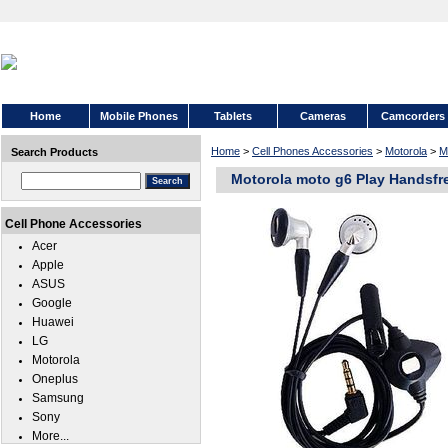
Home
Mobile Phones
Tablets
Cameras
Camcorders
Home
>
Cell Phones Accessories
>
Motorola
>
M
Search Products
Motorola moto g6 Play Handsfr
Cell Phone Accessories
Acer
Apple
ASUS
Google
Huawei
LG
Motorola
Oneplus
Samsung
Sony
More...