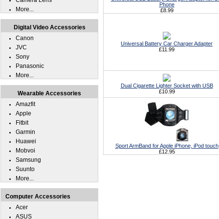
Camera Lens
Phone
More...
£8.99
Digital Video Accessories
Canon
Universal Battery Car Charger Adapter
JVC
£11.99
Sony
Panasonic
More...
Dual Cigarette Lighter Socket with USB
£10.99
Wearable Accessories
Amazfit
Apple
Fitbit
Garmin
Huawei
Sport ArmBand for Apple iPhone, iPod touch
Mobvoi
£12.95
Samsung
Suunto
More...
Computer Accessories
Acer
ASUS