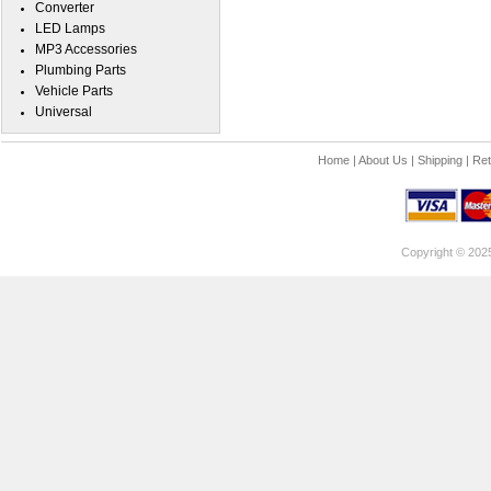
Converter
LED Lamps
MP3 Accessories
Plumbing Parts
Vehicle Parts
Universal
Home
|
About Us
|
Shipping
|
Ret
Copyright © 202