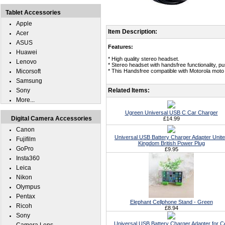
Tablet Accessories
Apple
Item Description:
Acer
ASUS
Features:
Huawei
* High quality stereo headset.
Lenovo
* Stereo headset with handsfree functionality, p
Micorsoft
* This Handsfree compatible with Motorola moto 
Samsung
Sony
Related Items:
More...
Ugreen Universal USB C Car Charger
Digital Camera Accessories
£14.99
Canon
Universal USB Battery Charger Adapter Unit
Fujifilm
Kingdom British Power Plug
GoPro
£9.95
Insta360
Leica
Nikon
Olympus
Pentax
Elephant Cellphone Stand - Green
Ricoh
£8.94
Sony
Universal USB Battery Charger Adapter for Ce