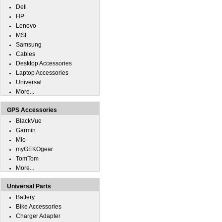
Dell
HP
Lenovo
MSI
Samsung
Cables
Desktop Accessories
Laptop Accessories
Universal
More...
GPS Accessories
BlackVue
Garmin
Mio
myGEKOgear
TomTom
More...
Universal Parts
Battery
Bike Accessories
Charger Adapter