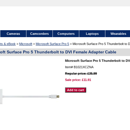
Cameras
Camcorders
Computers
Laptops
Wearables
ets & eBook
>
Microsoft
>
Microsoft Surface Pro 5
> Microsoft Surface Pro 5 Thunderbolt to 
oft Surface Pro 5 Thunderbolt to DVI Female Adapter Cable
Microsoft Surface Pro 5 Thunderbolt to D
Item#
B1021XCZNA
Regular price: £35.99
Sale price:
£11.91