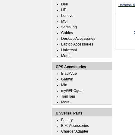
Dell
Universal 
HP
Lenovo
MSI
Samsung
Cables
D
Desktop Accessories
Laptop Accessories
Universal
More...
GPS Accessories
BlackVue
Garmin
Mio
myGEKOgear
TomTom
More...
Universal Parts
Battery
Bike Accessories
Charger Adapter