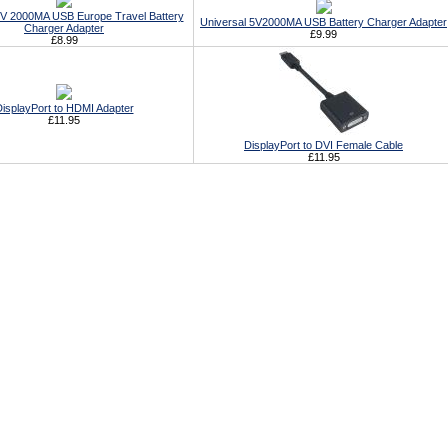
5V 2000MA USB Europe Travel Battery
Universal 5V2000MA USB Battery Charger Adapter
Charger Adapter
£9.99
£8.99
isplayPort to HDMI Adapter
£11.95
DisplayPort to DVI Female Cable
£11.95