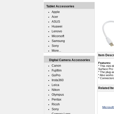
Tablet Accessories
Apple
Acer
ASUS
Huawei
Lenovo
Micorsoft
Samsung
Sony
More...
Item Descr
Digital Camera Accessories
Features:
Canon
* This mini d
Surface Pro 
Fujifilm
* The plug-an
GoPro
* Also works
* Connectors
Insta360
Leica
Related It
Nikon
Olympus
Pentax
Ricoh
Microsof
Sony