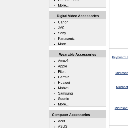
Camera Lens
More...
Digital Video Accessories
Canon
JVC
Sony
Panasonic
More...
Wearable Accessories
Keyboard Ty
Amazfit
Apple
Fitbit
Microsof
Garmin
Huawei
Microsof
Mobvoi
Samsung
Suunto
More...
Microsoft
Computer Accessories
Acer
ASUS