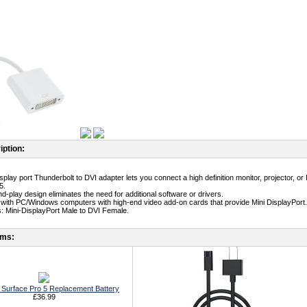
iption:
isplay port Thunderbolt to DVI adapter lets you connect a high definition monitor, projector, 
5.
d-play design eliminates the need for additional software or drivers.
 with PC/Windows computers with high-end video add-on cards that provide Mini DisplayPort.
: Mini-DisplayPort Male to DVI Female.
ems:
t Surface Pro 5 Replacement Battery
£36.99