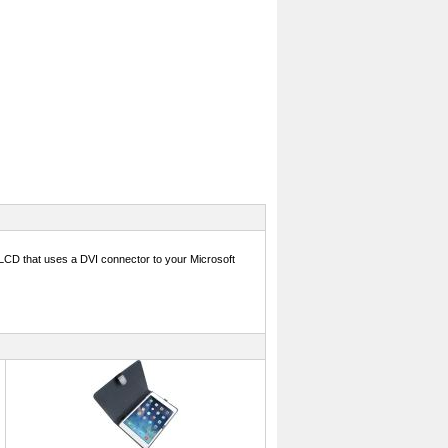
or LCD that uses a DVI connector to your Microsoft