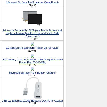
Microsoft Surface Pro 5 Leather Case Pouch
£26.95
g
Microsoft Surface Pro 5 Display Touch Screen and
Digitizer Assembly with Frame and small Parts
Replacement
£183.99
15 inch Laptop Computer Tablet Sleeve Case
£20.95
USB Battery Charger Adapter United Kingdom British
Power Plug 5V2000MA
£9.95
Microsoft Surface Pro 5 Battery Charger
£22.95
USB 2.0 Ethernet 10/100 Network LAN RJ45 Adapter
£11.99