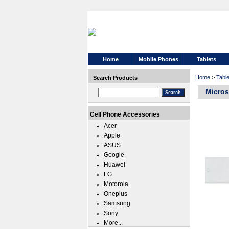
Home
Mobile Phones
Tablets
Home
>
Tabl
Search Products
Micros
Cell Phone Accessories
Acer
Apple
ASUS
Google
Huawei
LG
Motorola
Oneplus
Samsung
Sony
More...