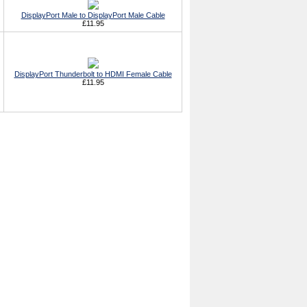
DisplayPort Male to DisplayPort Male Cable
£11.95
DisplayPort Thunderbolt to HDMI Female Cable
£11.95