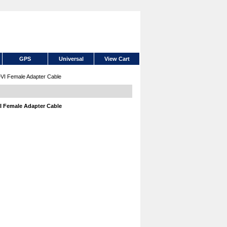
GPS
Universal
View Cart
DVI Female Adapter Cable
VI Female Adapter Cable