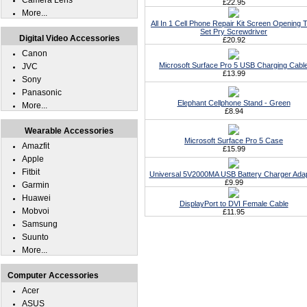
Camera Lens
£22.95
More...
All In 1 Cell Phone Repair Kit Screen Opening T
Set Pry Screwdriver
Digital Video Accessories
£20.92
Canon
Microsoft Surface Pro 5 USB Charging Cabl
JVC
£13.99
Sony
Panasonic
Elephant Cellphone Stand - Green
More...
£8.94
Wearable Accessories
Microsoft Surface Pro 5 Case
Amazfit
£15.99
Apple
Fitbit
Universal 5V2000MA USB Battery Charger Ada
£9.99
Garmin
Huawei
DisplayPort to DVI Female Cable
Mobvoi
£11.95
Samsung
Suunto
More...
Computer Accessories
Acer
ASUS