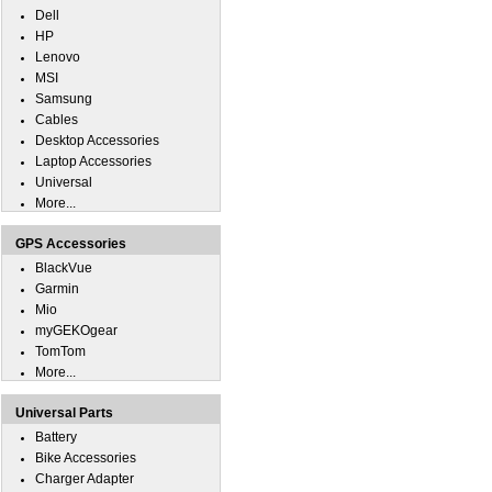
Dell
HP
Lenovo
MSI
Samsung
Cables
Desktop Accessories
Laptop Accessories
Universal
More...
GPS Accessories
BlackVue
Garmin
Mio
myGEKOgear
TomTom
More...
Universal Parts
Battery
Bike Accessories
Charger Adapter