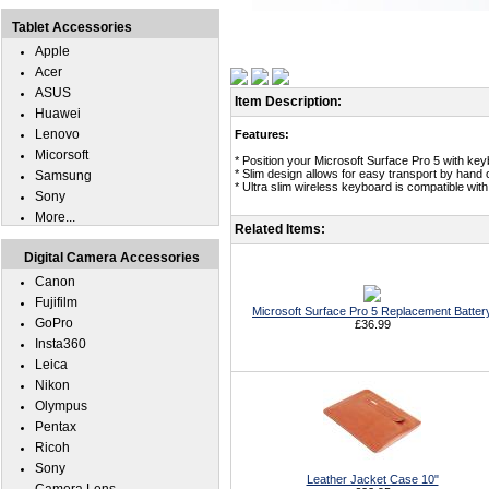
Tablet Accessories
Apple
Acer
ASUS
Item Description:
Huawei
Lenovo
Features:
Micorsoft
* Position your Microsoft Surface Pro 5 with key
* Slim design allows for easy transport by hand
Samsung
* Ultra slim wireless keyboard is compatible wit
Sony
More...
Related Items:
Digital Camera Accessories
Canon
Fujifilm
Microsoft Surface Pro 5 Replacement Batter
GoPro
£36.99
Insta360
Leica
Nikon
Olympus
Pentax
Ricoh
Sony
Leather Jacket Case 10"