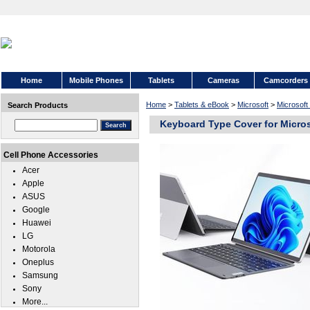
Home
Mobile Phones
Tablets
Cameras
Camcorders
Home
>
Tablets & eBook
>
Microsoft
>
Microsoft
Search Products
Keyboard Type Cover for Micros
Cell Phone Accessories
Acer
Apple
ASUS
Google
Huawei
LG
Motorola
Oneplus
Samsung
Sony
More...