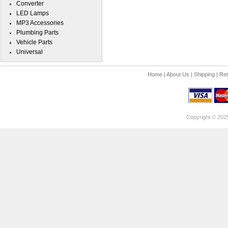
Converter
LED Lamps
MP3 Accessories
Plumbing Parts
Vehicle Parts
Universal
Home
|
About Us
|
Shipping
|
Ret
Copyright © 202