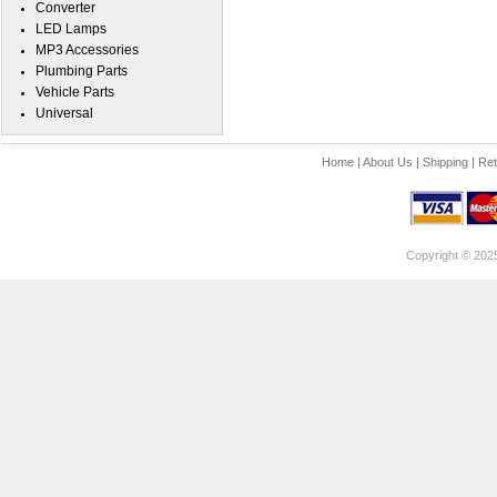
Converter
LED Lamps
MP3 Accessories
Plumbing Parts
Vehicle Parts
Universal
Home
|
About Us
|
Shipping
|
Ret
Copyright © 202