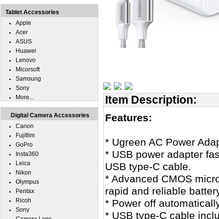
Tablet Accessories
Apple
Acer
ASUS
Huawei
Lenovo
Micorsoft
Samsung
Sony
Item Description:
More...
Digital Camera Accessories
Features:
Canon
Fujifilm
* Ugreen AC Power Adapt
GoPro
* USB power adapter fas
Insta360
Leica
USB type-C cable.
Nikon
* Advanced CMOS microco
Olympus
rapid and reliable batter
Pentax
Ricoh
* Power off automaticall
Sony
* USB type-C cable incl