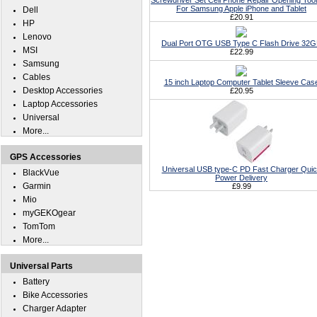
Screwdriver Set Cell Phone Repair Opening Tool
For Samsung Apple iPhone and Tablet
Dell
£20.91
HP
Lenovo
Dual Port OTG USB Type C Flash Drive 32
MSI
£22.99
Samsung
Cables
15 inch Laptop Computer Tablet Sleeve Cas
Desktop Accessories
£20.95
Laptop Accessories
Universal
More...
GPS Accessories
Universal USB type-C PD Fast Charger Qui
BlackVue
Power Delivery
Garmin
£9.99
Mio
myGEKOgear
TomTom
More...
Universal Parts
Battery
Bike Accessories
Charger Adapter