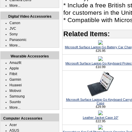
Camera Lens
* Include a free British
More...
for customers in the Un
Digital Video Accessories
* Compatible with Micro
Canon
JVC
Related Items:
Sony
Panasonic
More...
Microsoft Surface Laptop Go Battery Car Char
£25.95
Wearable Accessories
Amazfit
Microsoft Surface Laptop Go Keyboard Protec
£10.99
Apple
Fitbit
Garmin
Huawei
Mobvoi
Samsung
Microsoft Surface Laptop Go Keyboard Carry
Suunto
Case
£29.99
More...
Leather Jacket Case 10"
Computer Accessories
£22.95
Acer
ASUS