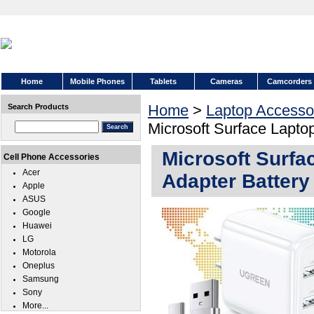
Home
Mobile Phones
Tablets
Cameras
Camcorders
Home
>
Laptop Accesso
Search Products
Microsoft Surface Lapto
Microsoft Surf
Cell Phone Accessories
Acer
Adapter Battery
Apple
ASUS
Google
Huawei
LG
Motorola
Oneplus
Samsung
Sony
More...