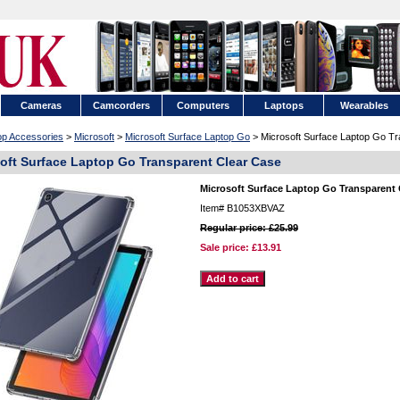
Cameras
Camcorders
Computers
Laptops
Wearables
op Accessories
>
Microsoft
>
Microsoft Surface Laptop Go
> Microsoft Surface Laptop Go Tr
oft Surface Laptop Go Transparent Clear Case
Microsoft Surface Laptop Go Transparent 
Item#
B1053XBVAZ
Regular price: £25.99
Sale price:
£13.91