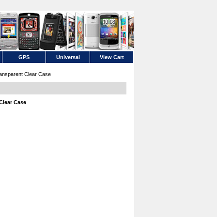
GPS
Universal
View Cart
ansparent Clear Case
Clear Case