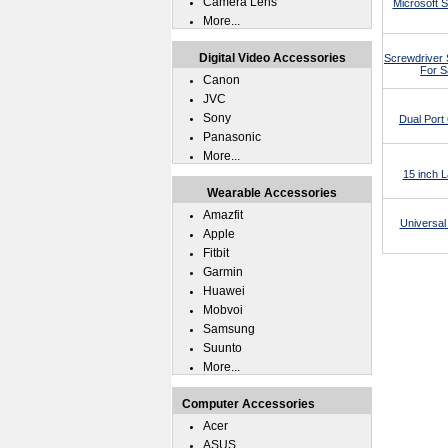
Camera Lens
Microsoft 
More...
Digital Video Accessories
Screwdriver 
For S
Canon
JVC
Sony
Dual Por
Panasonic
More...
15 inch 
Wearable Accessories
Amazfit
Universal
Apple
Fitbit
Garmin
Huawei
Mobvoi
Samsung
Suunto
More...
Computer Accessories
Acer
ASUS