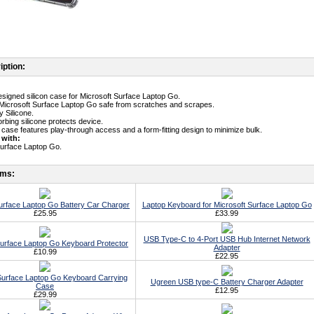
iption:
designed silicon case for Microsoft Surface Laptop Go.
Microsoft Surface Laptop Go safe from scratches and scrapes.
y Silicone.
rbing silicone protects device.
n case features play-through access and a form-fitting design to minimize bulk.
 with:
Surface Laptop Go.
ems:
urface Laptop Go Battery Car Charger
Laptop Keyboard for Microsoft Surface Laptop Go
£25.95
£33.99
USB Type-C to 4-Port USB Hub Internet Network
Surface Laptop Go Keyboard Protector
Adapter
£10.99
£22.95
Surface Laptop Go Keyboard Carrying
Ugreen USB type-C Battery Charger Adapter
Case
£12.95
£29.99