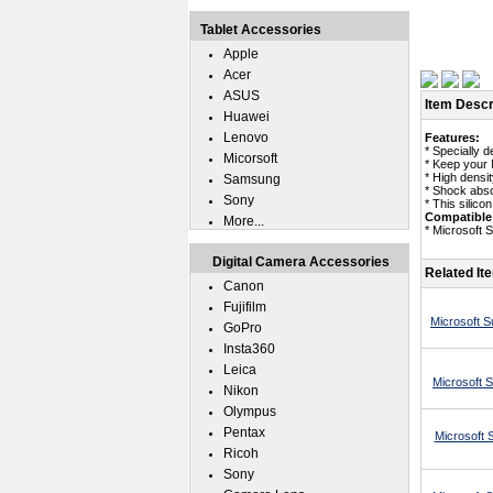
Tablet Accessories
Apple
Acer
ASUS
Item Descr
Huawei
Lenovo
Features:
* Specially 
Micorsoft
* Keep your 
* High densit
Samsung
* Shock abso
Sony
* This silico
Compatible
More...
* Microsoft 
Digital Camera Accessories
Related It
Canon
Fujifilm
Microsoft S
GoPro
Insta360
Leica
Microsoft 
Nikon
Olympus
Pentax
Microsoft 
Ricoh
Sony