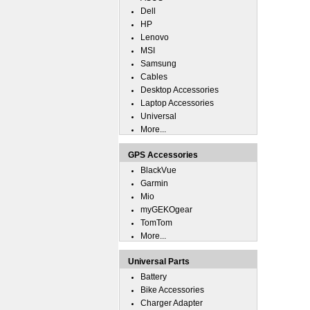
Dell
HP
Lenovo
MSI
Samsung
Cables
Desktop Accessories
Laptop Accessories
Universal
More...
GPS Accessories
BlackVue
Garmin
Mio
myGEKOgear
TomTom
More...
Universal Parts
Battery
Bike Accessories
Charger Adapter