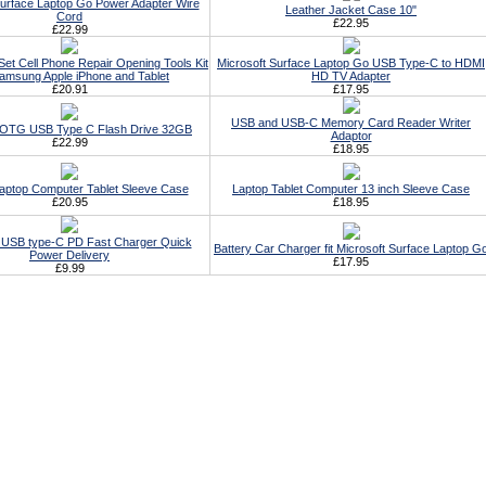
Surface Laptop Go Power Adapter Wire
Leather Jacket Case 10"
Cord
£22.95
£22.99
Set Cell Phone Repair Opening Tools Kit
Microsoft Surface Laptop Go USB Type-C to HDMI
amsung Apple iPhone and Tablet
HD TV Adapter
£20.91
£17.95
USB and USB-C Memory Card Reader Writer
t OTG USB Type C Flash Drive 32GB
Adaptor
£22.99
£18.95
Laptop Computer Tablet Sleeve Case
Laptop Tablet Computer 13 inch Sleeve Case
£20.95
£18.95
 USB type-C PD Fast Charger Quick
Battery Car Charger fit Microsoft Surface Laptop G
Power Delivery
£17.95
£9.99