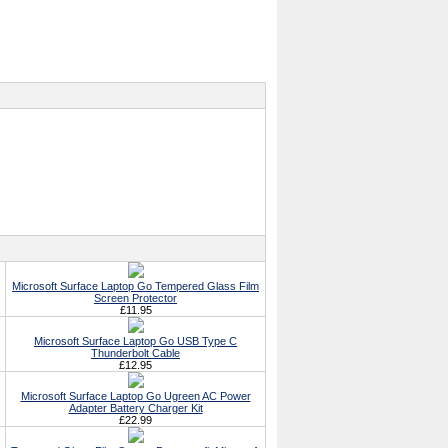
Microsoft Surface Laptop Go Tempered Glass Film
Screen Protector
£11.95
Microsoft Surface Laptop Go USB Type C
Thunderbolt Cable
£12.95
Microsoft Surface Laptop Go Ugreen AC Power
Adapter Battery Charger Kit
£22.99