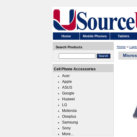
Home
Mobile Phones
Tablets
Home
>
Lapt
Search Products
Micros
Cell Phone Accessories
Acer
Apple
ASUS
Google
Huawei
LG
Motorola
Oneplus
Samsung
Sony
More...