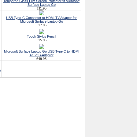
Tempered Glass Film Screen Protector fit Microsoft
Surface Laptop Go
£11.95
USB Type-C Connector to HDMI TV Adapter for
Microsoft Surface Laptop Go
£17.95
Touch Stylus Pencil
£15.95
Microsoft Surface Laptop Go USB Type C to HDMI
4K VGA Adapter
£49.95
o