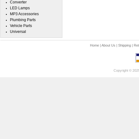
Converter
LED Lamps
MP3 Accessories
Plumbing Parts
Vehicle Parts
Universal
Home
|
About Us
|
Shipping
|
Ret
Copyright © 202