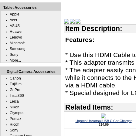
Tablet Accessories
Apple
Acer
ASUS
Item Description:
Huawei
Lenovo
Features:
Micorsoft
Samsung
* Use this HDMI Cable t
Sony
More...
* This adapter transmits
* The adapter easily co
Digital Camera Accessories
while it connects to th
Canon
via a HDMI cable.
Fujifilm
GoPro
* Special designed for 
Insta360
Leica
Related Items:
Nikon
Olympus
Pentax
Ugreen Universal USB C Car Charger
Ricoh
£14.99
Sony