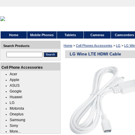
Home
Mobile Phones
Tablets
Cameras
Camcorders
Home
>
Cell Phones Accessories
>
LG
>
LG Win
Search Products
LG Wine LTE HDMI Cable
Cell Phone Accessories
Acer
Apple
ASUS
Google
Huawei
LG
Motorola
Oneplus
Samsung
Sony
More...