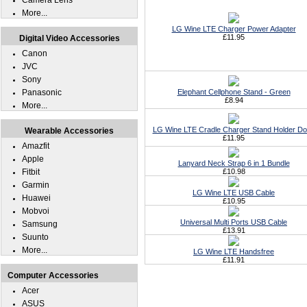
Camera Lens
More...
LG Wine LTE Charger Power Adapter
£11.95
Digital Video Accessories
Canon
JVC
Sony
Panasonic
Elephant Cellphone Stand - Green
£8.94
More...
LG Wine LTE Cradle Charger Stand Holder D
Wearable Accessories
£11.95
Amazfit
Apple
Lanyard Neck Strap 6 in 1 Bundle
Fitbit
£10.98
Garmin
LG Wine LTE USB Cable
Huawei
£10.95
Mobvoi
Universal Multi Ports USB Cable
Samsung
£13.91
Suunto
More...
LG Wine LTE Handsfree
£11.91
Computer Accessories
Acer
ASUS