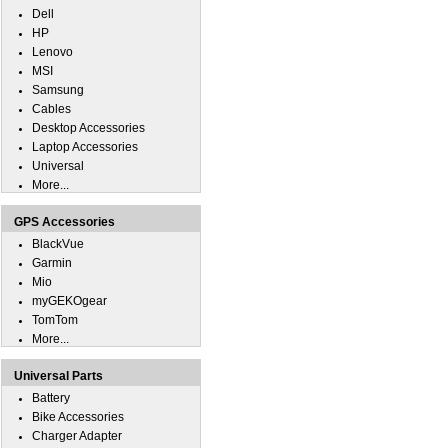
Dell
HP
Lenovo
MSI
Samsung
Cables
Desktop Accessories
Laptop Accessories
Universal
More...
GPS Accessories
BlackVue
Garmin
Mio
myGEKOgear
TomTom
More...
Universal Parts
Battery
Bike Accessories
Charger Adapter