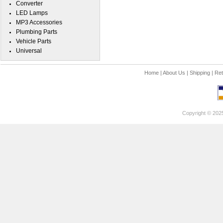
Converter
LED Lamps
MP3 Accessories
Plumbing Parts
Vehicle Parts
Universal
Home
|
About Us
|
Shipping
|
Ret
Copyright © 202