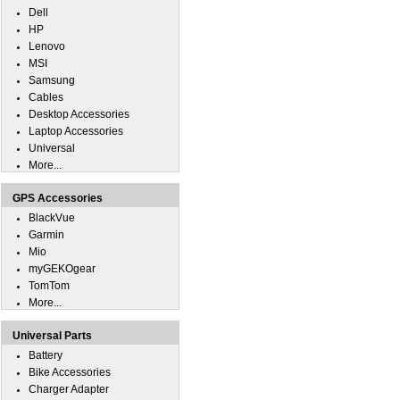
Dell
HP
Lenovo
MSI
Samsung
Cables
Desktop Accessories
Laptop Accessories
Universal
More...
GPS Accessories
BlackVue
Garmin
Mio
myGEKOgear
TomTom
More...
Universal Parts
Battery
Bike Accessories
Charger Adapter