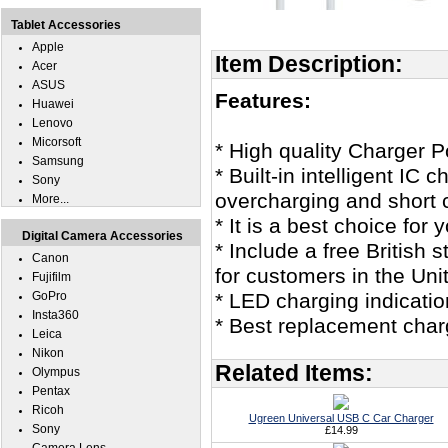
Tablet Accessories
Apple
Item Description:
Acer
ASUS
Features:
Huawei
Lenovo
Micorsoft
* High quality Charger 
Samsung
* Built-in intelligent IC
Sony
overcharging and short c
More...
* It is a best choice for
Digital Camera Accessories
* Include a free British
Canon
for customers in the Un
Fujifilm
GoPro
* LED charging indicatio
Insta360
* Best replacement char
Leica
Nikon
Related Items:
Olympus
Pentax
Ricoh
Ugreen Universal USB C Car Charger
Sony
£14.99