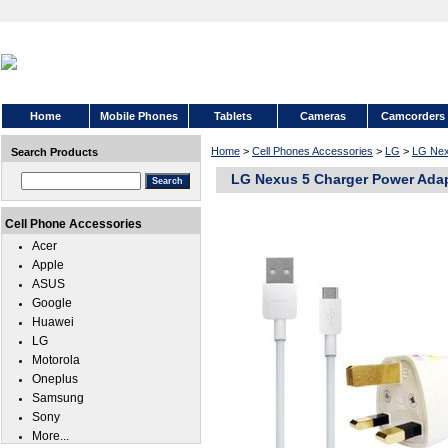
Home
Mobile Phones
Tablets
Cameras
Camcorders
Home
>
Cell Phones Accessories
>
LG
>
LG Nex
Search Products
LG Nexus 5 Charger Power Ada
Cell Phone Accessories
Acer
Apple
ASUS
Google
Huawei
LG
Motorola
Oneplus
Samsung
Sony
More...