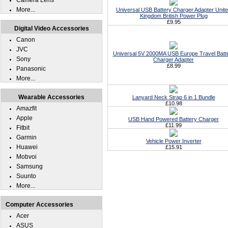
Camera Lens
More...
Universal USB Battery Charger Adapter Unit
Kingdom British Power Plug
£9.95
Digital Video Accessories
Canon
JVC
Universal 5V 2000MA USB Europe Travel Batt
Sony
Charger Adapter
£8.99
Panasonic
More...
Wearable Accessories
Lanyard Neck Strap 6 in 1 Bundle
£10.98
Amazfit
Apple
USB Hand Powered Battery Charger
£11.99
Fitbit
Garmin
Vehicle Power Inverter
Huawei
£15.91
Mobvoi
Samsung
Suunto
More...
Computer Accessories
Acer
ASUS