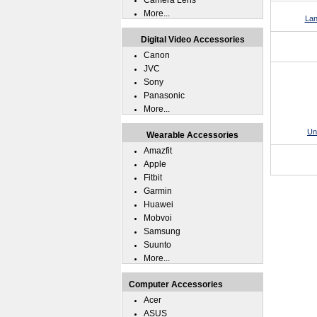
Camera Lens
More...
Lan
Digital Video Accessories
Canon
JVC
Sony
Panasonic
More...
Un
Wearable Accessories
Amazfit
Apple
Fitbit
Garmin
Huawei
Mobvoi
Samsung
Suunto
More...
Computer Accessories
Acer
ASUS