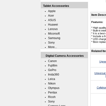
Tablet Accessories
Apple
Item Descr
Acer
ASUS
Features:
Huawei
* High quali
Lenovo
* Built-in in
Micorsoft
* It is a bes
* Include a 
Samsung
* LED chargin
* Best repla
Sony
More...
Related It
Digital Camera Accessories
Canon
Ugree
Fujifilm
GoPro
Universal
Insta360
Leica
Nikon
Cellpho
Olympus
Pentax
Ricoh
Sony