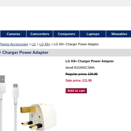
Cameras
Camcorders
Computers
Laptops
Wearables
 Phones Accessories
>
LG
>
LG K8+
> LG K8+ Charger Power Adapter
 Charger Power Adapter
LG K8+ Charger Power Adapter
Item#
B1549XCSMA
Regular price: £30.95
Sale price:
£11.95