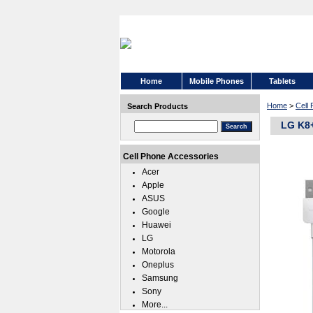
Home
Mobile Phones
Tablets
Home
>
Cell
Search Products
LG K8+
Cell Phone Accessories
Acer
Apple
ASUS
Google
Huawei
LG
Motorola
Oneplus
Samsung
Sony
More...