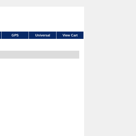
GPS
Universal
View Cart