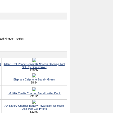
ited Kingdom region.
t
All In 1 Cell Phone Repair Kit Screen Opening Tool
Set Pry Screwdriver
£20.92
Elephant Cellphone Stand - Green
£8.94
LG K8+ Cradle Charger Stand Holder Dock
£11.95
AA Battery Charger Battery Powerplant for Micro
USB Port Cell Phone
£12.99