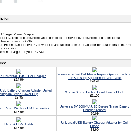
iption:
ty Charger Power Adapter.
telligent IC chip stops charging when complete to prevent overcharging and short circuit.
t choice for your LG K8+.
free British standard type G power plug and socket convertor adapter for customers in the Un
g indication.
cement charger for your LG K8+.
ems:
Screwdriver Set Cell Phone Repair Opening Tools Ki
n Universal USB C Car Charger
For Samsung Apple iPhone and Tablet
£14.99
£20.91
 USB Battery Charger Adapter United
3.5mm Stereo Earbud Headphones Black
Kingdom British Power Plug
£11.99
£9.95
Universal 5V 2000MA USB Europe Travel Battery
ne 3.5mm Wireless FM Transmitter
Charger Adapter
£13.99
£8.99
Universal USB Battery Charger Adapter for Cell
LG K8+ HDMI Cable
Phone
£15.99
£8.99