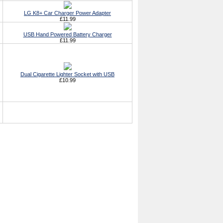
LG K8+ Car Charger Power Adapter
£11.99
USB Hand Powered Battery Charger
£11.99
Dual Cigarette Lighter Socket with USB
£10.99