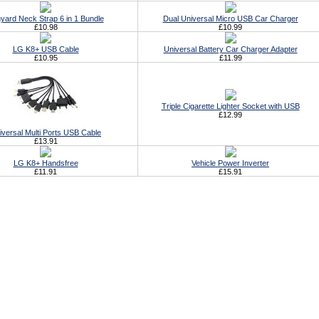
yard Neck Strap 6 in 1 Bundle
Dual Universal Micro USB Car Charger
£10.98
£10.99
LG K8+ USB Cable
Universal Battery Car Charger Adapter
£10.95
£11.99
Triple Cigarette Lighter Socket with USB
£12.99
iversal Multi Ports USB Cable
£13.91
LG K8+ Handsfree
Vehicle Power Inverter
£11.91
£15.91