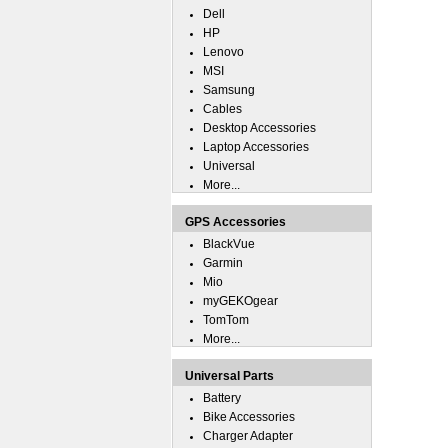
Dell
HP
Lenovo
MSI
Samsung
Cables
Desktop Accessories
Laptop Accessories
Universal
More...
GPS Accessories
BlackVue
Garmin
Mio
myGEKOgear
TomTom
More...
Universal Parts
Battery
Bike Accessories
Charger Adapter