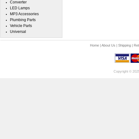
Converter
LED Lamps
MP3 Accessories
Plumbing Parts
Vehicle Parts
Universal
Home
|
About Us
|
Shipping
|
Ret
Copyright © 202