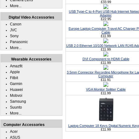
Camera Lens
£33.99
More...
USB Type-C to 4-Port USB Hub Internet Netw
Adapter
Digital Video Accessories
£22.95
Canon
Europe Laptop Computer Travel AC Charger P
JVC
Cable
Sony
£11.99
Panasonic
USB 2.0 Ethernet 10/100 Network LAN RJ45 Ad
More...
£11.99
Wearable Accessories
DVI Component to HDMI Cable
£11.99
Amazfit
Apple
3.5mm Connector Recording Microphone for La
Computer
Fitbit
£11.91
Garmin
Huawei
VGA Monitor Splitter Cable
£11.99
Mobvoi
Samsung
Suunto
More...
Computer Accessories
Laptop Computer 18 Keys Digital Numeric Key
£11.99
Acer
ASUS