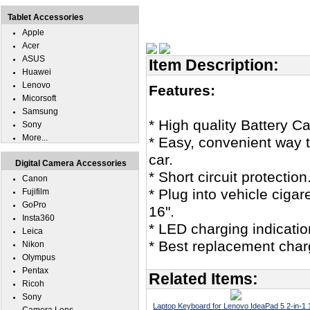
Tablet Accessories
Apple
Acer
ASUS
Item Description:
Huawei
Lenovo
Features:
Micorsoft
Samsung
* High quality Battery C
Sony
More...
* Easy, convenient way t
car.
Digital Camera Accessories
* Short circuit protection
Canon
* Plug into vehicle cigar
Fujifilm
GoPro
16".
Insta360
* LED charging indicatio
Leica
* Best replacement char
Nikon
Olympus
Pentax
Related Items:
Ricoh
Sony
Laptop Keyboard for Lenovo IdeaPad 5 2-in-1 