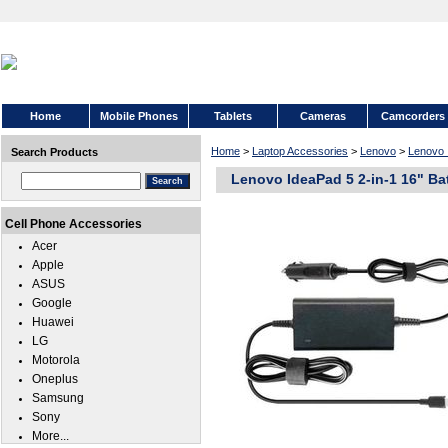
Home
Mobile Phones
Tablets
Cameras
Camcorders
Home
>
Laptop Accessories
>
Lenovo
>
Lenovo 
Search Products
Lenovo IdeaPad 5 2-in-1 16" Ba
Cell Phone Accessories
Acer
Apple
ASUS
Google
Huawei
LG
Motorola
Oneplus
Samsung
Sony
More...