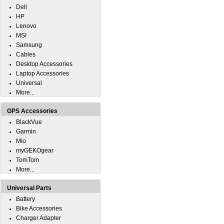
Dell
HP
Lenovo
MSI
Samsung
Cables
Desktop Accessories
Laptop Accessories
Universal
More...
GPS Accessories
BlackVue
Garmin
Mio
myGEKOgear
TomTom
More...
Universal Parts
Battery
Bike Accessories
Charger Adapter