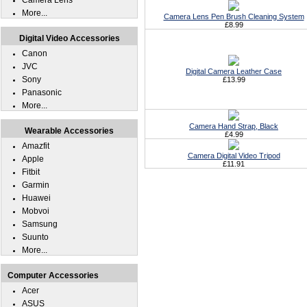
Camera Lens
More...
Camera Lens Pen Brush Cleaning System
£8.99
Digital Video Accessories
Canon
JVC
Digital Camera Leather Case
Sony
£13.99
Panasonic
More...
Camera Hand Strap, Black
Wearable Accessories
£4.99
Amazfit
Camera Digital Video Tripod
Apple
£11.91
Fitbit
Garmin
Huawei
Mobvoi
Samsung
Suunto
More...
Computer Accessories
Acer
ASUS