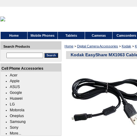
Home
Mobile Phones
Tablets
Cameras
Camcorders
Home
>
Digital Camera Accessories
>
Kodak
>
K
Search Products
Kodak EasyShare MX1063 Cabl
Cell Phone Accessories
Acer
Apple
ASUS
Google
Huawei
LG
Motorola
Oneplus
Samsung
Sony
More...