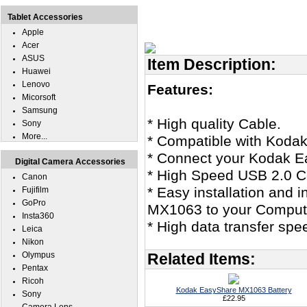
Tablet Accessories
Apple
Acer
ASUS
Item Description:
Huawei
Lenovo
Features:
Micorsoft
Samsung
* High quality Cable.
Sony
More...
* Compatible with Kod
* Connect your Kodak E
Digital Camera Accessories
* High Speed USB 2.0 Ce
Canon
* Easy installation and 
Fujifilm
GoPro
MX1063 to your Comput
Insta360
* High data transfer spe
Leica
Nikon
Olympus
Related Items:
Pentax
Ricoh
Kodak EasyShare MX1063 Battery
Sony
£22.95