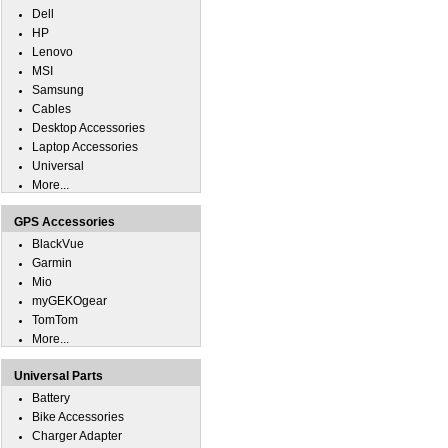
Dell
HP
Lenovo
MSI
Samsung
Cables
Desktop Accessories
Laptop Accessories
Universal
More...
GPS Accessories
BlackVue
Garmin
Mio
myGEKOgear
TomTom
More...
Universal Parts
Battery
Bike Accessories
Charger Adapter