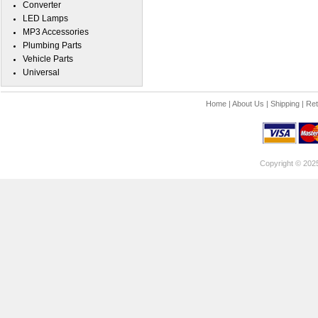
Converter
LED Lamps
MP3 Accessories
Plumbing Parts
Vehicle Parts
Universal
Home
|
About Us
|
Shipping
|
Ret
Copyright © 202