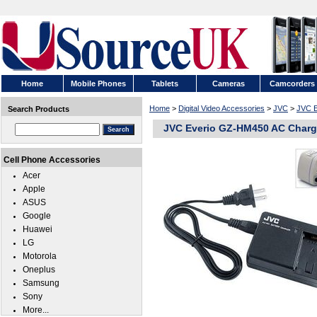
Home
Mobile Phones
Tablets
Cameras
Camcorders
Home
>
Digital Video Accessories
>
JVC
>
JVC 
Search Products
JVC Everio GZ-HM450 AC Charg
Cell Phone Accessories
Acer
Apple
ASUS
Google
Huawei
LG
Motorola
Oneplus
Samsung
Sony
More...