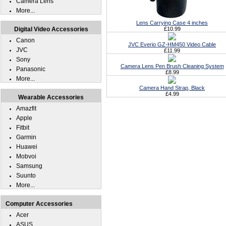
Camera Lens
More...
Lens Carrying Case 4 inches
Digital Video Accessories
£10.99
Canon
JVC Everio GZ-HM450 Video Cable
JVC
£11.99
Sony
Camera Lens Pen Brush Cleaning System
Panasonic
£8.99
More...
Camera Hand Strap, Black
£4.99
Wearable Accessories
Amazfit
Apple
Fitbit
Garmin
Huawei
Mobvoi
Samsung
Suunto
More...
Computer Accessories
Acer
ASUS