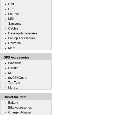
Dell
HP
Lenovo
MSI
Samsung
Cables
Desktop Accessories
Laptop Accessories
Universal
More...
GPS Accessories
BlackVue
Garmin
Mio
myGEKOgear
TomTom
More...
Universal Parts
Battery
Bike Accessories
Charger Adapter