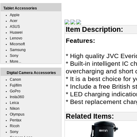
Tablet Accessories
Apple
Acer
ASUS
Item Description:
Huawei
Lenovo
Features:
Micorsoft
Samsung
* High quality JVC Eve
Sony
More...
* Built-in intelligent IC
overcharging and short c
Digital Camera Accessories
* It is a best choice fo
Canon
* Include a free British
Fujifilm
GoPro
* LED charging indicatio
Insta360
* Best replacement cha
Leica
Nikon
Olympus
Related Items:
Pentax
Ricoh
Sony