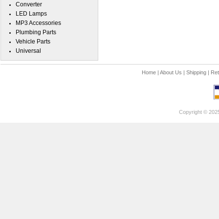
Converter
LED Lamps
MP3 Accessories
Plumbing Parts
Vehicle Parts
Universal
Home
|
About Us
|
Shipping
|
Ret
Copyright © 202