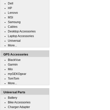
Dell
HP
Lenovo
MSI
Samsung
Cables
Desktop Accessories
Laptop Accessories
Universal
More...
GPS Accessories
BlackVue
Garmin
Mio
myGEKOgear
TomTom
More...
Universal Parts
Battery
Bike Accessories
Charger Adapter