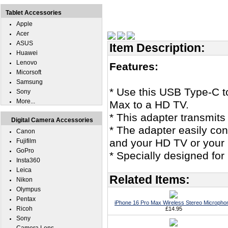
Tablet Accessories
Apple
Acer
ASUS
Item Description:
Huawei
Lenovo
Features:
Micorsoft
Samsung
* Use this USB Type-C 
Sony
More...
Max to a HD TV.
* This adapter transmits
Digital Camera Accessories
* The adapter easily co
Canon
and your HD TV or your
Fujifilm
GoPro
* Specially designed fo
Insta360
Leica
Related Items:
Nikon
Olympus
Pentax
iPhone 16 Pro Max Wireless Stereo Micropho
Ricoh
£14.95
Sony