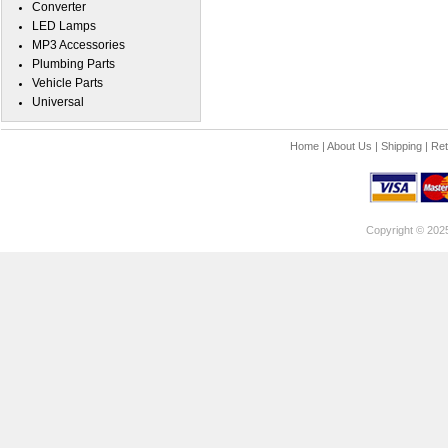
Converter
LED Lamps
MP3 Accessories
Plumbing Parts
Vehicle Parts
Universal
Home
|
About Us
|
Shipping
|
Ret
Copyright © 202