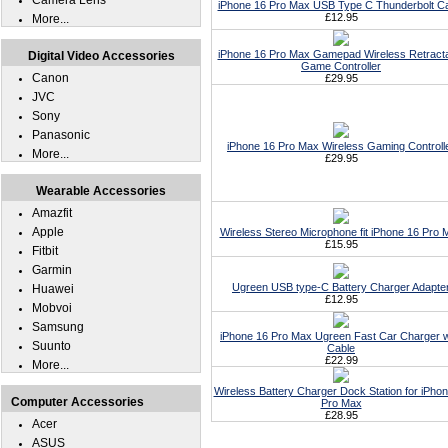
Camera Lens
iPhone 16 Pro Max USB Type C Thunderbolt C
£12.95
More...
iPhone 16 Pro Max Gamepad Wireless Retract
Digital Video Accessories
Game Controller
Canon
£29.95
JVC
Sony
Panasonic
iPhone 16 Pro Max Wireless Gaming Controll
More...
£29.95
Wearable Accessories
Amazfit
Apple
Wireless Stereo Microphone fit iPhone 16 Pro 
£15.95
Fitbit
Garmin
Ugreen USB type-C Battery Charger Adapte
Huawei
£12.95
Mobvoi
Samsung
iPhone 16 Pro Max Ugreen Fast Car Charger w
Suunto
Cable
£22.99
More...
Wireless Battery Charger Dock Station for iPho
Computer Accessories
Pro Max
£28.95
Acer
ASUS