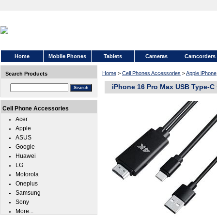
Home
Mobile Phones
Tablets
Cameras
Camcorders
Home
>
Cell Phones Accessories
>
Apple iPhone
Search Products
iPhone 16 Pro Max USB Type-C 
Cell Phone Accessories
Acer
Apple
ASUS
Google
Huawei
LG
Motorola
Oneplus
Samsung
Sony
More...