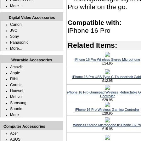
Camera Lens
Pro while on the go.
More...
Digital Video Accessories
Compatible with:
Canon
iPhone 16 Pro
JVC
Sony
Panasonic
Related Items:
More...
iPhone 16 Pro Wireless Stereo Microphone
Wearable Accessories
£14.95
Amazfit
Apple
iPhone 16 Pro USB Type C Thunderbolt Cabl
Fitbit
£12.95
Garmin
Huawei
iPhone 16 Pro Gamepad Wireless Retractable 
Controller
Mobvoi
£29.95
Samsung
Suunto
iPhone 16 Pro Wireless Gaming Controller
£29.95
More...
Wireless Stereo Microphone fit iPhone 16 Pr
Computer Accessories
£15.95
Acer
ASUS