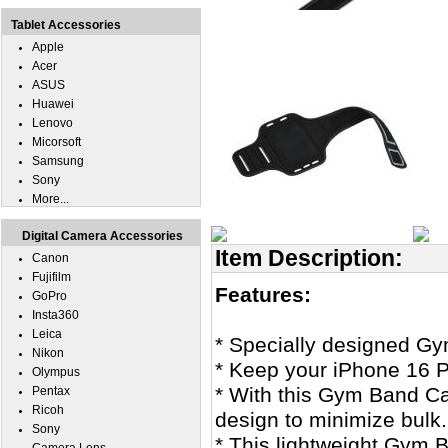
Tablet Accessories
Apple
Acer
ASUS
Huawei
Lenovo
Micorsoft
Samsung
Sony
More...
Digital Camera Accessories
Item Description:
Canon
Fujifilm
Features:
GoPro
Insta360
Leica
* Specially designed G
Nikon
* Keep your iPhone 16 P
Olympus
* With this Gym Band Cas
Pentax
Ricoh
design to minimize bulk.
Sony
* This lightweight Gym B