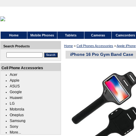
Home
Mobile Phones
Tablets
Cameras
Camcorders
Home
>
Cell Phones Accessories
>
Apple iPhone
Search Products
iPhone 16 Pro Gym Band Case
Cell Phone Accessories
Acer
Apple
ASUS
Google
Huawei
LG
Motorola
Oneplus
Samsung
Sony
More...