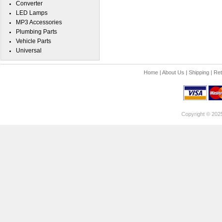
Converter
LED Lamps
MP3 Accessories
Plumbing Parts
Vehicle Parts
Universal
Home
|
About Us
|
Shipping
|
Ret
Copyright © 202