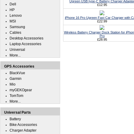
Ugreen USB type-C Battery Charger Adapte
Dell
£12.95
HP
Lenovo
iPhone 16 Pro Ugreen Fast Car Charger with C
MSI
£22.99
Samsung
Cables
Wireless Battery Charger Dock Station for iPho
Pro
Desktop Accessories
£28.95
Laptop Accessories
Universal
More...
GPS Accessories
BlackVue
Garmin
Mio
myGEKOgear
TomTom
More...
Universal Parts
Battery
Bike Accessories
Charger Adapter