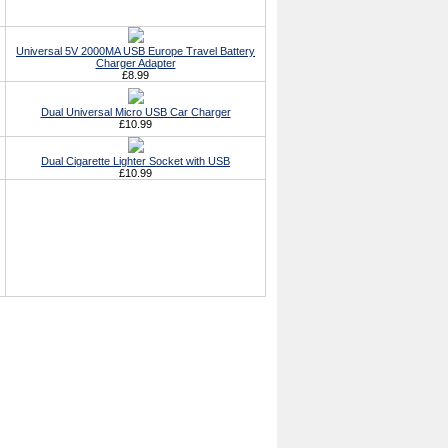
Universal 5V 2000MA USB Europe Travel Battery
Charger Adapter
£8.99
Dual Universal Micro USB Car Charger
£10.99
Dual Cigarette Lighter Socket with USB
£10.99