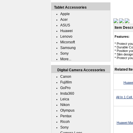
Tablet Accessories
Apple
Acer
ASUS
Item Descr
Huawei
Lenovo
Features:
Micorsoft
* Protect yo
* Durable Co
Samsung
* Position y
Sony
* Slim desig
* Protect yo
More...
Related It
Digital Camera Accessories
Canon
Fujifilm
Huawei
GoPro
Insta360
All In 1 Ce
Leica
Nikon
Olympus
Pentax
Ricoh
Huawei Mat
Sony