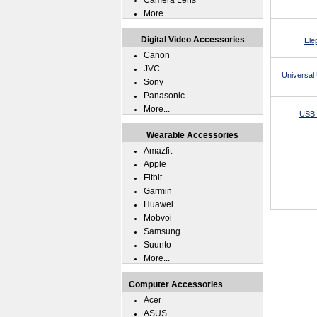
Camera Lens
More...
Digital Video Accessories
Ele
Canon
JVC
Universal 
Sony
Panasonic
More...
USB 
Wearable Accessories
Amazfit
Apple
Fitbit
Garmin
Huawei
Mobvoi
Samsung
Suunto
More...
Computer Accessories
Acer
ASUS