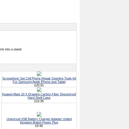
rts into a stand.
Screwdriver Set Cell Phone Repair Opening Tools Kit
For Samsung Apple iPhone and Tablet
£20.91
Huawei Mate 20 X Drawing Carbon Fiber Shockproof
Hard Shell Case
£10.95
Universal USB Battery Charger Adapter United
Kingdom British Power Plug
£9.95