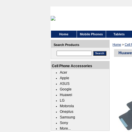
Home
Mobile Phones
Tablets
Home
>
Cell
Search Products
Huawei
Cell Phone Accessories
Acer
Apple
ASUS
Google
Huawei
LG
Motorola
Oneplus
Samsung
Sony
More...