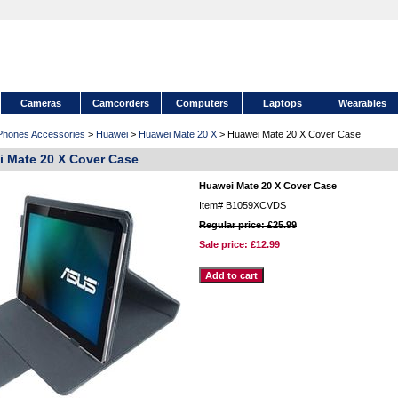
Cameras
Camcorders
Computers
Laptops
Wearables
 Phones Accessories
>
Huawei
>
Huawei Mate 20 X
> Huawei Mate 20 X Cover Case
 Mate 20 X Cover Case
Huawei Mate 20 X Cover Case
Item#
B1059XCVDS
Regular price: £25.99
Sale price:
£12.99