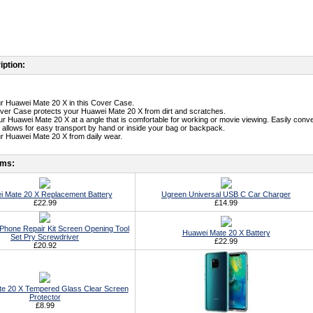
iption:
ur Huawei Mate 20 X in this Cover Case.
ver Case protects your Huawei Mate 20 X from dirt and scratches.
our Huawei Mate 20 X at a angle that is comfortable for working or movie viewing. Easily conve
n allows for easy transport by hand or inside your bag or backpack.
ur Huawei Mate 20 X from daily wear.
ems:
 Mate 20 X Replacement Battery
Ugreen Universal USB C Car Charger
£22.99
£14.99
ll Phone Repair Kit Screen Opening Tool
Huawei Mate 20 X Battery
Set Pry Screwdriver
£22.99
£20.92
e 20 X Tempered Glass Clear Screen
Protector
£8.99