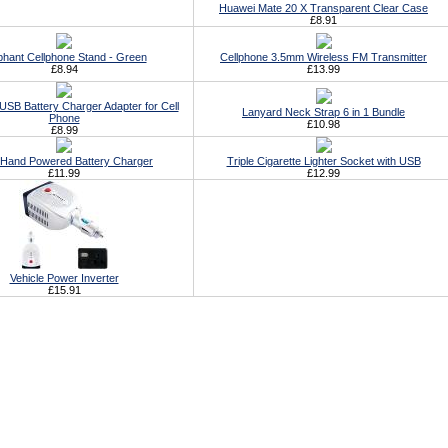
Huawei Mate 20 X Transparent Clear Case
£8.91
phant Cellphone Stand - Green
Cellphone 3.5mm Wireless FM Transmitter
£8.94
£13.99
USB Battery Charger Adapter for Cell
Lanyard Neck Strap 6 in 1 Bundle
Phone
£10.98
£8.99
Hand Powered Battery Charger
Triple Cigarette Lighter Socket with USB
£11.99
£12.99
Vehicle Power Inverter
£15.91