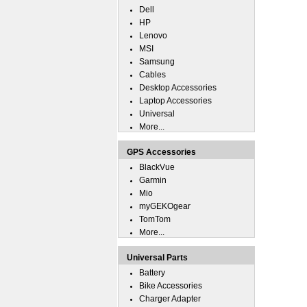
Dell
HP
Lenovo
MSI
Samsung
Cables
Desktop Accessories
Laptop Accessories
Universal
More...
GPS Accessories
BlackVue
Garmin
Mio
myGEKOgear
TomTom
More...
Universal Parts
Battery
Bike Accessories
Charger Adapter