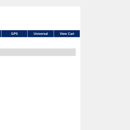
GPS
Universal
View Cart