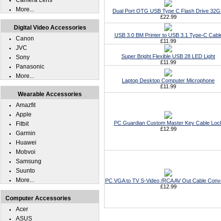
Camera Lens
More...
Dual Port OTG USB Type C Flash Drive 32
£22.99
Digital Video Accessories
USB 3.0 BM Printer to USB 3.1 Type-C Cabl
Canon
£11.99
JVC
Super Bright Flexible USB 28 LED Light
Sony
£11.99
Panasonic
More...
Laptop Desktop Computer Microphone
£11.99
Wearable Accessories
Amazfit
Apple
PC Guardian Custom Master Key Cable Loc
Fitbit
£12.99
Garmin
Huawei
Mobvoi
Samsung
Suunto
More...
PC VGA to TV S-Video /RCA AV Out Cable Conv
£12.99
Computer Accessories
Acer
ASUS