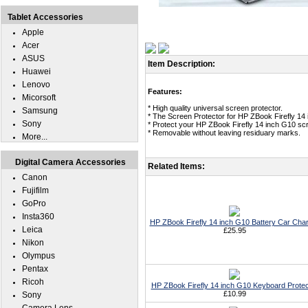
Tablet Accessories
Apple
Acer
ASUS
Item Description:
Huawei
Lenovo
Features:
Micorsoft
* High quality universal screen protector.
Samsung
* The Screen Protector for HP ZBook Firefly 14
Sony
* Protect your HP ZBook Firefly 14 inch G10 scr
* Removable without leaving residuary marks.
More...
Digital Camera Accessories
Related Items:
Canon
Fujifilm
GoPro
Insta360
HP ZBook Firefly 14 inch G10 Battery Car Cha
Leica
£25.95
Nikon
Olympus
Pentax
Ricoh
HP ZBook Firefly 14 inch G10 Keyboard Protec
£10.99
Sony