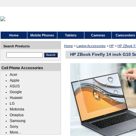
Home
Mobile Phones
Tablets
Cameras
Camcorders
Home
>
Laptop Accessories
>
HP
>
HP ZBook Fi
Search Products
HP ZBook Firefly 14 inch G10 S
Cell Phone Accessories
Acer
Apple
ASUS
Google
Huawei
LG
Motorola
Oneplus
Samsung
Sony
More...