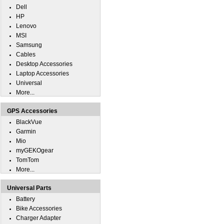
Dell
HP
Lenovo
MSI
Samsung
Cables
Desktop Accessories
Laptop Accessories
Universal
More...
GPS Accessories
BlackVue
Garmin
Mio
myGEKOgear
TomTom
More...
Universal Parts
Battery
Bike Accessories
Charger Adapter