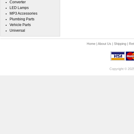
Converter
LED Lamps
MP3 Accessories
Plumbing Parts
Vehicle Parts
Universal
Home
|
About Us
|
Shipping
|
Ret
Copyright © 202