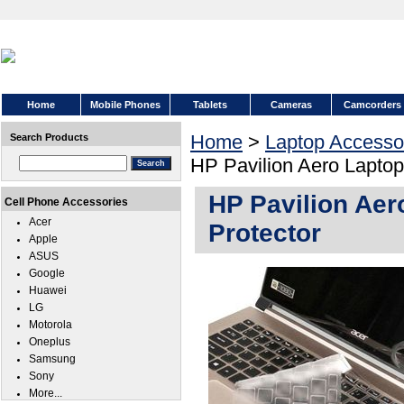
Home
Mobile Phones
Tablets
Cameras
Camcorders
Home
>
Laptop Accesso
Search Products
HP Pavilion Aero Lapto
HP Pavilion Ae
Cell Phone Accessories
Acer
Protector
Apple
ASUS
Google
Huawei
LG
Motorola
Oneplus
Samsung
Sony
More...