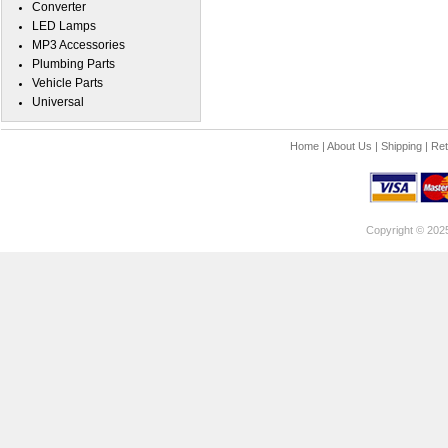
Converter
LED Lamps
MP3 Accessories
Plumbing Parts
Vehicle Parts
Universal
Home
|
About Us
|
Shipping
|
Ret
Copyright © 202