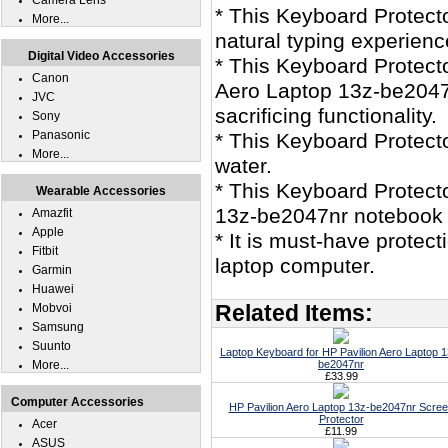
Camera Lens
* This Keyboard Protecto
More...
natural typing experienc
Digital Video Accessories
* This Keyboard Protecto
Canon
Aero Laptop 13z-be2047n
JVC
sacrificing functionality.
Sony
Panasonic
* This Keyboard Protec
More...
water.
* This Keyboard Protecto
Wearable Accessories
13z-be2047nr notebook
Amazfit
Apple
* It is must-have protec
Fitbit
laptop computer.
Garmin
Huawei
Related Items:
Mobvoi
Samsung
Suunto
Laptop Keyboard for HP Pavilion Aero Laptop 1
More...
be2047nr
£33.99
Computer Accessories
HP Pavilion Aero Laptop 13z-be2047nr Scre
Protector
Acer
£11.99
ASUS