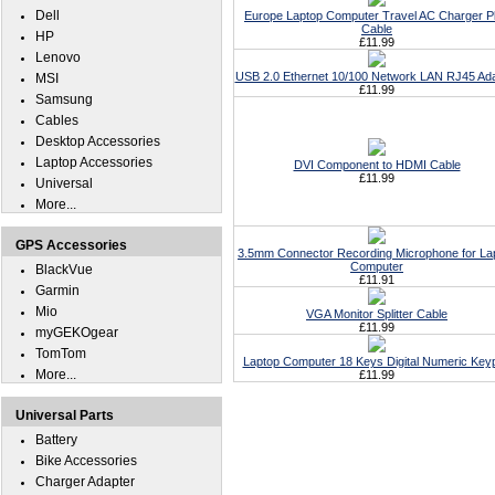
Dell
Europe Laptop Computer Travel AC Charger P
Cable
HP
£11.99
Lenovo
USB 2.0 Ethernet 10/100 Network LAN RJ45 Ad
MSI
£11.99
Samsung
Cables
Desktop Accessories
Laptop Accessories
DVI Component to HDMI Cable
£11.99
Universal
More...
GPS Accessories
3.5mm Connector Recording Microphone for La
Computer
BlackVue
£11.91
Garmin
Mio
VGA Monitor Splitter Cable
£11.99
myGEKOgear
TomTom
Laptop Computer 18 Keys Digital Numeric Key
More...
£11.99
Universal Parts
Battery
Bike Accessories
Charger Adapter