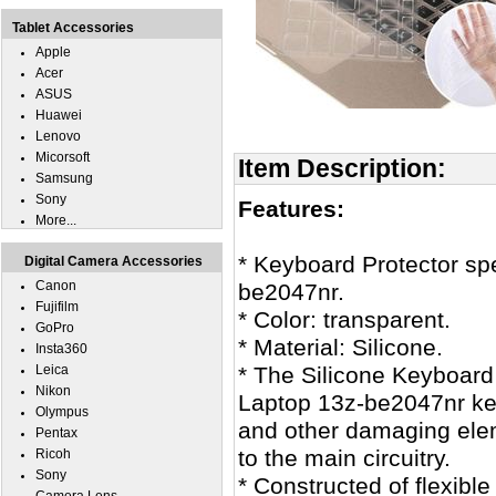
Tablet Accessories
Apple
Acer
ASUS
Huawei
Lenovo
Micorsoft
Item Description:
Samsung
Sony
Features:
More...
* Keyboard Protector sp
Digital Camera Accessories
Canon
be2047nr.
Fujifilm
* Color: transparent.
GoPro
* Material: Silicone.
Insta360
Leica
* The Silicone Keyboard
Nikon
Laptop 13z-be2047nr key
Olympus
and other damaging ele
Pentax
to the main circuitry.
Ricoh
Sony
* Constructed of flexible